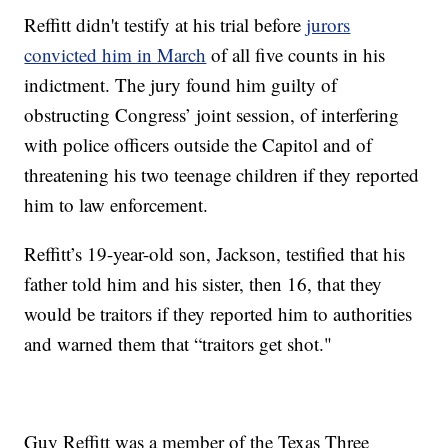
Reffitt didn't testify at his trial before
jurors
convicted him in March
of all five counts in his
indictment. The jury found him guilty of
obstructing Congress’ joint session, of interfering
with police officers outside the Capitol and of
threatening his two teenage children if they reported
him to law enforcement.
Reffitt’s 19-year-old son, Jackson, testified that his
father told him and his sister, then 16, that they
would be traitors if they reported him to authorities
and warned them that “traitors get shot."
Guy Reffitt was a member of the Texas Three