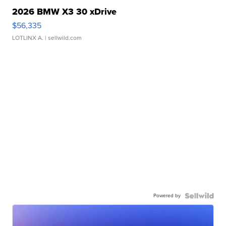
2026 BMW X3 30 xDrive
$56,335
LOTLINX A.
| sellwild.com
Powered by