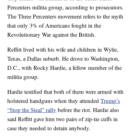
Percenters militia group, according to prosecutors.
The Three Percenters movement refers to the myth
that only 3% of Americans fought in the
Revolutionary War against the British.
Reffitt lived with his wife and children in Wylie,
Texas, a Dallas suburb. He drove to Washington,
D.C., with Rocky Hardie, a fellow member of the
militia group.
Hardie testified that both of them were armed with
holstered handguns when they attended
Trump’s
“Stop the Steal” rally
before the riot. Hardie also
said Reffitt gave him two pairs of zip-tie cuffs in
case they needed to detain anybody.