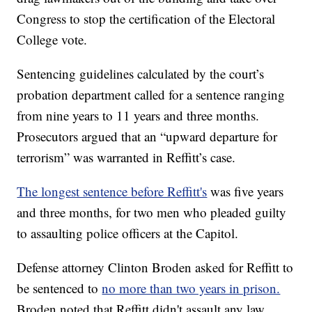
Congress to stop the certification of the Electoral
College vote.
Sentencing guidelines calculated by the court’s
probation department called for a sentence ranging
from nine years to 11 years and three months.
Prosecutors argued that an “upward departure for
terrorism” was warranted in Reffitt’s case.
The longest sentence before Reffitt's
was five years
and three months, for two men who pleaded guilty
to assaulting police officers at the Capitol.
Defense attorney Clinton Broden asked for Reffitt to
be sentenced to
no more than two years in prison.
Broden noted that Reffitt didn't assault any law