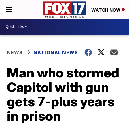
WATCH NOW
NEWS
NATIONAL NEWS
Man who stormed
Capitol with gun
gets 7-plus years
in prison