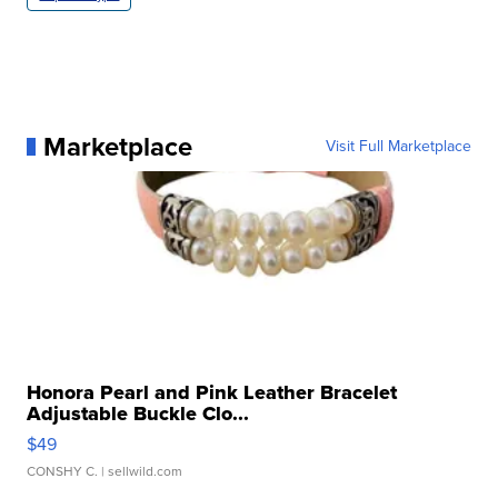
Marketplace
Visit Full Marketplace
Honora Pearl and Pink Leather Bracelet
Adjustable Buckle Clo...
$49
CONSHY C.
| sellwild.com