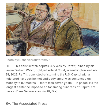
Photo by: Dana Verkourteren/AP
FILE - This artist sketch depicts Guy Wesley Reffitt, joined by his
lawyer William Welch, right, in Federal Court, in Washington, on Feb.
28, 2022. Reffitt, convicted of storming the U.S. Capitol with a
holstered handgun helmet and body armor was sentenced on
Monday to 87 months — more than seven years — in prison. It's the
longest sentence imposed so far among hundreds of Capitol riot
cases. (Dana Verkouteren via AP, File)
By:
The Associated Press