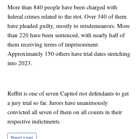
More than 840 people have been charged with
federal crimes related to the riot. Over 340 of them
have pleaded guilty, mostly to misdemeanors. More
than 220 have been sentenced, with nearly half of
them receiving terms of imprisonment.
Approximately 150 others have trial dates stretching
into 2023.
Reffitt is one of seven Capitol riot defendants to get
a jury trial so far. Jurors have unanimously
convicted all seven of them on all counts in their
respective indictments.
Report a typo