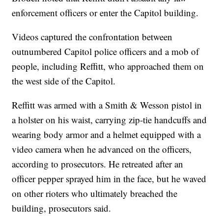
enforcement officers or enter the Capitol building.
Videos captured the confrontation between
outnumbered Capitol police officers and a mob of
people, including Reffitt, who approached them on
the west side of the Capitol.
Reffitt was armed with a Smith & Wesson pistol in
a holster on his waist, carrying zip-tie handcuffs and
wearing body armor and a helmet equipped with a
video camera when he advanced on the officers,
according to prosecutors. He retreated after an
officer pepper sprayed him in the face, but he waved
on other rioters who ultimately breached the
building, prosecutors said.