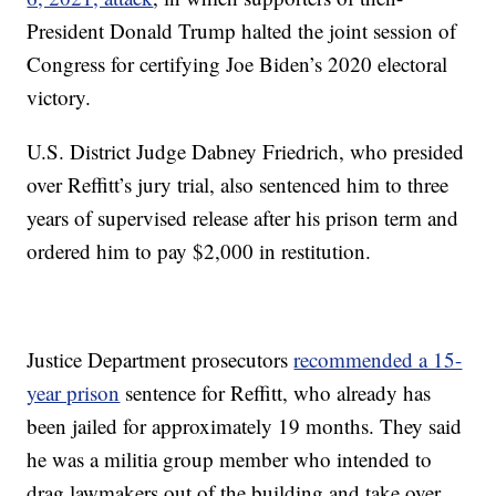
President Donald Trump halted the joint session of
Congress for certifying Joe Biden’s 2020 electoral
victory.
U.S. District Judge Dabney Friedrich, who presided
over Reffitt’s jury trial, also sentenced him to three
years of supervised release after his prison term and
ordered him to pay $2,000 in restitution.
Justice Department prosecutors
recommended a 15-
year prison
sentence for Reffitt, who already has
been jailed for approximately 19 months. They said
he was a militia group member who intended to
drag lawmakers out of the building and take over