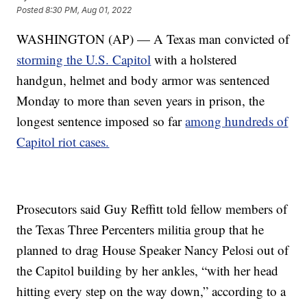
Posted
8:30 PM, Aug 01, 2022
WASHINGTON (AP) — A Texas man convicted of
storming the U.S. Capitol
with a holstered
handgun, helmet and body armor was sentenced
Monday to more than seven years in prison, the
longest sentence imposed so far
among hundreds of
Capitol riot cases.
Prosecutors said Guy Reffitt told fellow members of
the Texas Three Percenters militia group that he
planned to drag House Speaker Nancy Pelosi out of
the Capitol building by her ankles, “with her head
hitting every step on the way down,” according to a