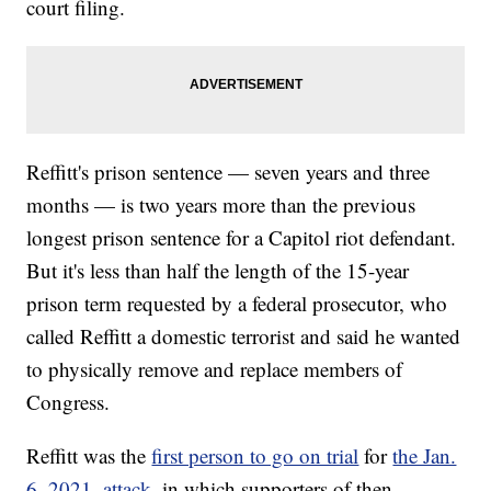
court filing.
Reffitt's prison sentence — seven years and three
months — is two years more than the previous
longest prison sentence for a Capitol riot defendant.
But it's less than half the length of the 15-year
prison term requested by a federal prosecutor, who
called Reffitt a domestic terrorist and said he wanted
to physically remove and replace members of
Congress.
Reffitt was the
first person to go on trial
for
the Jan.
6, 2021, attack
, in which supporters of then-