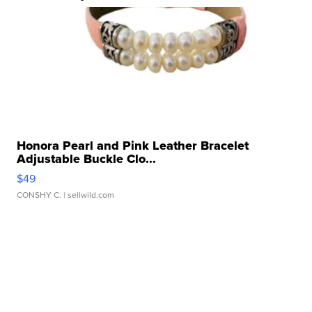
Honora Pearl and Pink Leather Bracelet
Adjustable Buckle Clo...
$49
CONSHY C.
| sellwild.com