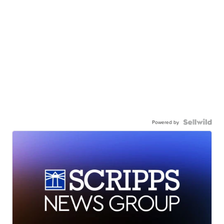
Powered by