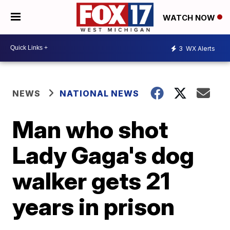
WATCH NOW
3
WX Alerts
NEWS
NATIONAL NEWS
Man who shot
Lady Gaga's dog
walker gets 21
years in prison