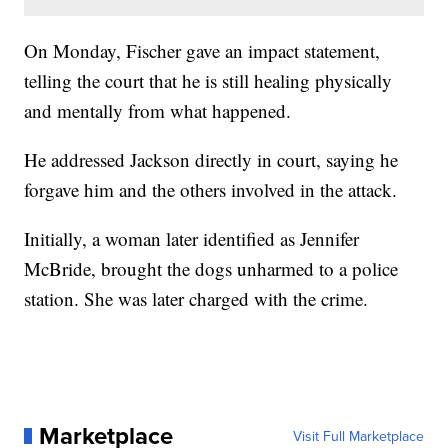
On Monday, Fischer gave an impact statement,
telling the court that he is still healing physically
and mentally from what happened.
He addressed Jackson directly in court, saying he
forgave him and the others involved in the attack.
Initially, a woman later identified as Jennifer
McBride, brought the dogs unharmed to a police
station. She was later charged with the crime.
Marketplace
Visit Full Marketplace