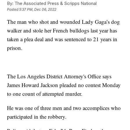
By:
The Associated Press & Scripps National
Posted
5:37 PM, Dec 06, 2022
The man who shot and wounded Lady Gaga’s dog
walker and stole her French bulldogs last year has
taken a plea deal and was sentenced to 21 years in
prison.
The Los Angeles District Attorney's Office says
James Howard Jackson pleaded no contest Monday
to one count of attempted murder.
He was one of three men and two accomplices who
participated in the robbery.