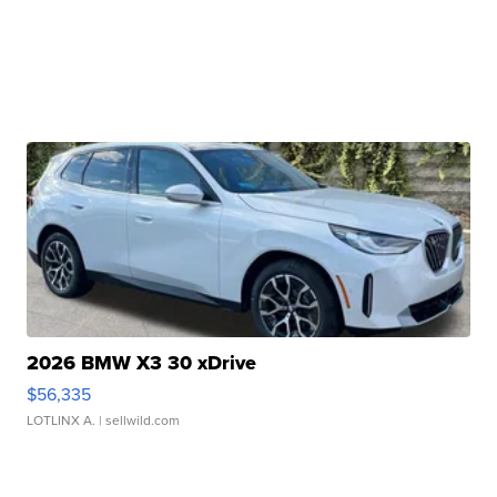
2026 BMW X3 30 xDrive
$56,335
LOTLINX A.
| sellwild.com