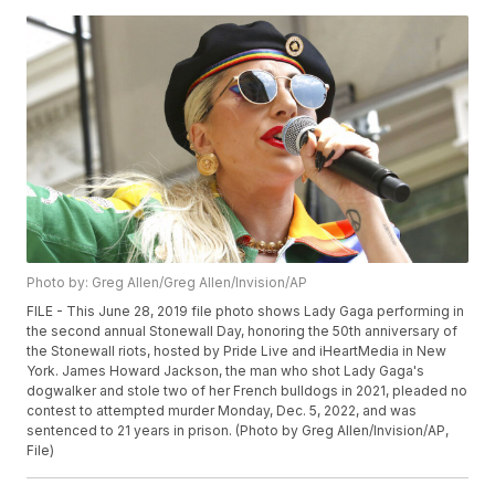
Photo by: Greg Allen/Greg Allen/Invision/AP
FILE - This June 28, 2019 file photo shows Lady Gaga performing in
the second annual Stonewall Day, honoring the 50th anniversary of
the Stonewall riots, hosted by Pride Live and iHeartMedia in New
York. James Howard Jackson, the man who shot Lady Gaga's
dogwalker and stole two of her French bulldogs in 2021, pleaded no
contest to attempted murder Monday, Dec. 5, 2022, and was
sentenced to 21 years in prison. (Photo by Greg Allen/Invision/AP,
File)