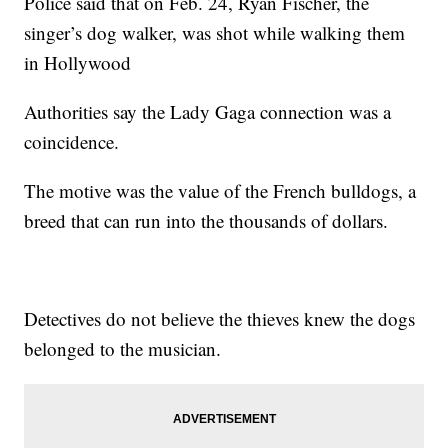
Police said that on Feb. 24, Ryan Fischer, the
singer’s dog walker, was shot while walking them
in Hollywood
Authorities say the Lady Gaga connection was a
coincidence.
The motive was the value of the French bulldogs, a
breed that can run into the thousands of dollars.
Detectives do not believe the thieves knew the dogs
belonged to the musician.