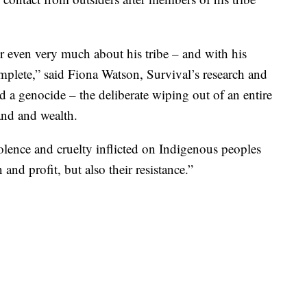
 even very much about his tribe – and with his
mplete,” said Fiona Watson, Survival’s research and
d a genocide – the deliberate wiping out of an entire
and and wealth.
lence and cruelty inflicted on Indigenous peoples
nd profit, but also their resistance.”