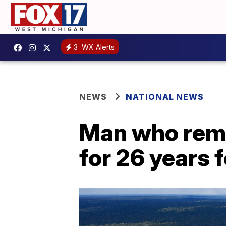
3
WX Alerts
NEWS
NATIONAL NEWS
Man who rema
for 26 years