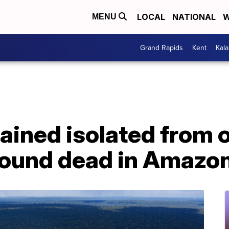
LOCAL
NATIONAL
W
MENU
Grand Rapids
Kent
Kal
ined isolated from o
 found dead in Amazo