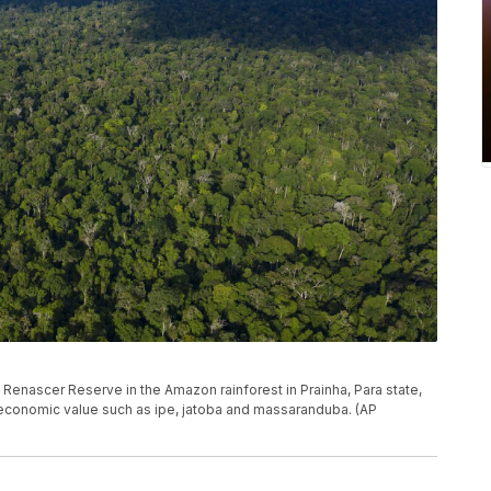
e Renascer Reserve in the Amazon rainforest in Prainha, Para state,
h economic value such as ipe, jatoba and massaranduba. (AP