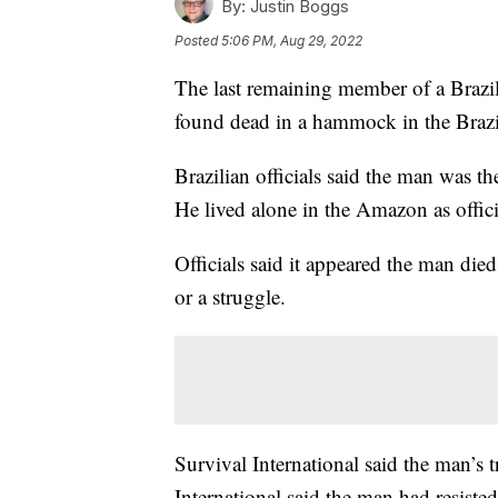
By:
Justin Boggs
Posted
5:06 PM, Aug 29, 2022
The last remaining member of a Brazil
found dead in a hammock in the Brazilia
Brazilian officials said the man was t
He lived alone in the Amazon as offici
Officials said it appeared the man died
or a struggle.
Survival International said the man’s 
International said the man had resisted