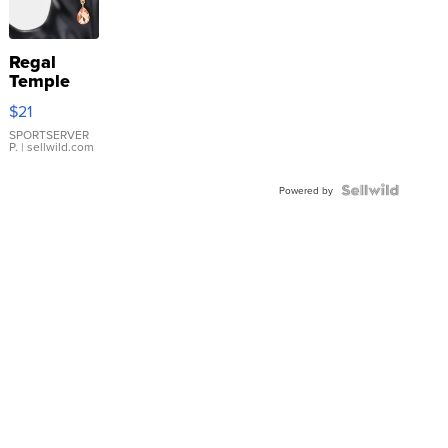
Regal
Temple
Droplet
$21
Earrings
SPORTSERVER
P.
| sellwild.com
Powered by