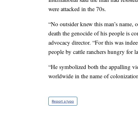
were attacked in the 70s.
“No outsider knew this man’s name, or
death the genocide of his people is co
advocacy director. “For this was indee
people by cattle ranchers hungry for l
“He symbolized both the appalling vio
worldwide in the name of colonization a
Report a typo