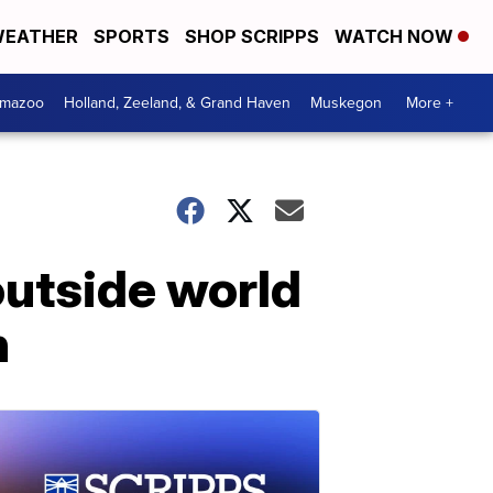
EATHER
SPORTS
SHOP SCRIPPS
WATCH NOW
amazoo
Holland, Zeeland, & Grand Haven
Muskegon
More +
utside world
n