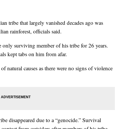
ian tribe that largely vanished decades ago was
n rainforest, officials said.
he only surviving member of his tribe for 26 years.
als kept tabs on him from afar.
 of natural causes as there were no signs of violence
tribe disappeared due to a “genocide.” Survival
 contact from outsiders after members of his tribe