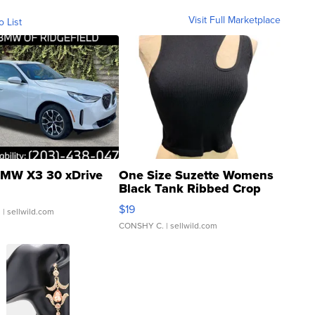
Visit Full Marketplace
o List
MW X3 30 xDrive
One Size Suzette Womens
Black Tank Ribbed Crop
Asymmetrical ...
$19
.
| sellwild.com
CONSHY C.
| sellwild.com