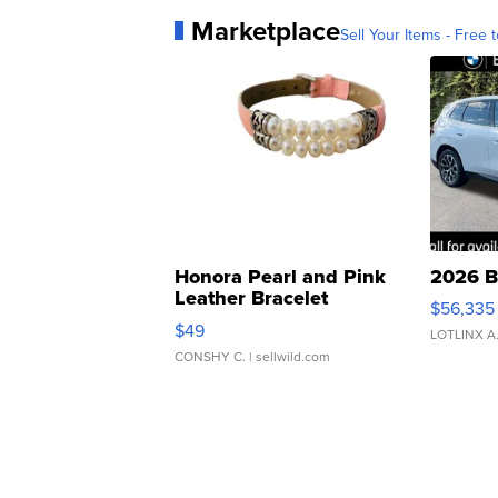
Marketplace
Sell Your Items - Free t
Honora Pearl and Pink
2026 B
Leather Bracelet
$56,335
Adjustable Buckle Clo...
$49
LOTLINX A
CONSHY C.
| sellwild.com