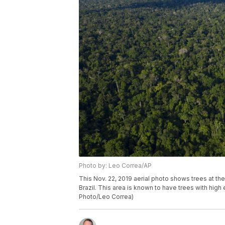
Photo by: Leo Correa/AP
This Nov. 22, 2019 aerial photo shows trees at th
Brazil. This area is known to have trees with hig
Photo/Leo Correa)