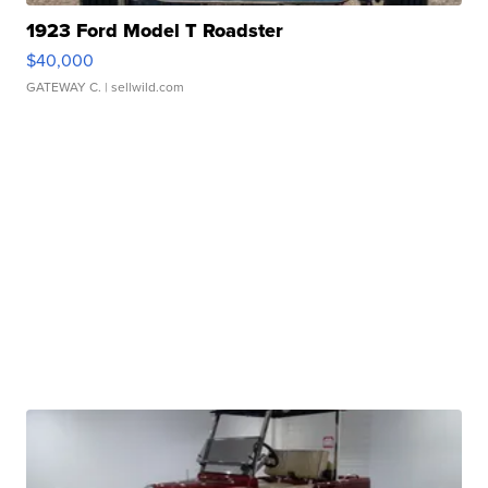
1923 Ford Model T Roadster
$40,000
GATEWAY C.
| sellwild.com