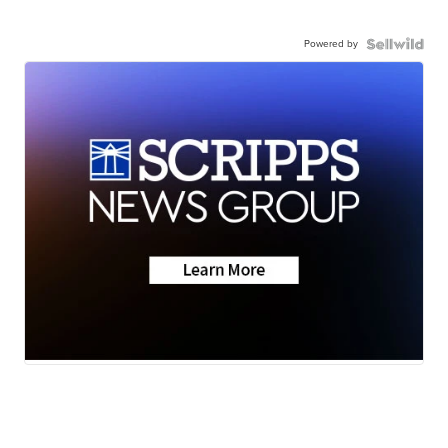
Powered by