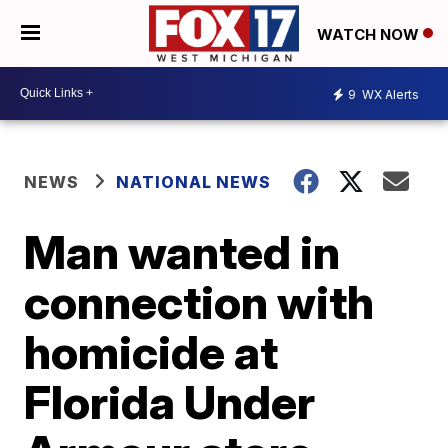
WATCH NOW
9
WX Alerts
NEWS
NATIONAL NEWS
Man wanted in
connection with
homicide at
Florida Under