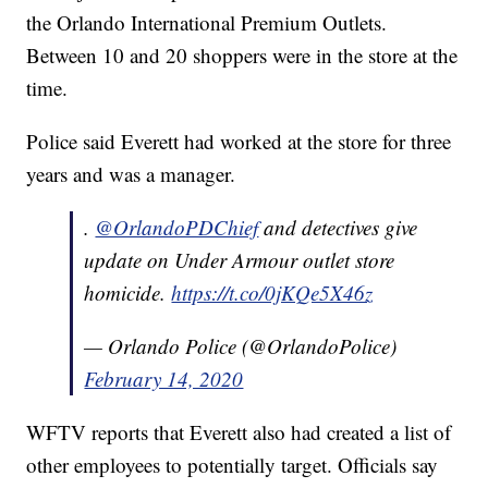
the Orlando International Premium Outlets.
Between 10 and 20 shoppers were in the store at the
time.
Police said Everett had worked at the store for three
years and was a manager.
.
@OrlandoPDChief
and detectives give
update on Under Armour outlet store
homicide.
https://t.co/0jKQe5X46z
— Orlando Police (@OrlandoPolice)
February 14, 2020
WFTV reports that Everett also had created a list of
other employees to potentially target. Officials say