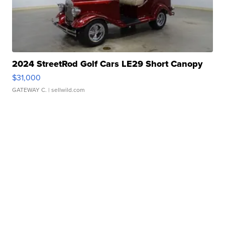
2024 StreetRod Golf Cars LE29 Short Canopy
$31,000
GATEWAY C.
| sellwild.com