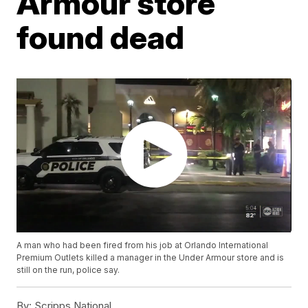
Armour store
found dead
A man who had been fired from his job at Orlando International
Premium Outlets killed a manager in the Under Armour store and is
still on the run, police say.
By:
Scripps National