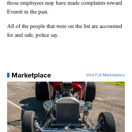
those employees may have made complaints toward
Everett in the past.
All of the people that were on the list are accounted
for and safe, police say.
Marketplace
Visit Full Marketplace