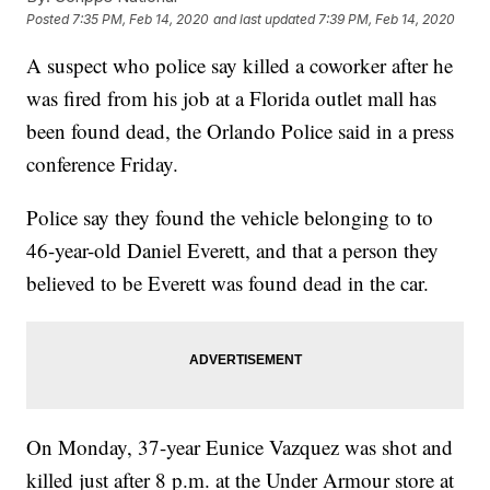
Posted
7:35 PM, Feb 14, 2020
and last updated
7:39 PM, Feb 14, 2020
A suspect who police say killed a coworker after he
was fired from his job at a Florida outlet mall has
been found dead, the Orlando Police said in a press
conference Friday.
Police say they found the vehicle belonging to to
46-year-old Daniel Everett, and that a person they
believed to be Everett was found dead in the car.
On Monday, 37-year Eunice Vazquez was shot and
killed just after 8 p.m. at the Under Armour store at