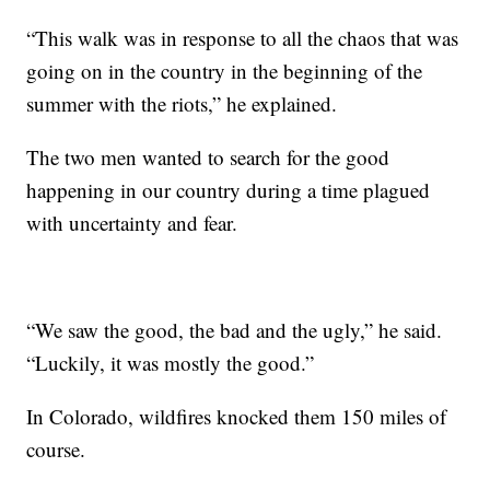
“This walk was in response to all the chaos that was
going on in the country in the beginning of the
summer with the riots,” he explained.
The two men wanted to search for the good
happening in our country during a time plagued
with uncertainty and fear.
“We saw the good, the bad and the ugly,” he said.
“Luckily, it was mostly the good.”
In Colorado, wildfires knocked them 150 miles of
course.