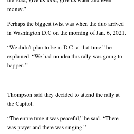
money.”
Perhaps the biggest twist was when the duo arrived
in Washington D.C on the morning of Jan. 6, 2021.
“We didn’t plan to be in D.C. at that time,” he
explained. “We had no idea this rally was going to
happen.”
Thompson said they decided to attend the rally at
the Capitol.
“The entire time it was peaceful,” he said. “There
was prayer and there was singing.”