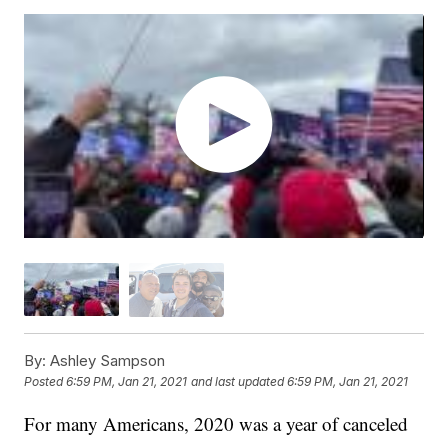
By:
Ashley Sampson
Posted
6:59 PM, Jan 21, 2021
and last updated
6:59 PM, Jan 21, 2021
For many Americans, 2020 was a year of canceled