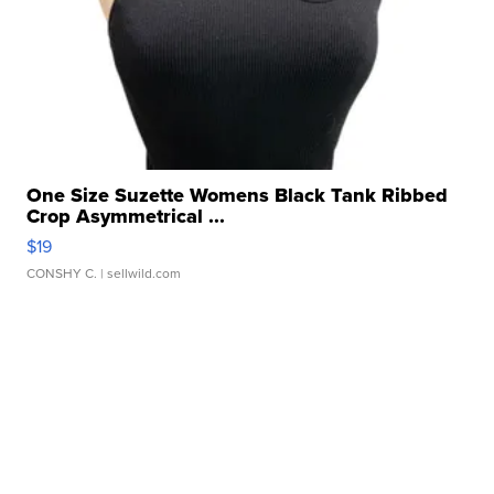
One Size Suzette Womens Black Tank Ribbed
Crop Asymmetrical ...
$19
CONSHY C.
| sellwild.com