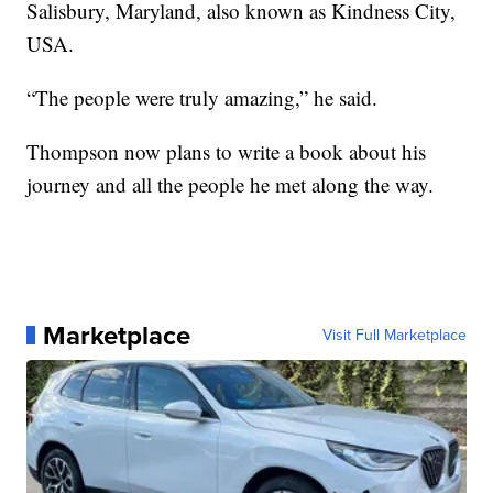
Salisbury, Maryland, also known as Kindness City,
USA.
“The people were truly amazing,” he said.
Thompson now plans to write a book about his
journey and all the people he met along the way.
Marketplace
Visit Full Marketplace