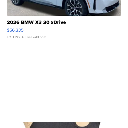
2026 BMW X3 30 xDrive
$56,335
LOTLINX A.
| sellwild.com