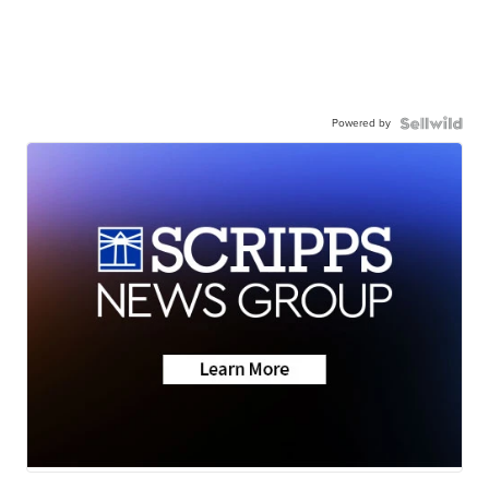
Powered by