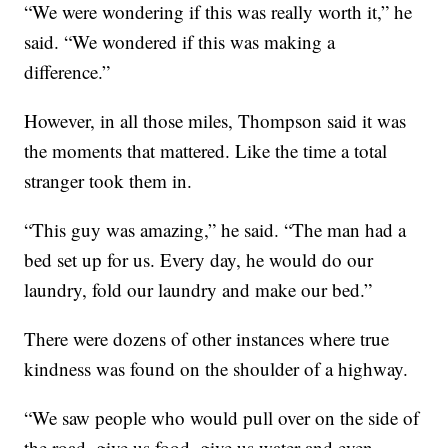
“We were wondering if this was really worth it,” he
said. “We wondered if this was making a
difference.”
However, in all those miles, Thompson said it was
the moments that mattered. Like the time a total
stranger took them in.
“This guy was amazing,” he said. “The man had a
bed set up for us. Every day, he would do our
laundry, fold our laundry and make our bed.”
There were dozens of other instances where true
kindness was found on the shoulder of a highway.
“We saw people who would pull over on the side of
the road, give us food, give us water and even