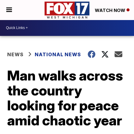
WATCH NOW
NEWS
NATIONAL NEWS
Man walks across
the country
looking for peace
amid chaotic year