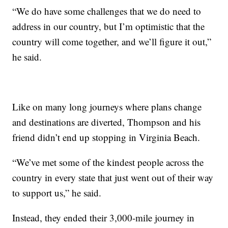
“We do have some challenges that we do need to
address in our country, but I’m optimistic that the
country will come together, and we’ll figure it out,”
he said.
Like on many long journeys where plans change
and destinations are diverted, Thompson and his
friend didn’t end up stopping in Virginia Beach.
“We’ve met some of the kindest people across the
country in every state that just went out of their way
to support us,” he said.
Instead, they ended their 3,000-mile journey in