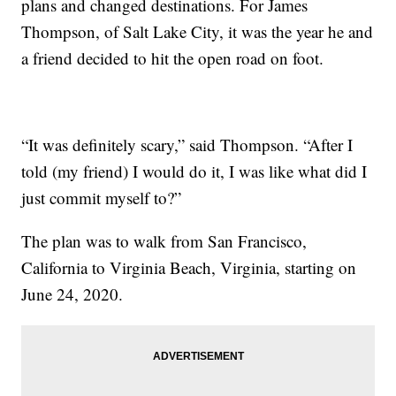
plans and changed destinations. For James
Thompson, of Salt Lake City, it was the year he and
a friend decided to hit the open road on foot.
“It was definitely scary,” said Thompson. “After I
told (my friend) I would do it, I was like what did I
just commit myself to?”
The plan was to walk from San Francisco,
California to Virginia Beach, Virginia, starting on
June 24, 2020.