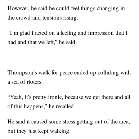
However, he said he could feel things changing in
the crowd and tensions rising.
“I’m glad I acted on a feeling and impression that I
had and that we left,” he said.
Thompson’s walk for peace ended up colliding with
a sea of rioters.
“Yeah, it’s pretty ironic, because we get there and all
of this happens,” he recalled.
He said it caused some stress getting out of the area,
but they just kept walking.