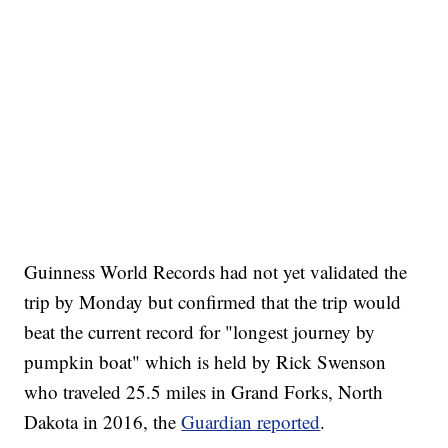
Guinness World Records had not yet validated the
trip by Monday but confirmed that the trip would
beat the current record for "longest journey by
pumpkin boat" which is held by Rick Swenson
who traveled 25.5 miles in Grand Forks, North
Dakota in 2016, the
Guardian reported
.