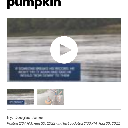
pumpkin
By:
Douglas Jones
Posted
2:37 AM, Aug 30, 2022
and last updated
2:36 PM, Aug 30, 2022