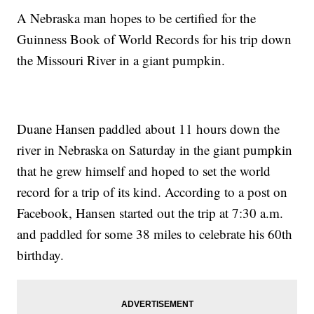
A Nebraska man hopes to be certified for the
Guinness Book of World Records for his trip down
the Missouri River in a giant pumpkin.
Duane Hansen paddled about 11 hours down the
river in Nebraska on Saturday in the giant pumpkin
that he grew himself and hoped to set the world
record for a trip of its kind. According to a post on
Facebook, Hansen started out the trip at 7:30 a.m.
and paddled for some 38 miles to celebrate his 60th
birthday.