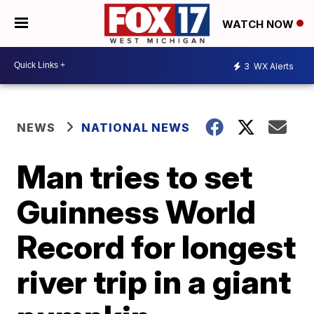
WATCH NOW
3
WX Alerts
NEWS
NATIONAL NEWS
Man tries to set
Guinness World
Record for longest
river trip in a giant