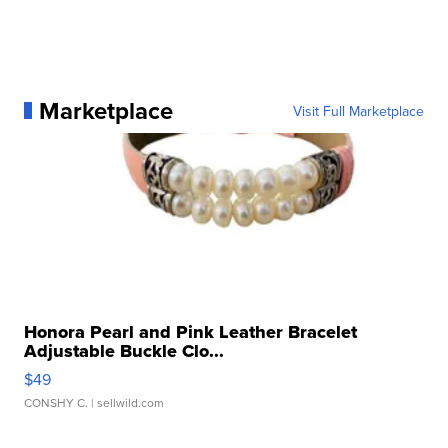
Marketplace
Visit Full Marketplace
Honora Pearl and Pink Leather Bracelet
Adjustable Buckle Clo...
$49
CONSHY C.
| sellwild.com