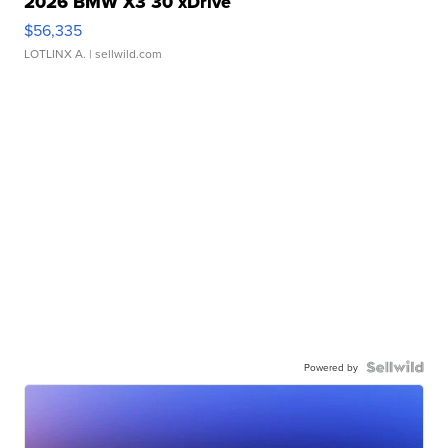
2026 BMW X3 30 xDrive
$56,335
LOTLINX A.
| sellwild.com
Powered by