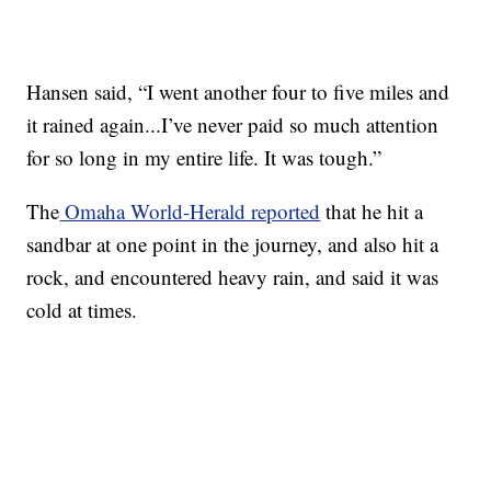
Hansen said, “I went another four to five miles and
it rained again...I’ve never paid so much attention
for so long in my entire life. It was tough.”
The
Omaha World-Herald reported
that he hit a
sandbar at one point in the journey, and also hit a
rock, and encountered heavy rain, and said it was
cold at times.