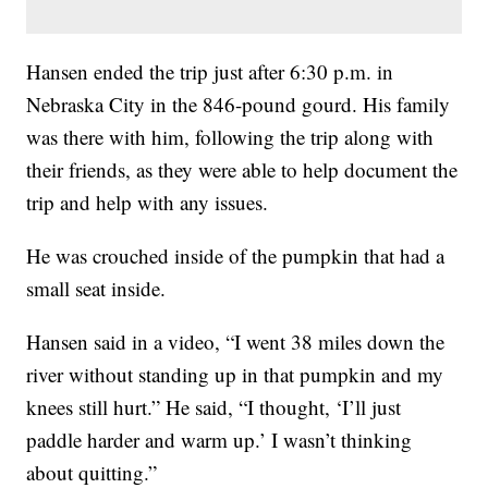
Hansen ended the trip just after 6:30 p.m. in
Nebraska City in the 846-pound gourd. His family
was there with him, following the trip along with
their friends, as they were able to help document the
trip and help with any issues.
He was crouched inside of the pumpkin that had a
small seat inside.
Hansen said in a video, “I went 38 miles down the
river without standing up in that pumpkin and my
knees still hurt.” He said, “I thought, ‘I’ll just
paddle harder and warm up.’ I wasn’t thinking
about quitting.”