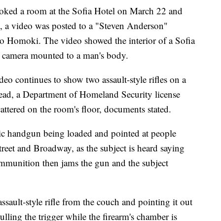
oked a room at the Sofia Hotel on March 22 and
7, a video was posted to a "Steven Anderson"
to Homoki. The video showed the interior of a Sofia
a camera mounted to a man's body.
deo continues to show two assault-style rifles on a
ead, a Department of Homeland Security license
attered on the room's floor, documents stated.
ic handgun being loaded and pointed at people
treet and Broadway, as the subject is heard saying
mmunition then jams the gun and the subject
ssault-style rifle from the couch and pointing it out
lling the trigger while the firearm's chamber is