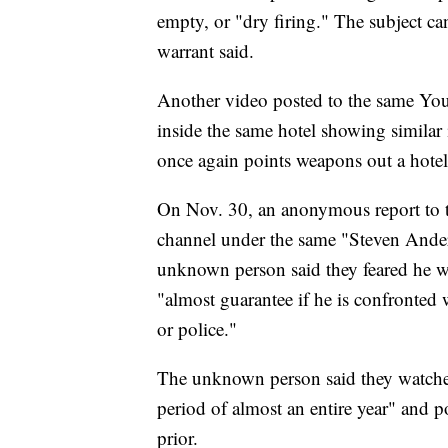
empty, or "dry firing." The subject c
warrant said.
Another video posted to the same You
inside the same hotel showing similar
once again points weapons out a hotel
On Nov. 30, an anonymous report to t
channel under the same "Steven Ande
unknown person said they feared he w
"almost guarantee if he is confronted 
or police."
The unknown person said they watched
period of almost an entire year" and 
prior.