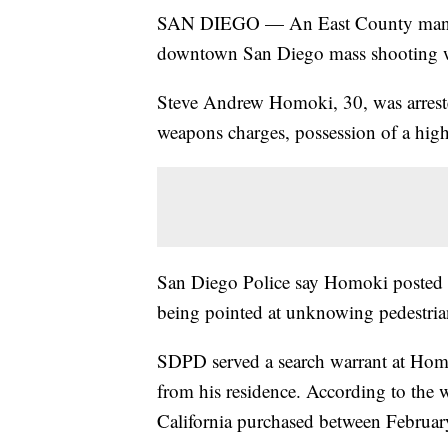
SAN DIEGO — An East County man sus
downtown San Diego mass shooting w
Steve Andrew Homoki, 30, was arreste
weapons charges, possession of a hig
San Diego Police say Homoki posted g
being pointed at unknowing pedestri
SDPD served a search warrant at Homo
from his residence. According to the 
California purchased between Februa