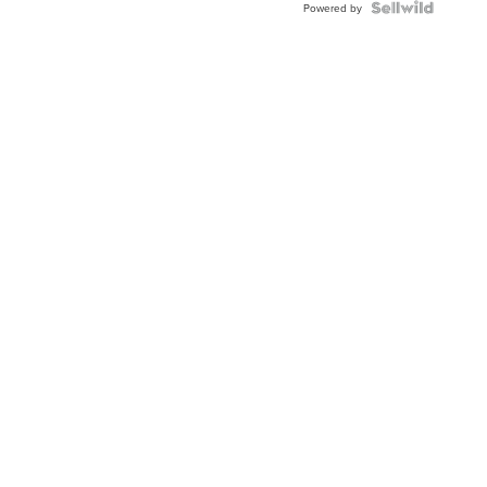
Powered by