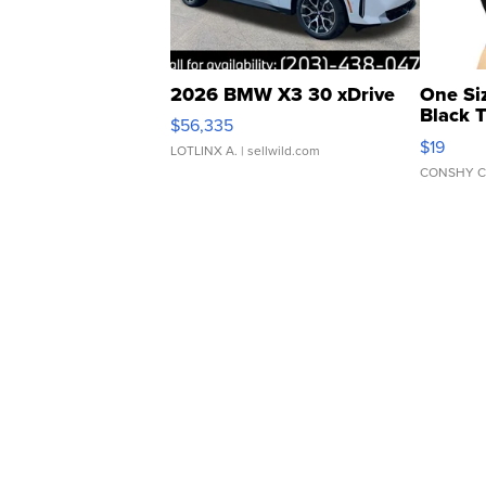
2026 BMW X3 30 xDrive
One Si
Black 
$56,335
Asymmet
$19
LOTLINX A.
| sellwild.com
CONSHY C