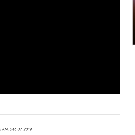
3 AM, Dec 07, 2019