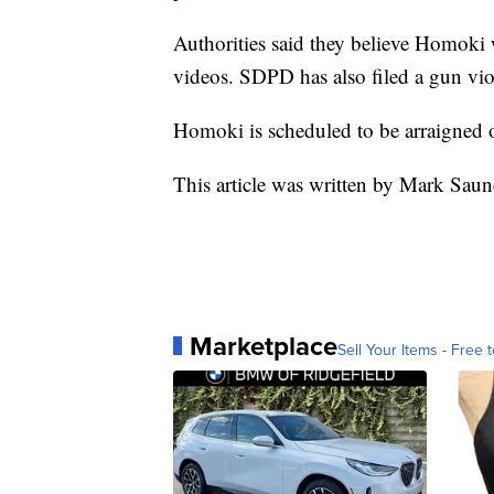
Authorities said they believe Homoki w
videos. SDPD has also filed a gun vio
Homoki is scheduled to be arraigned
This article was written by Mark Saun
Marketplace
Sell Your Items - Free t