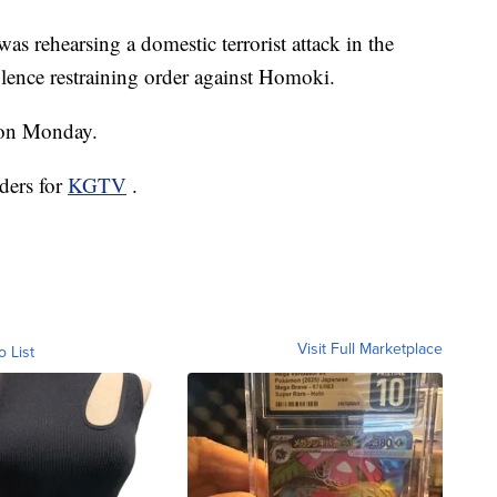
as rehearsing a domestic terrorist attack in the
lence restraining order against Homoki.
 on Monday.
ders for
KGTV
.
Visit Full Marketplace
o List