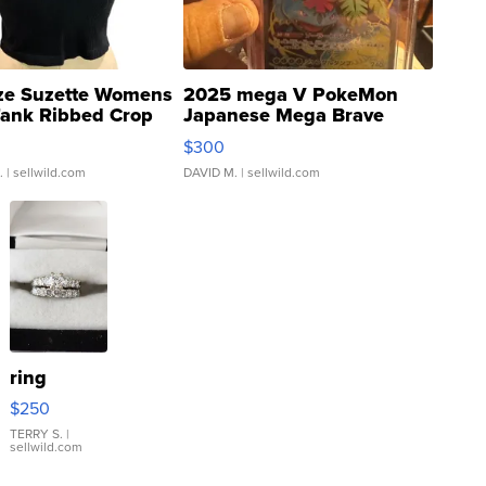
ze Suzette Womens
2025 mega V PokeMon
Tank Ribbed Crop
Japanese Mega Brave
rical ...
076/063 Super Rare H...
$300
.
| sellwild.com
DAVID M.
| sellwild.com
ring
$250
TERRY S.
|
sellwild.com