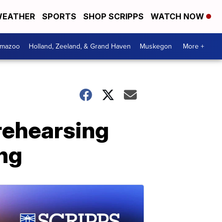
EATHER
SPORTS
SHOP SCRIPPS
WATCH NOW
amazoo
Holland, Zeeland, & Grand Haven
Muskegon
More +
rehearsing
ng