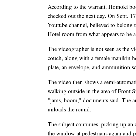
According to the warrant, Homoki bo
checked out the next day. On Sept. 1
Youtube channel, believed to belong 
Hotel room from what appears to be 
The videographer is not seen as the vi
couch, along with a female manikin h
plate, an envelope, and ammunition sc
The video then shows a semi-automat
walking outside in the area of Front S
"jams, boom," documents said. The a
unloads the round.
The subject continues, picking up an a
the window at pedestrians again and pu