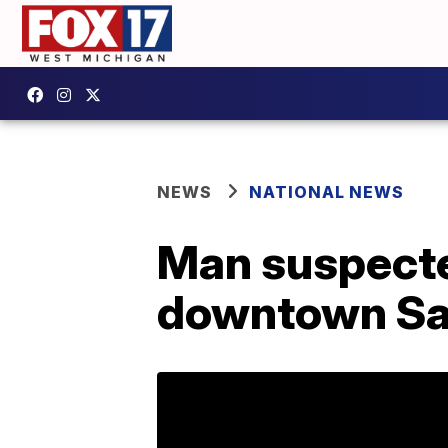
NEWS
NATIONAL NEWS
Man suspecte
downtown Sa