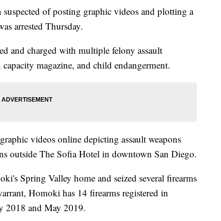
pected of posting graphic videos and plotting a
as arrested Thursday.
d and charged with multiple felony assault
h capacity magazine, and child endangerment.
raphic videos online depicting assault weapons
ans outside The Sofia Hotel in downtown San Diego.
ki's Spring Valley home and seized several firearms
warrant, Homoki has 14 firearms registered in
ry 2018 and May 2019.