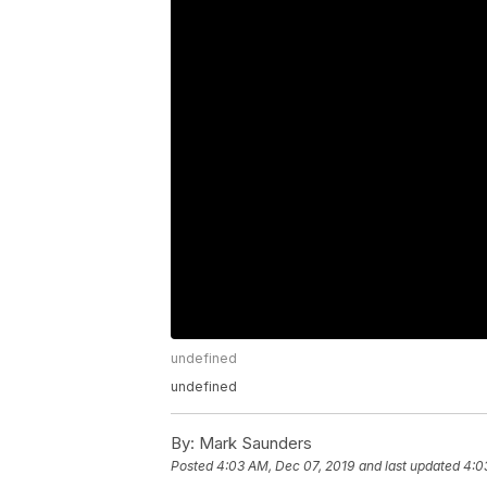
undefined
undefined
By:
Mark Saunders
Posted
4:03 AM, Dec 07, 2019
and last updated
4:0