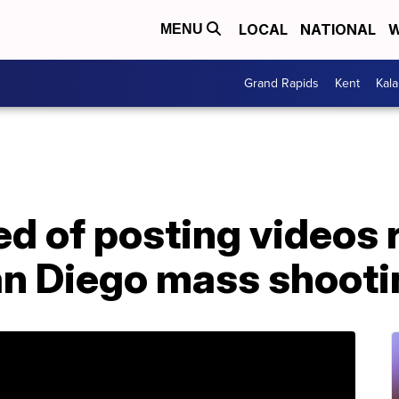
LOCAL
NATIONAL
W
MENU
Grand Rapids
Kent
Kal
d of posting videos 
n Diego mass shooti