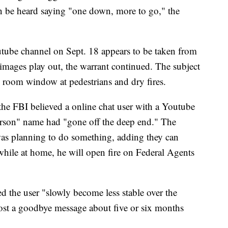
an be heard saying "one down, more to go," the
tube channel on Sept. 18 appears to be taken from
 images play out, the warrant continued. The subject
 room window at pedestrians and dry fires.
he FBI believed a online chat user with a Youtube
rson" name had "gone off the deep end." The
as planning to do something, adding they can
while at home, he will open fire on Federal Agents
 the user "slowly become less stable over the
post a goodbye message about five or six months