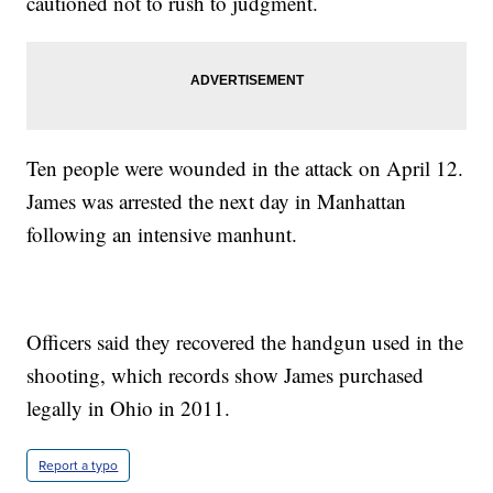
cautioned not to rush to judgment.
Ten people were wounded in the attack on April 12.
James was arrested the next day in Manhattan
following an intensive manhunt.
Officers said they recovered the handgun used in the
shooting, which records show James purchased
legally in Ohio in 2011.
Report a typo