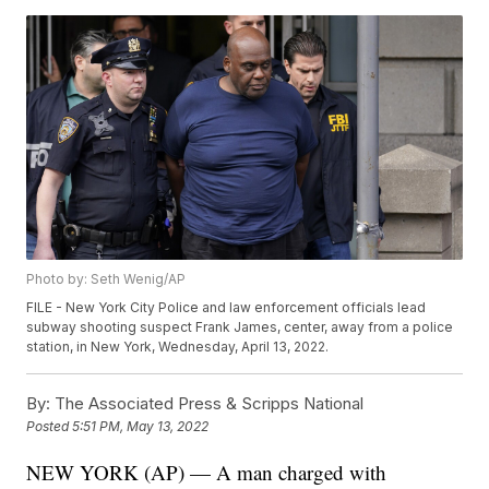
Photo by: Seth Wenig/AP
FILE - New York City Police and law enforcement officials lead
subway shooting suspect Frank James, center, away from a police
station, in New York, Wednesday, April 13, 2022.
By:
The Associated Press & Scripps National
Posted
5:51 PM, May 13, 2022
NEW YORK (AP) — A man charged with