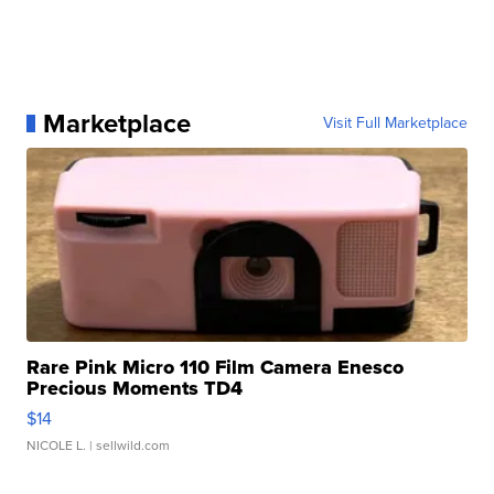
Marketplace
Visit Full Marketplace
Rare Pink Micro 110 Film Camera Enesco
Precious Moments TD4
$14
NICOLE L.
| sellwild.com