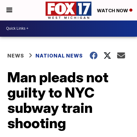
WATCH NOW
NEWS
NATIONAL NEWS
Man pleads not
guilty to NYC
subway train
shooting