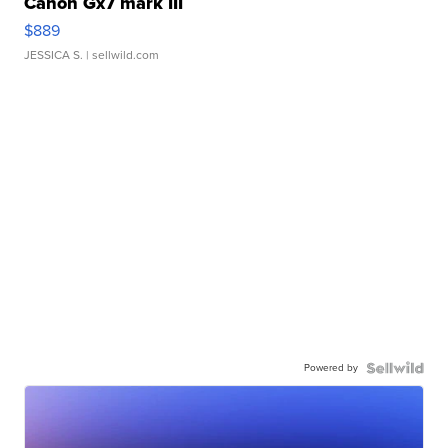
Canon Gx7 mark III
$889
JESSICA S.
| sellwild.com
Powered by