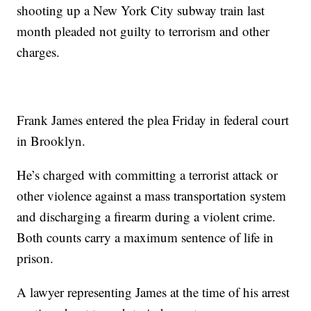
shooting up a New York City subway train last
month pleaded not guilty to terrorism and other
charges.
Frank James entered the plea Friday in federal court
in Brooklyn.
He’s charged with committing a terrorist attack or
other violence against a mass transportation system
and discharging a firearm during a violent crime.
Both counts carry a maximum sentence of life in
prison.
A lawyer representing James at the time of his arrest