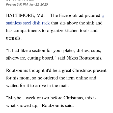
Posted
6:51 PM, Jan 22, 2020
BALTIMORE, Md. -- The Facebook ad pictured
a
stainless steel dish rack
that sits above the sink and
has compartments to organize kitchen tools and
utensils.
"It had like a section for your plates, dishes, cups,
silverware, cutting board," said Nikos Routzounis.
Routzounis thought it'd be a great Christmas present
for his mom, so he ordered the item online and
waited for it to arrive in the mail.
"Maybe a week or two before Christmas, this is
what showed up," Routzounis said.