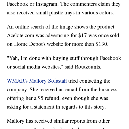
Facebook or Instagram. The commenters claim they
also received small plastic trays in various colors.
An online search of the image shows the product
Acelote.com was advertising for $17 was once sold
on Home Depot's website for more than $130.
"Yah, I'm done with buying stuff through Facebook
or social media websites," said Routzounis.
WMAR's Mallory Sofastaii
tried contacting the
company. She received an email from the business
offering her a $5 refund, even though she was
asking for a statement in regards to this story.
Mallory has received similar reports from other