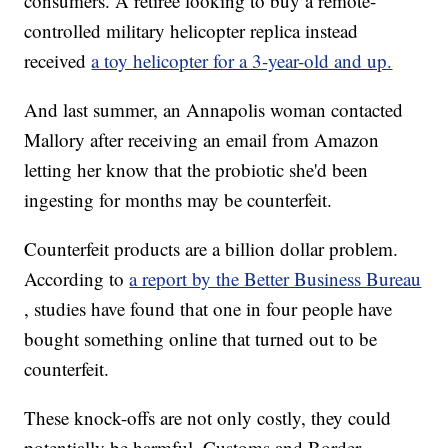
consumers. A retiree looking to buy a remote-
controlled military helicopter replica instead
received
a toy helicopter for a 3-year-old and up.
And last summer, an Annapolis woman contacted
Mallory after receiving an email from Amazon
letting her know that the probiotic she'd been
ingesting for months may be counterfeit.
Counterfeit products are a billion dollar problem.
According to
a report by the Better Business Bureau
, studies have found that one in four people have
bought something online that turned out to be
counterfeit.
These knock-offs are not only costly, they could
potentially be harmful. Customs and Border