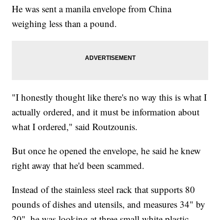
He was sent a manila envelope from China
weighing less than a pound.
"I honestly thought like there's no way this is what I
actually ordered, and it must be information about
what I ordered," said Routzounis.
But once he opened the envelope, he said he knew
right away that he'd been scammed.
Instead of the stainless steel rack that supports 80
pounds of dishes and utensils, and measures 34" by
20", he was looking at three small white plastic