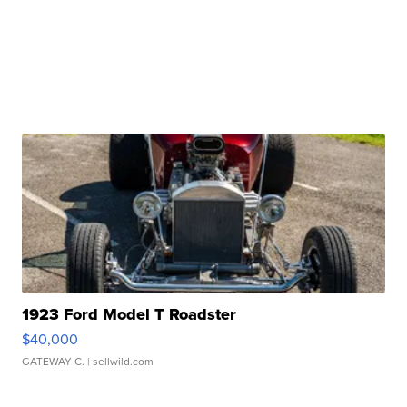
1923 Ford Model T Roadster
$40,000
GATEWAY C.
| sellwild.com