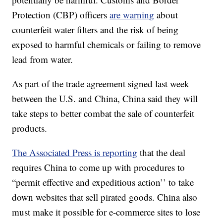
Protection (CBP) officers
are warning
about
counterfeit water filters and the risk of being
exposed to harmful chemicals or failing to remove
lead from water.
As part of the trade agreement signed last week
between the U.S. and China, China said they will
take steps to better combat the sale of counterfeit
products.
The Associated Press is reporting
that the deal
requires China to come up with procedures to
“permit effective and expeditious action’’ to take
down websites that sell pirated goods. China also
must make it possible for e-commerce sites to lose