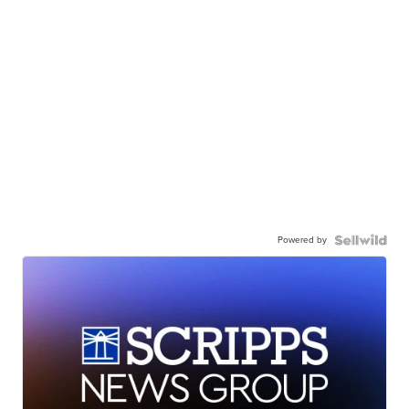
Powered by