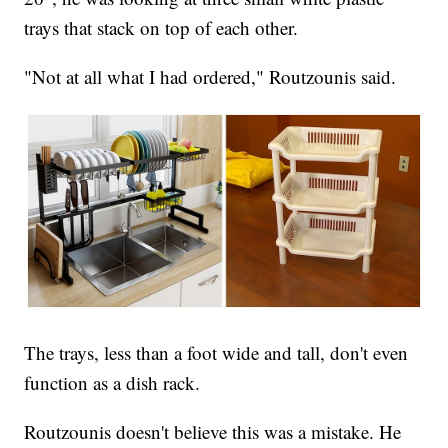
trays that stack on top of each other.
"Not at all what I had ordered," Routzounis said.
The trays, less than a foot wide and tall, don't even
function as a dish rack.
Routzounis doesn't believe this was a mistake. He