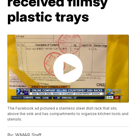
received flimsy
plastic trays
The Facebook ad pictured a stainless steel dish rack that sits
above the sink and has compartments to organize kitchen tools and
utensils.
By:
WMAR Staff