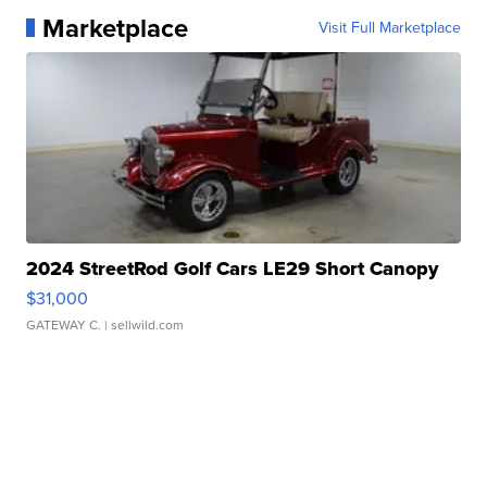
Marketplace
Visit Full Marketplace
2024 StreetRod Golf Cars LE29 Short Canopy
$31,000
GATEWAY C.
| sellwild.com