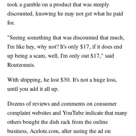
took a gamble on a product that was steeply
discounted, knowing he may not get what he paid
for.
"Seeing something that was discounted that much,
I'm like hey, why not? It's only $17, if it does end
up being a scam, well, I'm only out $17," said
Routzounis.
With shipping, he lost $30. It's not a huge loss,
until you add it all up.
Dozens of reviews and comments on consumer
complaint websites and YouTube indicate that many
others bought the dish rack from the online
business, Acelote.com, after seeing the ad on