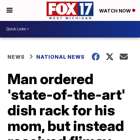
WATCH NOW
NEWS
NATIONAL NEWS
Man ordered
'state-of-the-art'
dish rack for his
mom, but instead