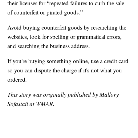
their licenses for “repeated failures to curb the sale
of counterfeit or pirated goods.’’
Avoid buying counterfeit goods by researching the
websites, look for spelling or grammatical errors,
and searching the business address.
If you're buying something online, use a credit card
so you can dispute the charge if it's not what you
ordered.
This story was originally published by Mallory
Sofastaii at WMAR.