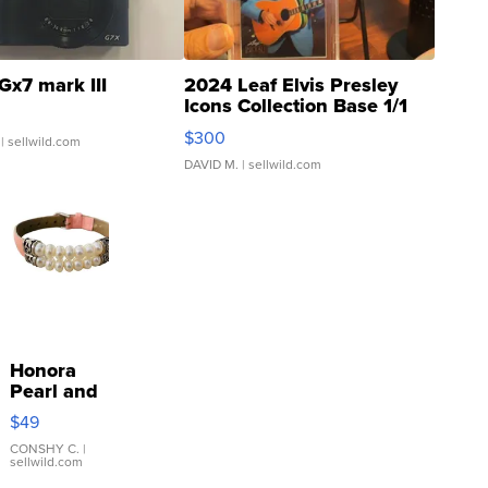
Gx7 mark III
2024 Leaf Elvis Presley
Icons Collection Base 1/1
SSP Clear ...
$300
| sellwild.com
DAVID M.
| sellwild.com
Honora
Pearl and
Pink
$49
Leather
Bracelet
CONSHY C.
|
sellwild.com
Adjustable