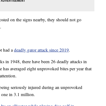
osted on the signs nearby, they should not go
.
ot had a
deadly gator attack since 2019
.
ks in 1948, there have been 26 deadly attacks in
ate has averaged eight unprovoked bites per year that
attention.
being seriously injured during an unprovoked
y one in 3.1 million.
by an alligator while playing disc golf in