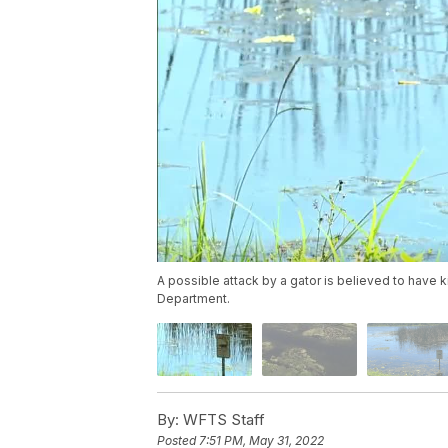
A possible attack by a gator is believed to have 
Department.
By:
WFTS Staff
Posted
7:51 PM, May 31, 2022