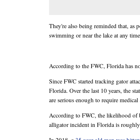
They're also being reminded that, as p
swimming or near the lake at any time
According to the FWC, Florida has n
Since FWC started tracking gator attac
Florida. Over the last 10 years, the st
are serious enough to require medical 
According to FWC, the likelihood of 
alligator incident in Florida is roughl
In 2018, a
35-year-old man was bitten 