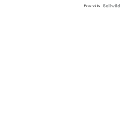
Buckle
Powered by
Clo...