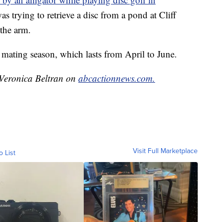
as trying to retrieve a disc from a pond at Cliff
the arm.
r mating season, which lasts from April to June.
y Veronica Beltran on
abcactionnews.com.
Visit Full Marketplace
o List