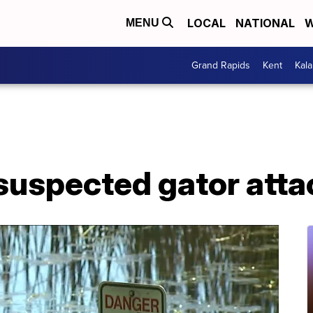
LOCAL
NATIONAL
W
MENU
Grand Rapids
Kent
Kal
 suspected gator attac