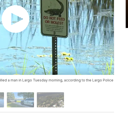
killed a man in Largo Tuesday morning, according to the Largo Police