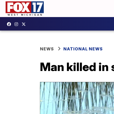
NEWS
NATIONAL NEWS
Man killed in