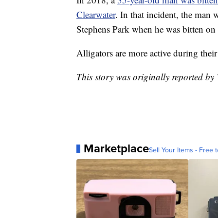
Clearwater
. In that incident, the man w
Stephens Park when he was bitten on 
Alligators are more active during thei
This story was originally reported b
Marketplace
Sell Your Items - Free t