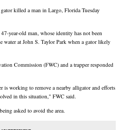
gator killed a man in Largo, Florida Tuesday
 47-year-old man, whose identity has not been
the water at John S. Taylor Park when a gator likely
rvation Commission (FWC) and a trapper responded
er is working to remove a nearby alligator and efforts
volved in this situation," FWC said.
 being asked to avoid the area.