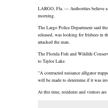
LARGO, Fla. — Authorities believe a 
morning.
The Largo Police Department said the
released, was looking for frisbees in 
attacked the man.
The Florida Fish and Wildlife Conse
to Taylor Lake.
"A contracted nuisance alligator trapp
will be made to determine if it was in
At this time, residents and visitors are