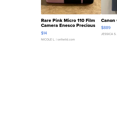
Rare Pink Micro 110 Film
Canon 
Camera Enesco Precious
$889
Moments TD4
$14
JESSICA S.
NICOLE L.
| sellwild.com