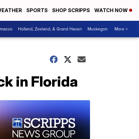
EATHER
SPORTS
SHOP SCRIPPS
WATCH NOW
amazoo
Holland, Zeeland, & Grand Haven
Muskegon
More +
k in Florida