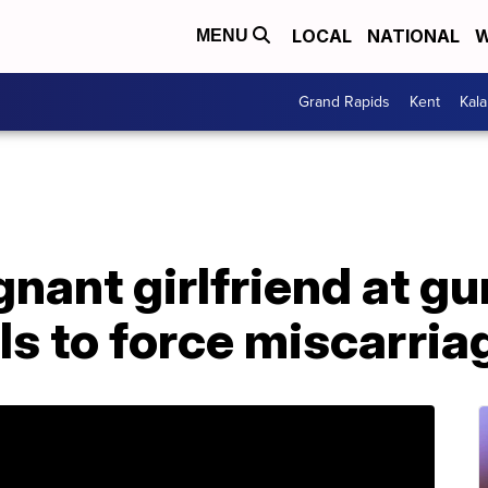
LOCAL
NATIONAL
W
MENU
Grand Rapids
Kent
Kal
nant girlfriend at g
lls to force miscarria