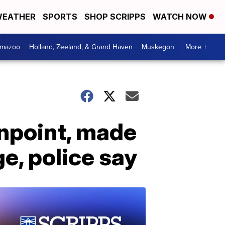
EATHER
SPORTS
SHOP SCRIPPS
WATCH NOW
amazoo
Holland, Zeeland, & Grand Haven
Muskegon
More +
unpoint, made
ge, police say