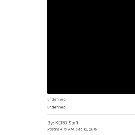
undefined
undefined
By:
KERO Staff
Posted
4:10 AM, Dec 12, 2019