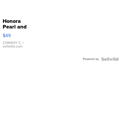
Honora
Pearl and
Pink
$49
Leather
Bracelet
CONSHY C.
|
sellwild.com
Adjustable
Buckle
Powered by
Clo...