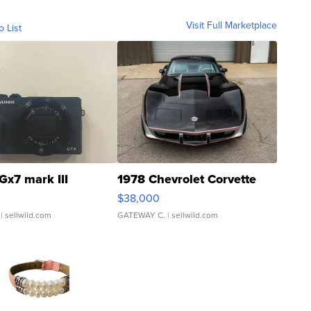
Visit Full Marketplace
o List
Gx7 mark III
1978 Chevrolet Corvette
$38,000
| sellwild.com
GATEWAY C.
| sellwild.com