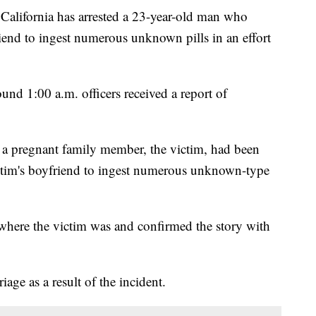
California has arrested a 23-year-old man who
friend to ingest numerous unknown pills in an effort
d 1:00 a.m. officers received a report of
 a pregnant family member, the victim, had been
ictim's boyfriend to ingest numerous unknown-type
l where the victim was and confirmed the story with
age as a result of the incident.