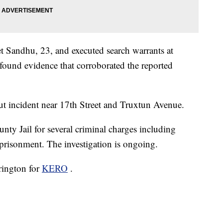
et Sandhu, 23, and executed search warrants at
found evidence that corroborated the reported
t incident near 17th Street and Truxtun Avenue.
nty Jail for several criminal charges including
mprisonment. The investigation is ongoing.
rrington for
KERO
.