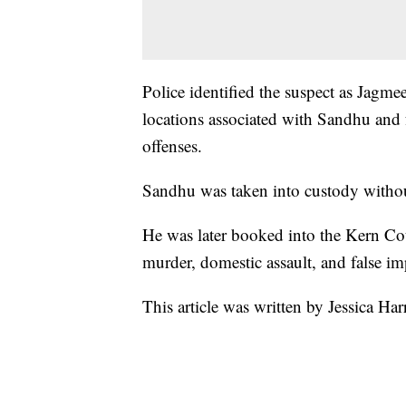
Police identified the suspect as Jagme
locations associated with Sandhu and 
offenses.
Sandhu was taken into custody withou
He was later booked into the Kern Cou
murder, domestic assault, and false i
This article was written by Jessica Ha