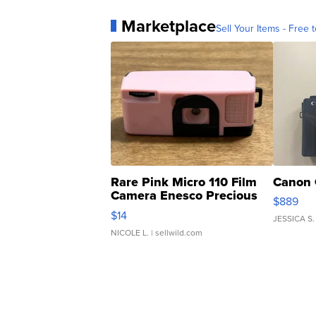
Marketplace
Sell Your Items - Free t
Rare Pink Micro 110 Film
Canon 
Camera Enesco Precious
$889
Moments TD4
$14
JESSICA S.
NICOLE L.
| sellwild.com