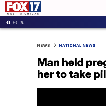
NEWS
NATIONAL NEWS
Man held preg
her to take pi