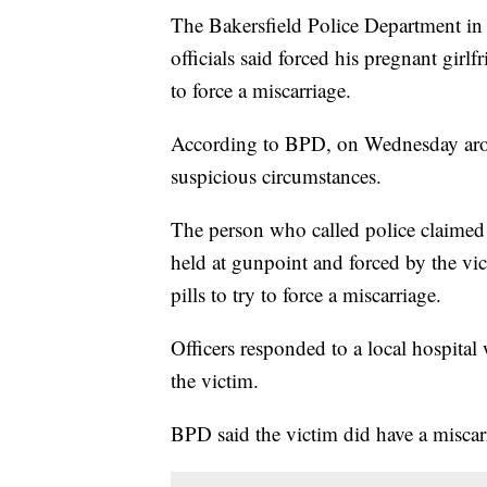
The Bakersfield Police Department in 
officials said forced his pregnant girl
to force a miscarriage.
According to BPD, on Wednesday aroun
suspicious circumstances.
The person who called police claimed
held at gunpoint and forced by the v
pills to try to force a miscarriage.
Officers responded to a local hospita
the victim.
BPD said the victim did have a miscarri