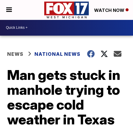
WATCH NOW
NEWS
NATIONAL NEWS
Man gets stuck in
manhole trying to
escape cold
weather in Texas