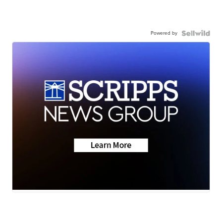
Powered by