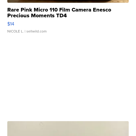
Rare Pink Micro 110 Film Camera Enesco
Precious Moments TD4
$14
NICOLE L.
| sellwild.com