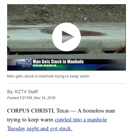
Man gets stuck in manhole trying to keep warm
By:
KZTV Staff
Posted
1:21 PM, Nov 14, 2019
CORPUS CHRISTI, Texas — A homeless man
trying to keep warm
crawled into a manhole
Tuesday night and got stuck.