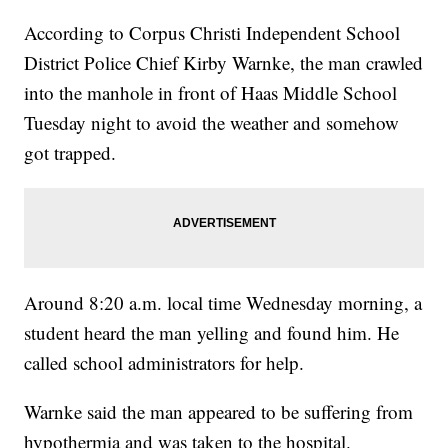
According to Corpus Christi Independent School
District Police Chief Kirby Warnke, the man crawled
into the manhole in front of Haas Middle School
Tuesday night to avoid the weather and somehow
got trapped.
Around 8:20 a.m. local time Wednesday morning, a
student heard the man yelling and found him. He
called school administrators for help.
Warnke said the man appeared to be suffering from
hypothermia and was taken to the hospital.