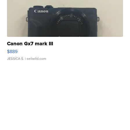
Canon Gx7 mark III
$889
JESSICA S.
| sellwild.com