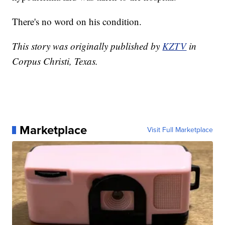
There's no word on his condition.
This story was originally published by
KZTV
in
Corpus Christi, Texas.
Marketplace
Visit Full Marketplace