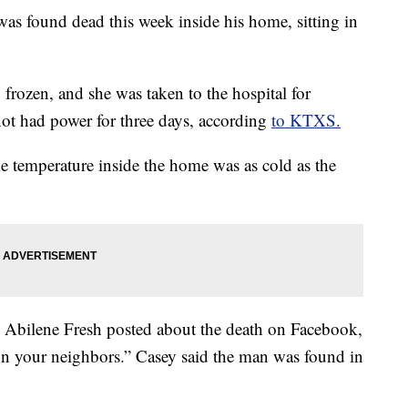
as found dead this week inside his home, sitting in
frozen, and she was taken to the hospital for
 not had power for three days, according
to KTXS.
 temperature inside the home was as cold as the
n Abilene Fresh posted about the death on Facebook,
on your neighbors.” Casey said the man was found in