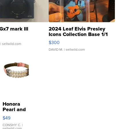
Gx7 mark III
2024 Leaf Elvis Presley
Icons Collection Base 1/1
SSP Clear ...
$300
| sellwild.com
DAVID M.
| sellwild.com
Honora
Pearl and
Pink
$49
Leather
Bracelet
CONSHY C.
|
sellwild.com