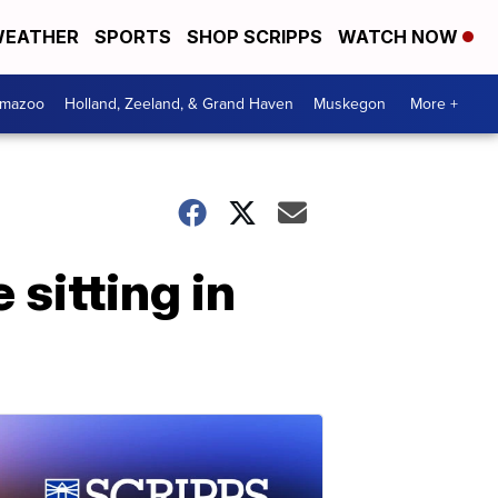
EATHER
SPORTS
SHOP SCRIPPS
WATCH NOW
amazoo
Holland, Zeeland, & Grand Haven
Muskegon
More +
sitting in