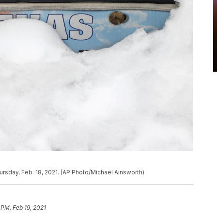
ursday, Feb. 18, 2021. (AP Photo/Michael Ainsworth)
 PM, Feb 19, 2021