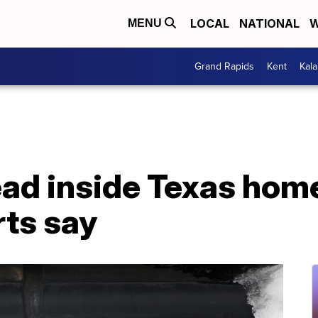
LOCAL
NATIONAL
W
MENU
Grand Rapids
Kent
Kal
d inside Texas home 
rts say