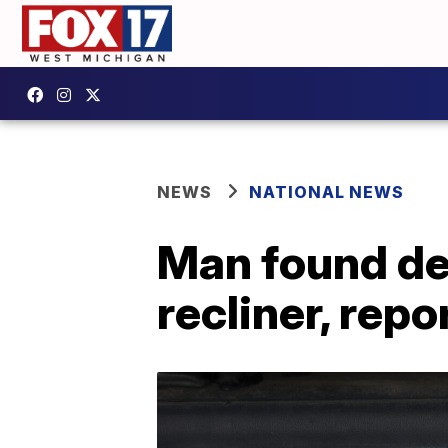
NEWS
NATIONAL NEWS
Man found dea
recliner, repo