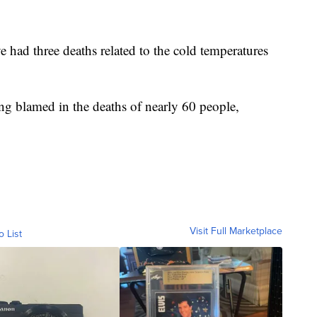
 had three deaths related to the cold temperatures
ng blamed in the deaths of nearly 60 people,
Visit Full Marketplace
o List