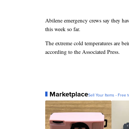
Abilene emergency crews say they have
this week so far.
The extreme cold temperatures are bei
according to the Associated Press.
Marketplace
Sell Your Items - Free t