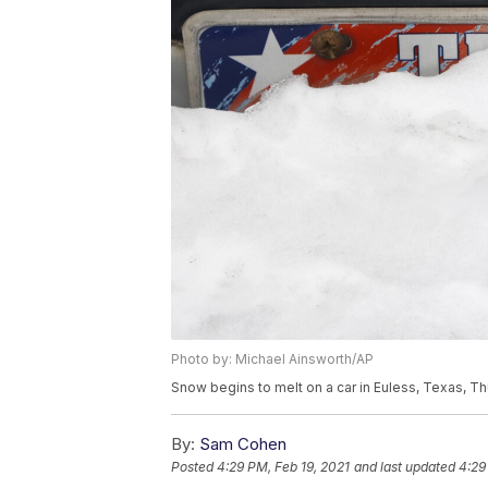
Photo by: Michael Ainsworth/AP
Snow begins to melt on a car in Euless, Texas, Th
By:
Sam Cohen
Posted
4:29 PM, Feb 19, 2021
and last updated
4:29