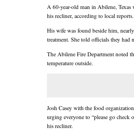
A 60-year-old man in Abilene, Texas w
his recliner, according to local reports.
His wife was found beside him, nearly 
treatment. She told officials they had
The Abilene Fire Department noted the
temperature outside.
Josh Casey with the food organizatio
urging everyone to “please go check 
his recliner.