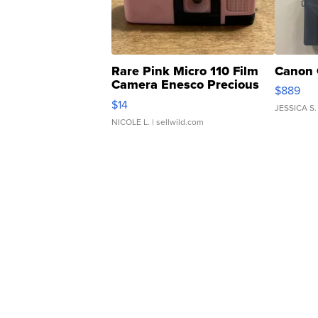
Rare Pink Micro 110 Film
Canon 
Camera Enesco Precious
$889
Moments TD4
$14
JESSICA S.
NICOLE L.
| sellwild.com