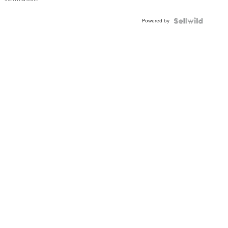
Adjustable
Buckle
Powered by
Clo...