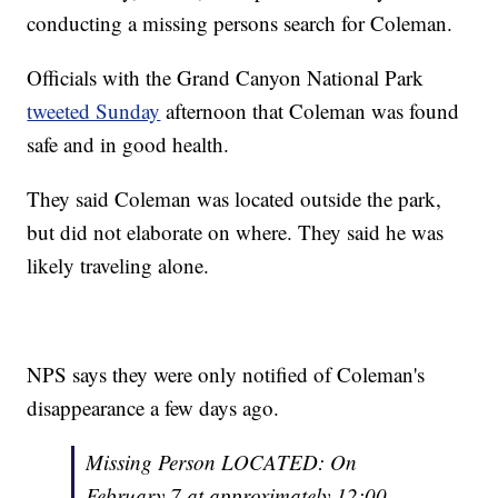
conducting a missing persons search for Coleman.
Officials with the Grand Canyon National Park
tweeted Sunday
afternoon that Coleman was found
safe and in good health.
They said Coleman was located outside the park,
but did not elaborate on where. They said he was
likely traveling alone.
NPS says they were only notified of Coleman's
disappearance a few days ago.
Missing Person LOCATED: On
February 7 at approximately 12:00