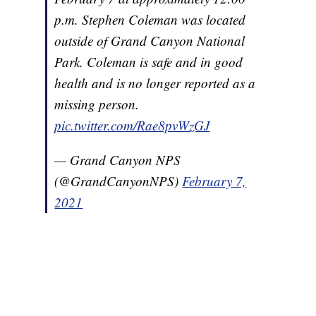
p.m. Stephen Coleman was located
outside of Grand Canyon National
Park. Coleman is safe and in good
health and is no longer reported as a
missing person.
pic.twitter.com/Rae8pvWzGJ
— Grand Canyon NPS
(@GrandCanyonNPS)
February 7,
2021