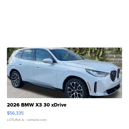
2026 BMW X3 30 xDrive
$56,335
LOTLINX A.
| sellwild.com