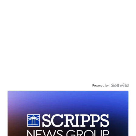
Powered by