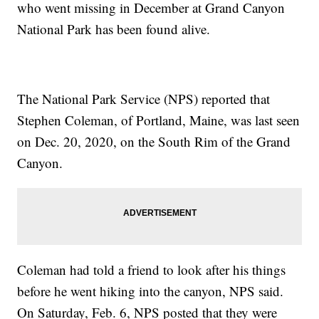
who went missing in December at Grand Canyon
National Park has been found alive.
The National Park Service (NPS) reported that
Stephen Coleman, of Portland, Maine, was last seen
on Dec. 20, 2020, on the South Rim of the Grand
Canyon.
Coleman had told a friend to look after his things
before he went hiking into the canyon, NPS said.
On Saturday, Feb. 6, NPS posted that they were