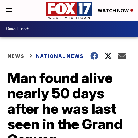
WATCH NOW
NEWS
NATIONAL NEWS
Man found alive
nearly 50 days
after he was last
seen in the Grand