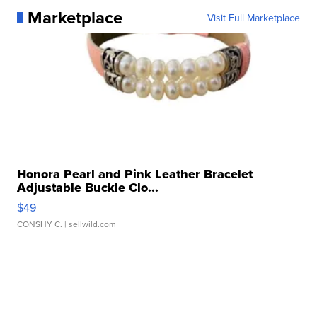
Marketplace
Visit Full Marketplace
Honora Pearl and Pink Leather Bracelet
Adjustable Buckle Clo...
$49
CONSHY C.
| sellwild.com