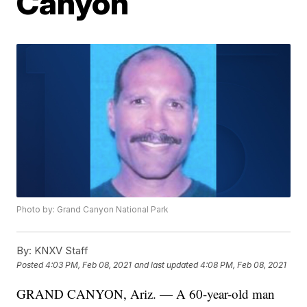
Canyon
Photo by: Grand Canyon National Park
By:
KNXV Staff
Posted
4:03 PM, Feb 08, 2021
and last updated
4:08 PM, Feb 08, 2021
GRAND CANYON, Ariz. — A 60-year-old man