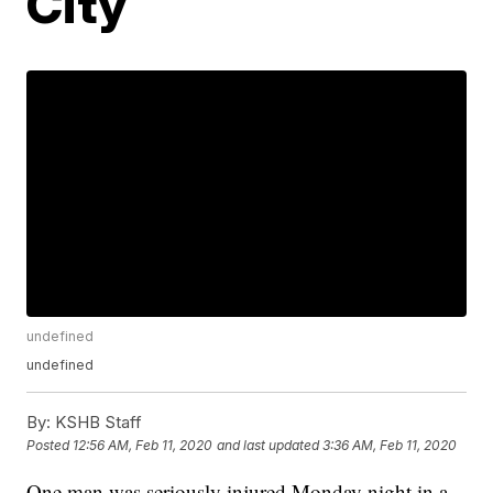
City
undefined
undefined
By:
KSHB Staff
Posted
12:56 AM, Feb 11, 2020
and last updated
3:36 AM, Feb 11, 2020
One man was seriously injured Monday night in a