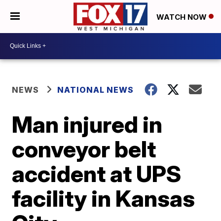
WATCH NOW
NEWS
NATIONAL NEWS
Man injured in
conveyor belt
accident at UPS
facility in Kansas