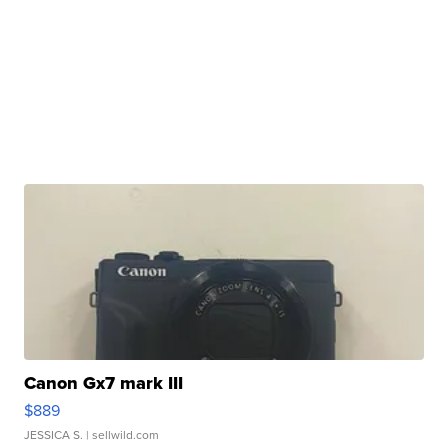
Canon Gx7 mark III
$889
JESSICA S.
| sellwild.com