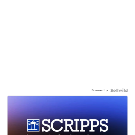
Powered by