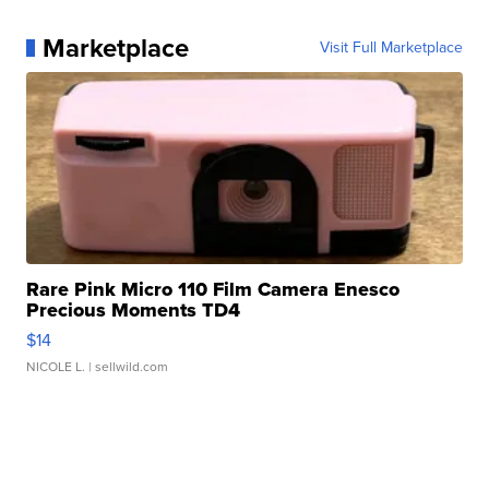
Marketplace
Visit Full Marketplace
Rare Pink Micro 110 Film Camera Enesco
Precious Moments TD4
$14
NICOLE L.
| sellwild.com