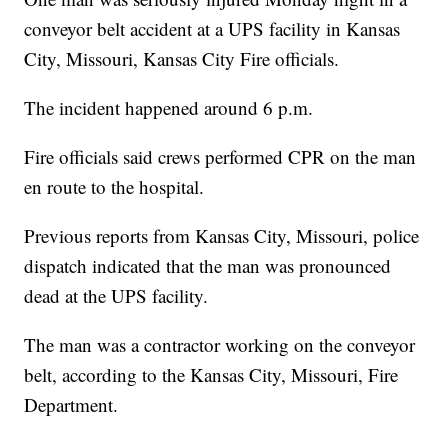
conveyor belt accident at a UPS facility in Kansas
City, Missouri, Kansas City Fire officials.
The incident happened around 6 p.m.
Fire officials said crews performed CPR on the man
en route to the hospital.
Previous reports from Kansas City, Missouri, police
dispatch indicated that the man was pronounced
dead at the UPS facility.
The man was a contractor working on the conveyor
belt, according to the Kansas City, Missouri, Fire
Department.