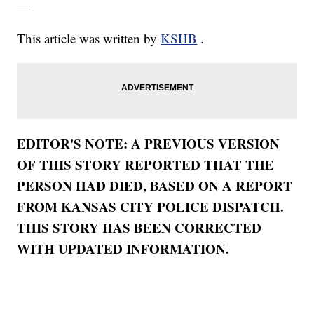
—
This article was written by
KSHB
.
EDITOR'S NOTE: A PREVIOUS VERSION
OF THIS STORY REPORTED THAT THE
PERSON HAD DIED, BASED ON A REPORT
FROM KANSAS CITY POLICE DISPATCH.
THIS STORY HAS BEEN CORRECTED
WITH UPDATED INFORMATION.