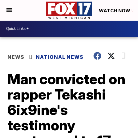
WATCH NOW
NEWS
NATIONAL NEWS
Man convicted on
rapper Tekashi
6ix9ine's
testimony