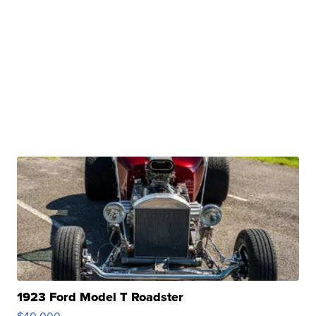
1923 Ford Model T Roadster