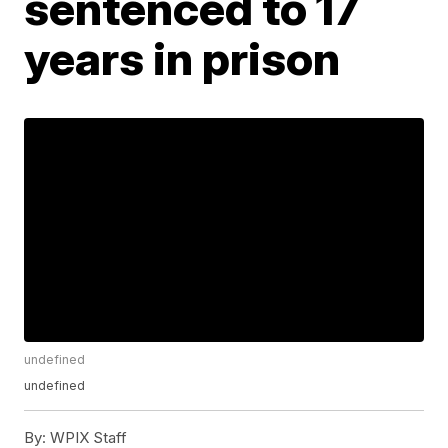
sentenced to 17
years in prison
undefined
undefined
By:
WPIX Staff