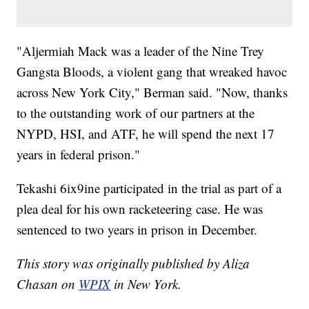
"Aljermiah Mack was a leader of the Nine Trey
Gangsta Bloods, a violent gang that wreaked havoc
across New York City," Berman said. "Now, thanks
to the outstanding work of our partners at the
NYPD, HSI, and ATF, he will spend the next 17
years in federal prison."
Tekashi 6ix9ine participated in the trial as part of a
plea deal for his own racketeering case. He was
sentenced to two years in prison in December.
This story was originally published by Aliza
Chasan on
WPIX
in New York.