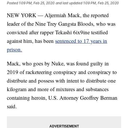
Posted
1:09 PM, Feb 25, 2020
and last updated
1:09 PM, Feb 25, 2020
NEW YORK — Aljermiah Mack, the reported
leader of the Nine Trey Gangsta Bloods, who was
convicted after rapper Tekashi 6ix9ine testified
against him, has been
sentenced to 17 years in
prison.
Mack, who goes by Nuke, was found guilty in
2019 of racketeering conspiracy and conspiracy to
distribute and possess with intent to distribute one
kilogram and more of mixtures and substances
containing heroin, U.S. Attorney Geoffrey Berman
said.