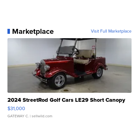
Marketplace
Visit Full Marketplace
2024 StreetRod Golf Cars LE29 Short Canopy
$31,000
GATEWAY C.
| sellwild.com