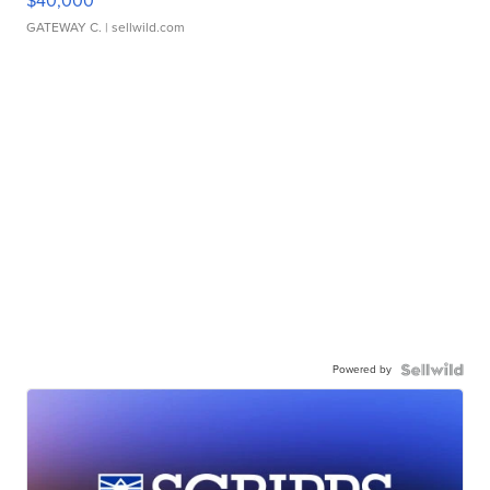
$40,000
GATEWAY C.
| sellwild.com
Powered by