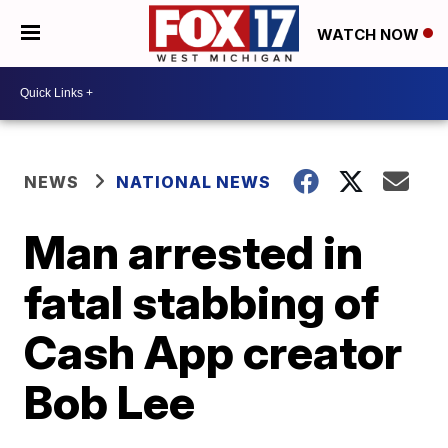
WATCH NOW
NEWS
NATIONAL NEWS
Man arrested in
fatal stabbing of
Cash App creator
Bob Lee