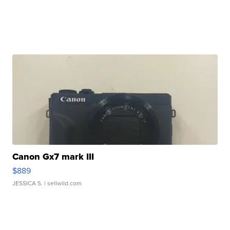
Canon Gx7 mark III
$889
JESSICA S.
| sellwild.com