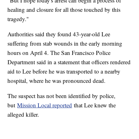
"But I hope today's arrest can begin a process of
healing and closure for all those touched by this
tragedy."
Authorities said they found 43-year-old Lee
suffering from stab wounds in the early morning
hours on April 4. The San Francisco Police
Department said in a statement that officers rendered
aid to Lee before he was transported to a nearby
hospital, where he was pronounced dead.
The suspect has not been identified by police,
but
Mission Local reported
that Lee knew the
alleged killer.