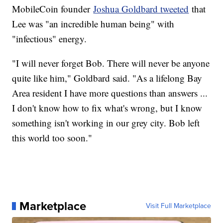
MobileCoin founder
Joshua Goldbard tweeted
that
Lee was "an incredible human being" with
"infectious" energy.
"I will never forget Bob. There will never be anyone
quite like him," Goldbard said. "As a lifelong Bay
Area resident I have more questions than answers ...
I don't know how to fix what's wrong, but I know
something isn't working in our grey city. Bob left
this world too soon."
Marketplace
Visit Full Marketplace