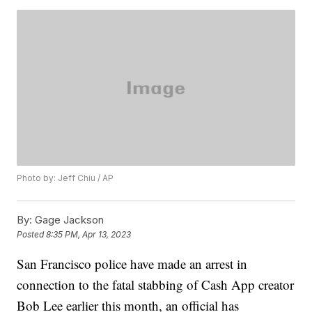
Photo by: Jeff Chiu / AP
By:
Gage Jackson
Posted
8:35 PM, Apr 13, 2023
San Francisco police have made an arrest in
connection to the fatal stabbing of Cash App creator
Bob Lee earlier this month, an official has