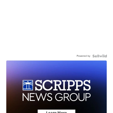
Powered by