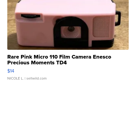
Rare Pink Micro 110 Film Camera Enesco
Precious Moments TD4
$14
NICOLE L.
| sellwild.com