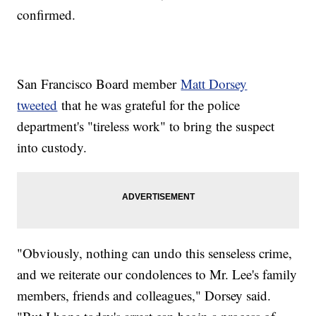
confirmed.
San Francisco Board member
Matt Dorsey
tweeted
that he was grateful for the police
department's "tireless work" to bring the suspect
into custody.
"Obviously, nothing can undo this senseless crime,
and we reiterate our condolences to Mr. Lee's family
members, friends and colleagues," Dorsey said.