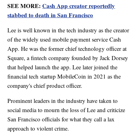
SEE MORE:
Cash App creator reportedly
stabbed to death in San Francisco
Lee is well known in the tech industry as the creator
of the widely used mobile payment service Cash
App. He was the former chief technology officer at
Square, a fintech company founded by Jack Dorsey
that helped launch the app. Lee later joined the
financial tech startup MobileCoin in 2021 as the
company's chief product officer.
Prominent leaders in the industry have taken to
social media to mourn the loss of Lee and criticize
San Francisco officials for what they call a lax
approach to violent crime.