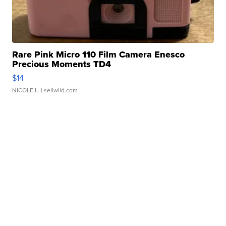
Rare Pink Micro 110 Film Camera Enesco
Precious Moments TD4
$14
NICOLE L.
| sellwild.com