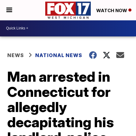
WATCH NOW
NEWS
NATIONAL NEWS
Man arrested in
Connecticut for
allegedly
decapitating his