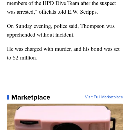
members of the HPD Dive Team after the suspect
was arrested," officials told E.W. Scripps.
On Sunday evening, police said, Thompson was
apprehended without incident.
He was charged with murder, and his bond was set
to $2 million.
Marketplace
Visit Full Marketplace