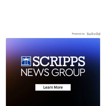
Powered by