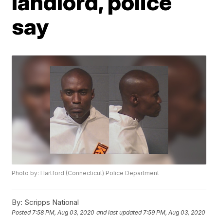
landlord, police
say
Photo by: Hartford (Connecticut) Police Department
By:
Scripps National
Posted
7:58 PM, Aug 03, 2020
and last updated
7:59 PM, Aug 03, 2020