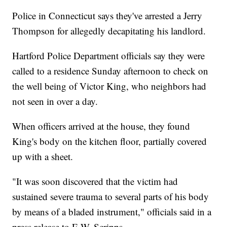
Police in Connecticut says they've arrested a Jerry
Thompson for allegedly decapitating his landlord.
Hartford Police Department officials say they were
called to a residence Sunday afternoon to check on
the well being of Victor King, who neighbors had
not seen in over a day.
When officers arrived at the house, they found
King's body on the kitchen floor, partially covered
up with a sheet.
"It was soon discovered that the victim had
sustained severe trauma to several parts of his body
by means of a bladed instrument," officials said in a
press release to E.W. Scripps.