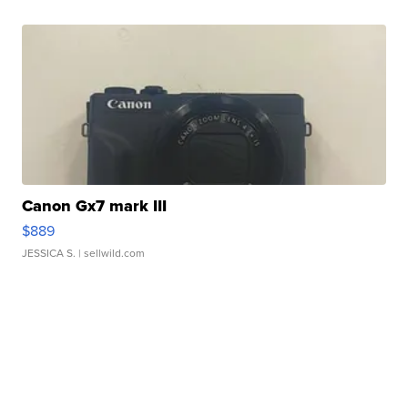
Canon Gx7 mark III
$889
JESSICA S.
| sellwild.com