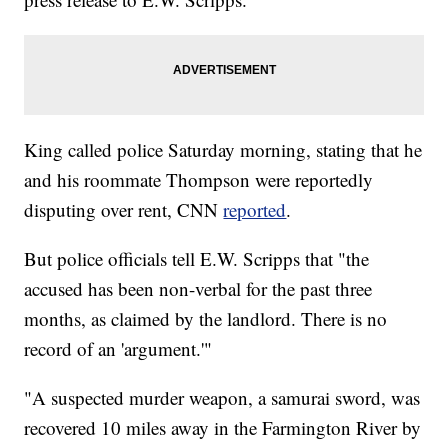
King called police Saturday morning, stating that he
and his roommate Thompson were reportedly
disputing over rent, CNN
reported
.
But police officials tell E.W. Scripps that "the
accused has been non-verbal for the past three
months, as claimed by the landlord. There is no
record of an 'argument.'"
"A suspected murder weapon, a samurai sword, was
recovered 10 miles away in the Farmington River by