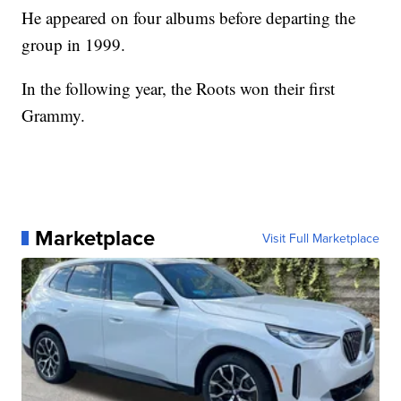
He appeared on four albums before departing the
group in 1999.
In the following year, the Roots won their first
Grammy.
Marketplace
Visit Full Marketplace