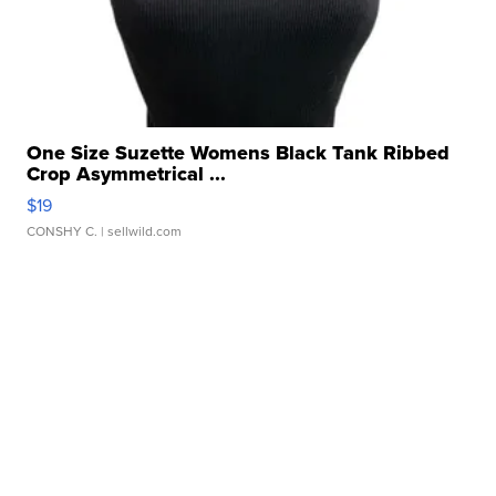
One Size Suzette Womens Black Tank Ribbed
Crop Asymmetrical ...
$19
CONSHY C.
| sellwild.com