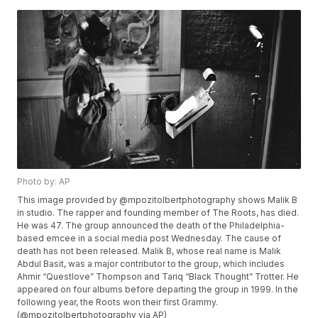
Photo by: AP
This image provided by @mpozitolbertphotography shows Malik B
in studio. The rapper and founding member of The Roots, has died.
He was 47. The group announced the death of the Philadelphia-
based emcee in a social media post Wednesday. The cause of
death has not been released. Malik B, whose real name is Malik
Abdul Basit, was a major contributor to the group, which includes
Ahmir “Questlove” Thompson and Tariq “Black Thought” Trotter. He
appeared on four albums before departing the group in 1999. In the
following year, the Roots won their first Grammy.
(@mpozitolbertphotography via AP)