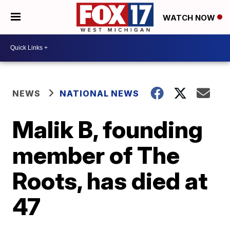
WATCH NOW
NEWS
NATIONAL NEWS
Malik B, founding
member of The
Roots, has died at
47