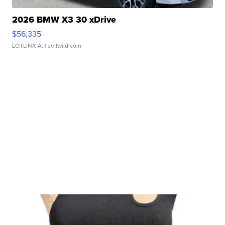
2026 BMW X3 30 xDrive
$56,335
LOTLINX A.
| sellwild.com