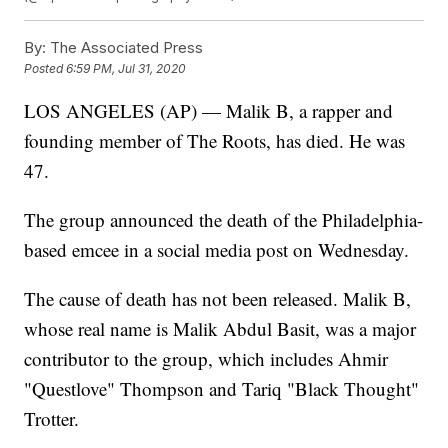
By:
The Associated Press
Posted
6:59 PM, Jul 31, 2020
LOS ANGELES (AP) — Malik B, a rapper and
founding member of The Roots, has died. He was
47.
The group announced the death of the Philadelphia-
based emcee in a social media post on Wednesday.
The cause of death has not been released. Malik B,
whose real name is Malik Abdul Basit, was a major
contributor to the group, which includes Ahmir
"Questlove" Thompson and Tariq "Black Thought"
Trotter.