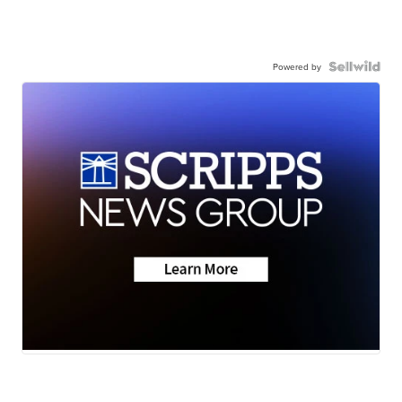
Powered by