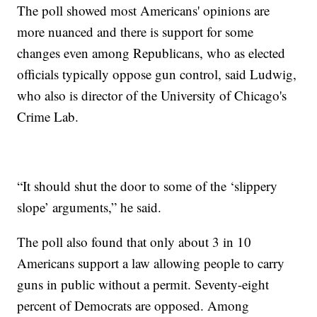
The poll showed most Americans' opinions are
more nuanced and there is support for some
changes even among Republicans, who as elected
officials typically oppose gun control, said Ludwig,
who also is director of the University of Chicago's
Crime Lab.
“It should shut the door to some of the ‘slippery
slope’ arguments,” he said.
The poll also found that only about 3 in 10
Americans support a law allowing people to carry
guns in public without a permit. Seventy-eight
percent of Democrats are opposed. Among