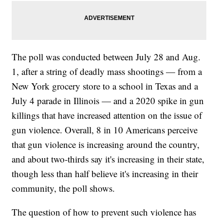
The poll was conducted between July 28 and Aug.
1, after a string of deadly mass shootings — from a
New York grocery store to a school in Texas and a
July 4 parade in Illinois — and a 2020 spike in gun
killings that have increased attention on the issue of
gun violence. Overall, 8 in 10 Americans perceive
that gun violence is increasing around the country,
and about two-thirds say it's increasing in their state,
though less than half believe it's increasing in their
community, the poll shows.
The question of how to prevent such violence has