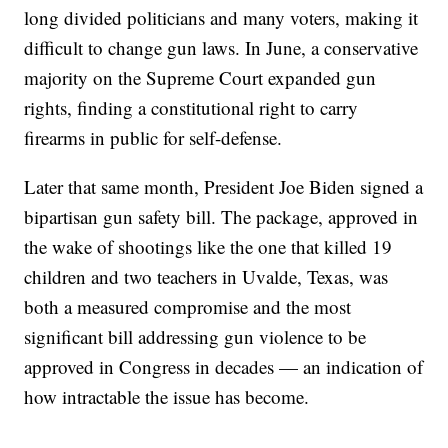
long divided politicians and many voters, making it
difficult to change gun laws. In June, a conservative
majority on the Supreme Court expanded gun
rights, finding a constitutional right to carry
firearms in public for self-defense.
Later that same month, President Joe Biden signed a
bipartisan gun safety bill. The package, approved in
the wake of shootings like the one that killed 19
children and two teachers in Uvalde, Texas, was
both a measured compromise and the most
significant bill addressing gun violence to be
approved in Congress in decades — an indication of
how intractable the issue has become.