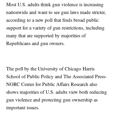
Most U.S. adults think gun violence is increasing
nationwide and want to see gun laws made stricter,
according to a new poll that finds broad public
support for a variety of gun restrictions, including
many that are supported by majorities of
Republicans and gun owners.
The poll by the University of Chicago Harris
School of Public Policy and The Associated Press-
NORC Center for Public Affairs Research also
shows majorities of U.S. adults view both reducing
gun violence and protecting gun ownership as
important issues.