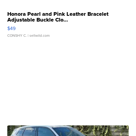
Honora Pearl and Pink Leather Bracelet
Adjustable Buckle Clo...
$49
CONSHY C.
| sellwild.com