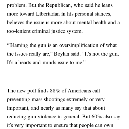
problem. But the Republican, who said he leans
more toward Libertarian in his personal stances,
believes the issue is more about mental health and a
too-lenient criminal justice system.
“Blaming the gun is an oversimplification of what
the issues really are,” Boylan said. “It’s not the gun.
It’s a hearts-and-minds issue to me.”
The new poll finds 88% of Americans call
preventing mass shootings extremely or very
important, and nearly as many say that about
reducing gun violence in general. But 60% also say
it’s very important to ensure that people can own