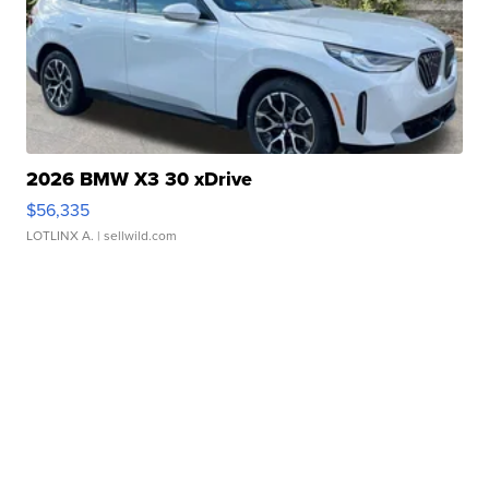
2026 BMW X3 30 xDrive
$56,335
LOTLINX A.
| sellwild.com