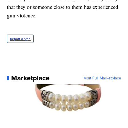
that they or someone close to them has experienced
gun violence.
Report a typo
Marketplace
Visit Full Marketplace