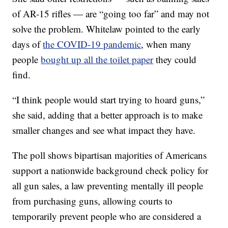
of AR-15 rifles — are “going too far” and may not
solve the problem. Whitelaw pointed to the early
days of
the COVID-19 pandemic
, when many
people
bought up all the toilet paper
they could
find.
“I think people would start trying to hoard guns,”
she said, adding that a better approach is to make
smaller changes and see what impact they have.
The poll shows bipartisan majorities of Americans
support a nationwide background check policy for
all gun sales, a law preventing mentally ill people
from purchasing guns, allowing courts to
temporarily prevent people who are considered a