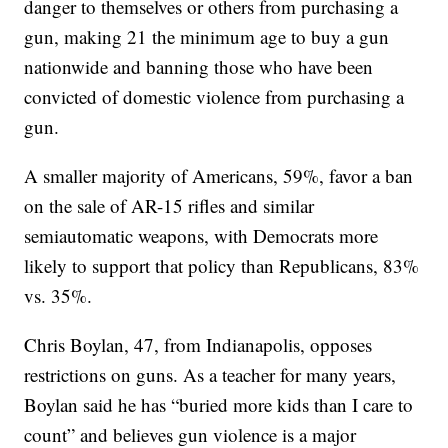
danger to themselves or others from purchasing a
gun, making 21 the minimum age to buy a gun
nationwide and banning those who have been
convicted of domestic violence from purchasing a
gun.
A smaller majority of Americans, 59%, favor a ban
on the sale of AR-15 rifles and similar
semiautomatic weapons, with Democrats more
likely to support that policy than Republicans, 83%
vs. 35%.
Chris Boylan, 47, from Indianapolis, opposes
restrictions on guns. As a teacher for many years,
Boylan said he has “buried more kids than I care to
count” and believes gun violence is a major