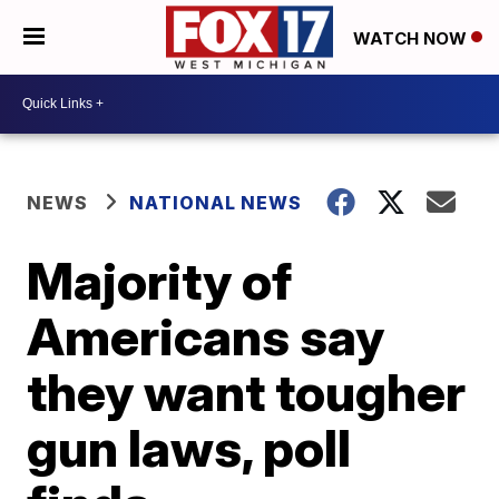
WATCH NOW
NEWS
NATIONAL NEWS
Majority of
Americans say
they want tougher
gun laws, poll