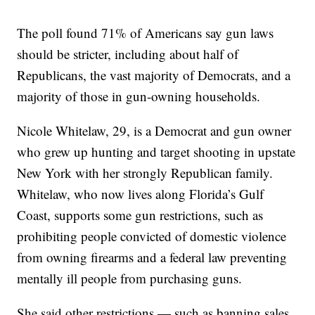
The poll found 71% of Americans say gun laws
should be stricter, including about half of
Republicans, the vast majority of Democrats, and a
majority of those in gun-owning households.
Nicole Whitelaw, 29, is a Democrat and gun owner
who grew up hunting and target shooting in upstate
New York with her strongly Republican family.
Whitelaw, who now lives along Florida’s Gulf
Coast, supports some gun restrictions, such as
prohibiting people convicted of domestic violence
from owning firearms and a federal law preventing
mentally ill people from purchasing guns.
She said other restrictions — such as banning sales