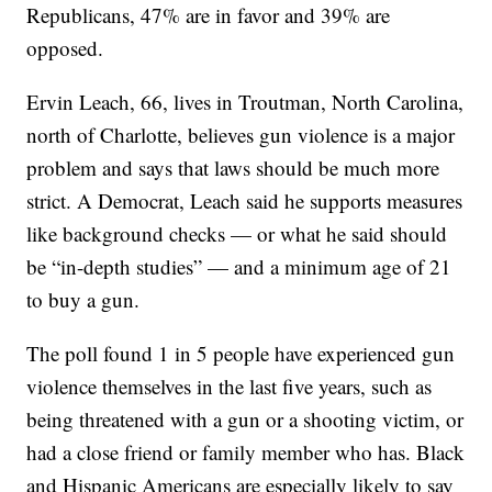
Republicans, 47% are in favor and 39% are
opposed.
Ervin Leach, 66, lives in Troutman, North Carolina,
north of Charlotte, believes gun violence is a major
problem and says that laws should be much more
strict. A Democrat, Leach said he supports measures
like background checks — or what he said should
be “in-depth studies” — and a minimum age of 21
to buy a gun.
The poll found 1 in 5 people have experienced gun
violence themselves in the last five years, such as
being threatened with a gun or a shooting victim, or
had a close friend or family member who has. Black
and Hispanic Americans are especially likely to say