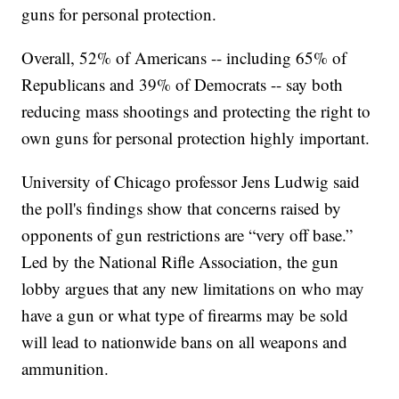
guns for personal protection.
Overall, 52% of Americans -- including 65% of
Republicans and 39% of Democrats -- say both
reducing mass shootings and protecting the right to
own guns for personal protection highly important.
University of Chicago professor Jens Ludwig said
the poll's findings show that concerns raised by
opponents of gun restrictions are “very off base.”
Led by the National Rifle Association, the gun
lobby argues that any new limitations on who may
have a gun or what type of firearms may be sold
will lead to nationwide bans on all weapons and
ammunition.