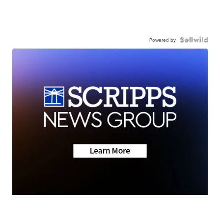
Powered by