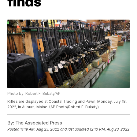
finds
Photo by: Robert F. Bukaty/AP
Rifles are displayed at Coastal Trading and Pawn, Monday, July 18,
2022, in Auburn, Maine. (AP Photo/Robert F. Bukaty)
By:
The Associated Press
Posted
11:19 AM, Aug 23, 2022
and last updated
12:10 PM, Aug 23, 2022