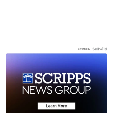
Powered by