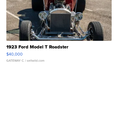
1923 Ford Model T Roadster
$40,000
GATEWAY C.
| sellwild.com