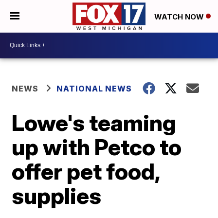
WATCH NOW
NEWS
NATIONAL NEWS
Lowe's teaming
up with Petco to
offer pet food,
supplies