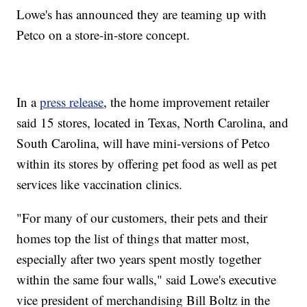
Lowe's has announced they are teaming up with
Petco on a store-in-store concept.
In a
press release
, the home improvement retailer
said 15 stores, located in Texas, North Carolina, and
South Carolina, will have mini-versions of Petco
within its stores by offering pet food as well as pet
services like vaccination clinics.
"For many of our customers, their pets and their
homes top the list of things that matter most,
especially after two years spent mostly together
within the same four walls," said Lowe's executive
vice president of merchandising Bill Boltz in the