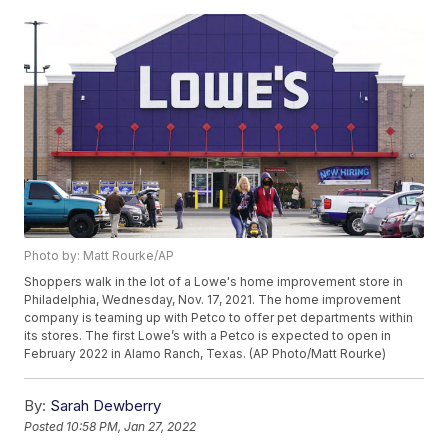
Photo by: Matt Rourke/AP
Shoppers walk in the lot of a Lowe's home improvement store in
Philadelphia, Wednesday, Nov. 17, 2021. The home improvement
company is teaming up with Petco to offer pet departments within
its stores. The first Lowe’s with a Petco is expected to open in
February 2022 in Alamo Ranch, Texas. (AP Photo/Matt Rourke)
By:
Sarah Dewberry
Posted
10:58 PM, Jan 27, 2022