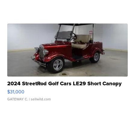
2024 StreetRod Golf Cars LE29 Short Canopy
$31,000
GATEWAY C.
| sellwild.com