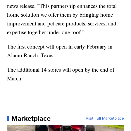
news release. "This partnership enhances the total
home solution we offer them by bringing home
improvement and pet care products, services, and
expertise together under one roof."
The first concept will open in early February in
Alamo Ranch, Texas.
The additional 14 stores will open by the end of
March.
Marketplace
Visit Full Marketplace