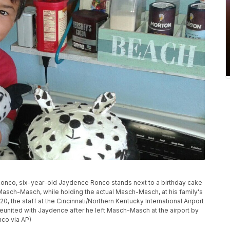
 Ronco, six-year-old Jaydence Ronco stands next to a birthday cake
Masch-Masch, while holding the actual Masch-Masch, at his family's
0, the staff at the Cincinnati/Northern Kentucky International Airport
united with Jaydence after he left Masch-Masch at the airport by
nco via AP)