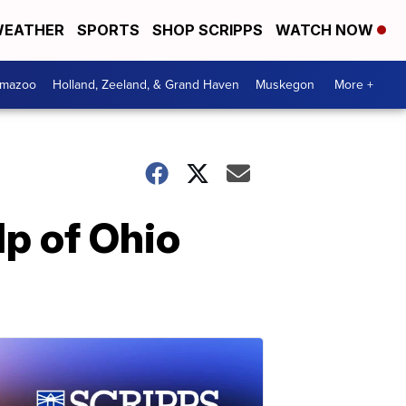
EATHER
SPORTS
SHOP SCRIPPS
WATCH NOW
amazoo
Holland, Zeeland, & Grand Haven
Muskegon
More +
lp of Ohio