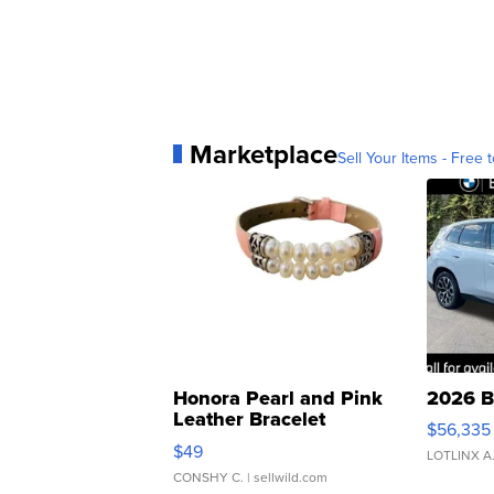
Marketplace
Sell Your Items - Free t
Honora Pearl and Pink
2026 B
Leather Bracelet
$56,335
Adjustable Buckle Clo...
$49
LOTLINX A
CONSHY C.
| sellwild.com