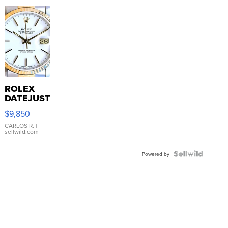
ROLEX
DATEJUST
16233
$9,850
WHITE
DIAL
CARLOS R.
|
sellwild.com
FLUTED
BEZEL
TWO-
Powered by
TONE
JUBILE...