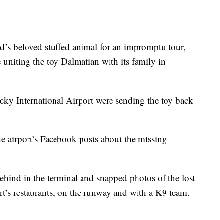
ld’s beloved stuffed animal for an impromptu tour,
 uniting the toy Dalmatian with its family in
ucky International Airport were sending the toy back
 airport’s Facebook posts about the missing
ehind in the terminal and snapped photos of the lost
port’s restaurants, on the runway and with a K9 team.