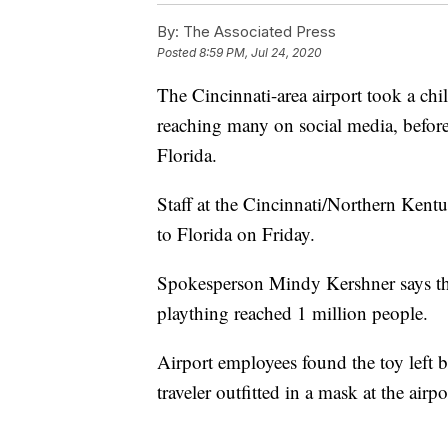
By:
The Associated Press
Posted
8:59 PM, Jul 24, 2020
The Cincinnati-area airport took a chi
reaching many on social media, before
Florida.
Staff at the Cincinnati/Northern Kent
to Florida on Friday.
Spokesperson Mindy Kershner says the
plaything reached 1 million people.
Airport employees found the toy left b
traveler outfitted in a mask at the air