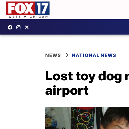
NEWS
NATIONAL NEWS
Lost toy dog 
airport