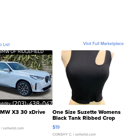
Visit Full Marketplace
o List
MW X3 30 xDrive
One Size Suzette Womens
Black Tank Ribbed Crop
Asymmetrical ...
$19
.
| sellwild.com
CONSHY C.
| sellwild.com