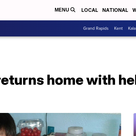
LOCAL
NATIONAL
W
MENU
Grand Rapids
Kent
Kal
returns home with he