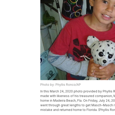
Photo by: Phyllis Ronco/AP
In this March 24, 2020 photo provided by Phyllis
made with likeness of his treasured companion, 
home in Madeira Beach, Fla. On Friday, July 24, 202
went through great lengths to get Masch-Masch re
mistake and returned home to Florida. (Phyllis Ro