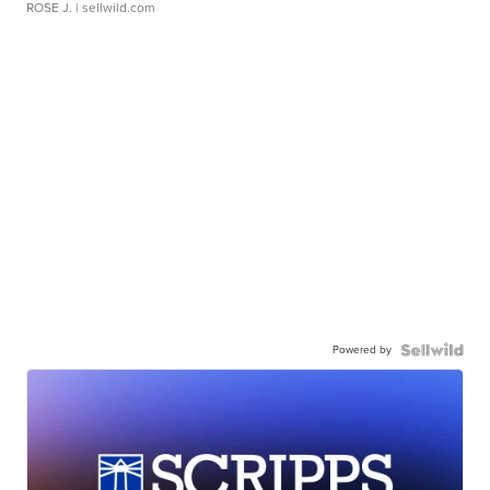
ROSE J.
| sellwild.com
Powered by