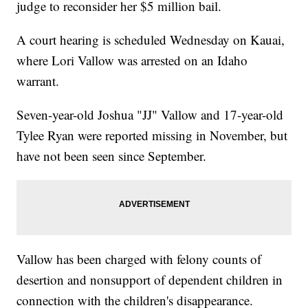
judge to reconsider her $5 million bail.
A court hearing is scheduled Wednesday on Kauai,
where Lori Vallow was arrested on an Idaho
warrant.
Seven-year-old Joshua "JJ" Vallow and 17-year-old
Tylee Ryan were reported missing in November, but
have not been seen since September.
Vallow has been charged with felony counts of
desertion and nonsupport of dependent children in
connection with the children's disappearance.