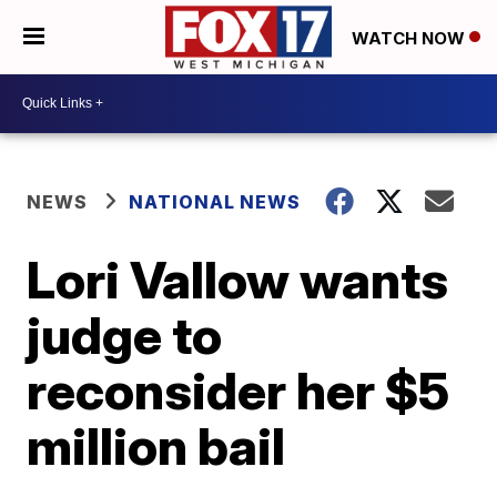
WATCH NOW
NEWS
NATIONAL NEWS
Lori Vallow wants
judge to
reconsider her $5
million bail