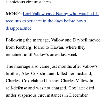
suspicious circumstances.
MORE:
Lori Vallow case: Nanny who watched JJ
recounts experience in the days before boy's
disappearance
Following the marriage, Vallow and Daybell moved
from Rexberg, Idaho to Hawaii, where they
remained until Vallow's arrest last week.
The marriage also came just months after Vallow's
brother, Alex Cox shot and killed her husband,
Charles. Cox claimed he shot Charles Vallow in
self-defense and was not charged. Cox later died
under suspicious circumstances in December.