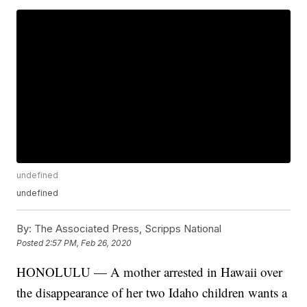
undefined
undefined
By:
The Associated Press, Scripps National
Posted
2:57 PM, Feb 26, 2020
HONOLULU — A mother arrested in Hawaii over
the disappearance of her two Idaho children wants a