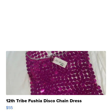
12th Tribe Fushia Disco Chain Dress
$55