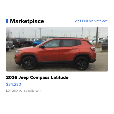
Marketplace
Visit Full Marketplace
2026 Jeep Compass Latitude
$34,280
LOTLINX A.
| sellwild.com