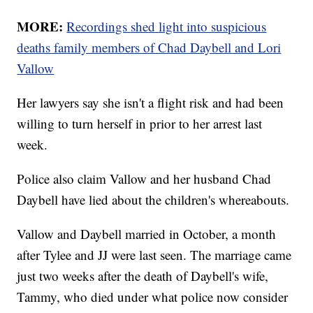
MORE:
Recordings shed light into suspicious
deaths family members of Chad Daybell and Lori
Vallow
Her lawyers say she isn't a flight risk and had been
willing to turn herself in prior to her arrest last
week.
Police also claim Vallow and her husband Chad
Daybell have lied about the children's whereabouts.
Vallow and Daybell married in October, a month
after Tylee and JJ were last seen. The marriage came
just two weeks after the death of Daybell's wife,
Tammy, who died under what police now consider