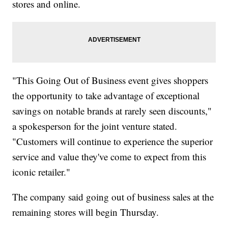
stores and online.
"This Going Out of Business event gives shoppers
the opportunity to take advantage of exceptional
savings on notable brands at rarely seen discounts,"
a spokesperson for the joint venture stated.
"Customers will continue to experience the superior
service and value they've come to expect from this
iconic retailer."
The company said going out of business sales at the
remaining stores will begin Thursday.