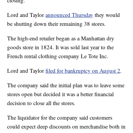
closing.
Lord and Taylor
announced Thursday
they would
be shutting down their remaining 38 stores.
The high-end retailer began as a Manhattan dry
goods store in 1824. It was sold last year to the
French rental clothing company Le Tote Inc.
Lord and Taylor
filed for bankruptcy on August 2
.
The company said the initial plan was to leave some
stores open but decided it was a better financial
decision to close all the stores.
The liquidator for the company said customers
could expect deep discounts on merchandise both in