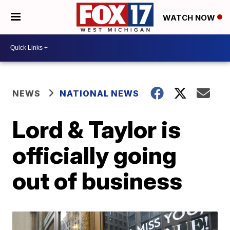
WATCH NOW
NEWS
NATIONAL NEWS
Lord & Taylor is
officially going
out of business