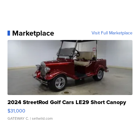
Marketplace
Visit Full Marketplace
2024 StreetRod Golf Cars LE29 Short Canopy
$31,000
GATEWAY C.
| sellwild.com