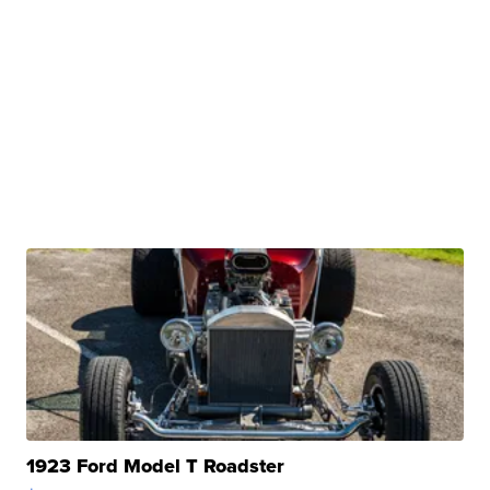
1923 Ford Model T Roadster