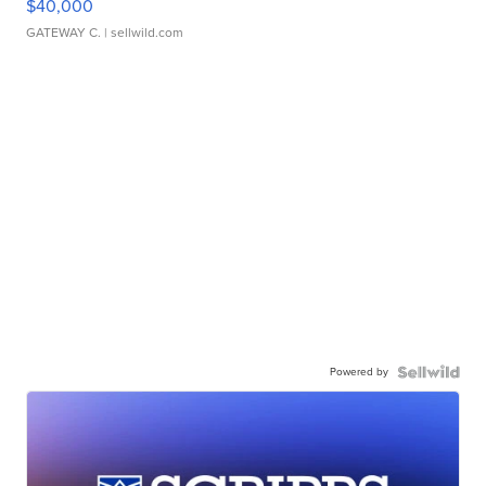
$40,000
GATEWAY C.
| sellwild.com
Powered by