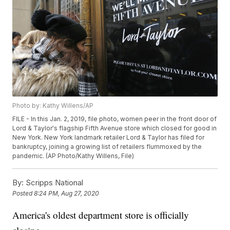
Photo by: Kathy Willens/AP
FILE - In this Jan. 2, 2019, file photo, women peer in the front door of
Lord & Taylor's flagship Fifth Avenue store which closed for good in
New York. New York landmark retailer Lord & Taylor has filed for
bankruptcy, joining a growing list of retailers flummoxed by the
pandemic. (AP Photo/Kathy Willens, File)
By:
Scripps National
Posted
8:24 PM, Aug 27, 2020
America's oldest department store is officially