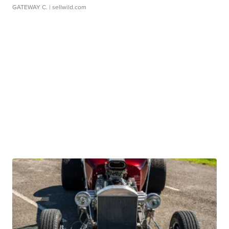
GATEWAY C.
| sellwild.com