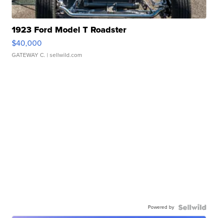
1923 Ford Model T Roadster
$40,000
GATEWAY C.
| sellwild.com
Powered by