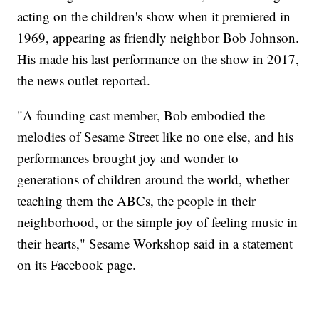
acting on the children's show when it premiered in
1969, appearing as friendly neighbor Bob Johnson.
His made his last performance on the show in 2017,
the news outlet reported.
"A founding cast member, Bob embodied the
melodies of Sesame Street like no one else, and his
performances brought joy and wonder to
generations of children around the world, whether
teaching them the ABCs, the people in their
neighborhood, or the simple joy of feeling music in
their hearts," Sesame Workshop said in a statement
on its Facebook page.