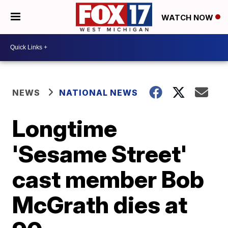
WATCH NOW
NEWS
NATIONAL NEWS
Longtime
'Sesame Street'
cast member Bob
McGrath dies at