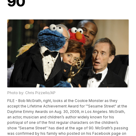
90
Photo by: Chris Pizzello/AP
FILE - Bob McGrath, right, looks at the Cookie Monster as they
accept the Lifetime Achievement Award for '"Sesame Street" at the
Daytime Emmy Awards on Aug. 30, 2009, in Los Angeles. McGrath,
an actor, musician and children’s author widely known for his
portrayal of one of the first regular characters on the children’s
show “Sesame Street” has died at the age of 90. McGrath’s passing
was confirmed by his family who posted on his Facebook page on