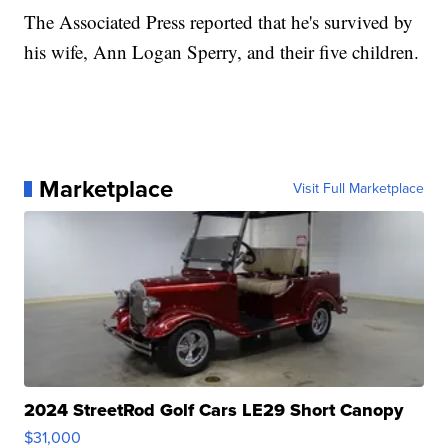
The Associated Press reported that he's survived by
his wife, Ann Logan Sperry, and their five children.
Marketplace
Visit Full Marketplace
2024 StreetRod Golf Cars LE29 Short Canopy
$31,000