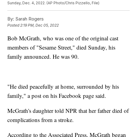
Sunday, Dec. 4, 2022. (AP Photo/Chris Pizzello, File)
By:
Sarah Rogers
Posted
2:19 PM, Dec 05, 2022
Bob McGrath, who was one of the original cast
members of "Sesame Street," died Sunday, his
family announced. He was 90.
"He died peacefully at home, surrounded by his
family," a post on his Facebook page said.
McGrath's daughter told NPR that her father died of
complications from a stroke.
According to the Associated Press, McGrath began