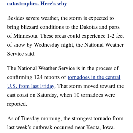
catastrophes. Here's why
Besides severe weather, the storm is expected to
bring blizzard conditions to the Dakotas and parts
of Minnesota. These areas could experience 1-2 feet
of snow by Wednesday night, the National Weather
Service said.
The National Weather Service is in the process of
confirming 124 reports of
tornadoes in the central
U.S. from last Friday
. That storm moved toward the
east coast on Saturday, when 10 tornadoes were
reported.
As of Tuesday morning, the strongest tornado from
last week’s outbreak occurred near Keota, Iowa.