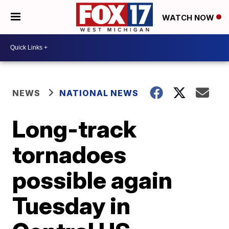
WATCH NOW
NEWS
NATIONAL NEWS
Long-track
tornadoes
possible again
Tuesday in