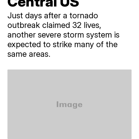
Central US
Just days after a tornado
outbreak claimed 32 lives,
another severe storm system is
expected to strike many of the
same areas.