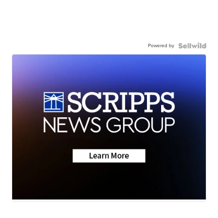
Powered by