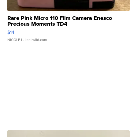
Rare Pink Micro 110 Film Camera Enesco
Precious Moments TD4
$14
NICOLE L.
| sellwild.com