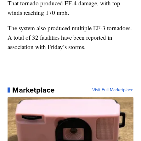
That tornado produced EF-4 damage, with top
winds reaching 170 mph.
The system also produced multiple EF-3 tornadoes.
A total of 32 fatalities have been reported in
association with Friday’s storms.
Marketplace
Visit Full Marketplace