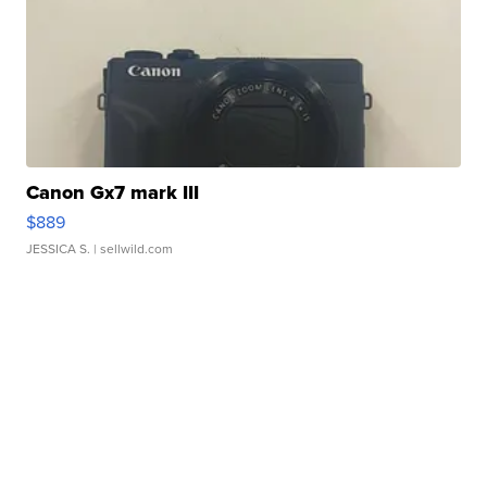
Canon Gx7 mark III
$889
JESSICA S.
| sellwild.com