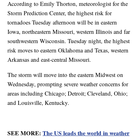
According to Emily Thorton, meteorologist for the
Storm Prediction Center, the highest risk for
tornadoes Tuesday afternoon will be in eastern
Iowa, northeastern Missouri, western Illinois and far
southwestern Wisconsin. Tuesday night, the highest
risk moves to eastern Oklahoma and Texas, western
Arkansas and east-central Missouri.
The storm will move into the eastern Midwest on
Wednesday, prompting severe weather concerns for
areas including Chicago; Detroit; Cleveland, Ohio;
and Louisville, Kentucky.
SEE MORE:
The US leads the world in weather