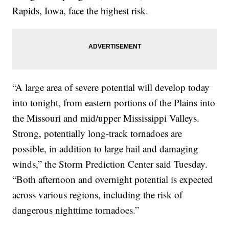
Rapids, Iowa, face the highest risk.
“A large area of severe potential will develop today
into tonight, from eastern portions of the Plains into
the Missouri and mid/upper Mississippi Valleys.
Strong, potentially long-track tornadoes are
possible, in addition to large hail and damaging
winds,” the Storm Prediction Center said Tuesday.
“Both afternoon and overnight potential is expected
across various regions, including the risk of
dangerous nighttime tornadoes.”