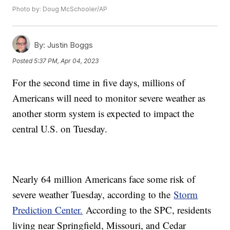
Photo by: Doug McSchooler/AP
By:
Justin Boggs
Posted
5:37 PM, Apr 04, 2023
For the second time in five days, millions of
Americans will need to monitor severe weather as
another storm system is expected to impact the
central U.S. on Tuesday.
Nearly 64 million Americans face some risk of
severe weather Tuesday, according to the
Storm
Prediction Center.
According to the SPC, residents
living near Springfield, Missouri, and Cedar