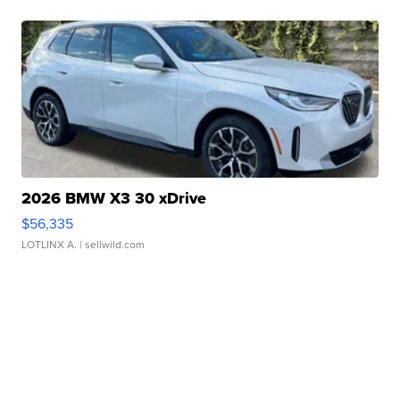
2026 BMW X3 30 xDrive
$56,335
LOTLINX A.
| sellwild.com