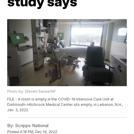
study says
Photo by: Steven Senne/AP
FILE - A room is empty in the COVID-19 Intensive Care Unit at
Dartmouth-Hitchcock Medical Center sits empty, in Lebanon, N.H.,
Jan. 3, 2022.
By:
Scripps National
Posted
4:18 PM, Dec 14, 2022