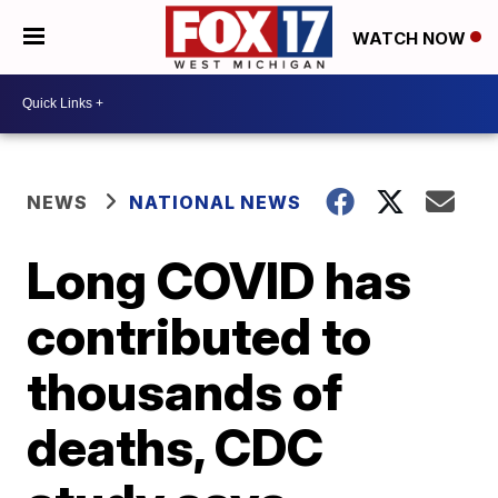
WATCH NOW
NEWS
NATIONAL NEWS
Long COVID has
contributed to
thousands of
deaths, CDC