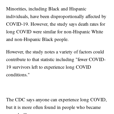
Minorities, including Black and Hispanic
individuals, have been disproportionally affected by
COVID-19. However, the study says death rates for
long COVID were similar for non-Hispanic White
and non-Hispanic Black people.
However, the study notes a variety of factors could
contribute to that statistic including "fewer COVID-
19 survivors left to experience long COVID
conditions."
The CDC says anyone can experience long COVID,
but it is more often found in people who became