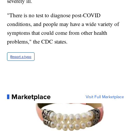
severely ill.
"There is no test to diagnose post-COVID
conditions, and people may have a wide variety of
symptoms that could come from other health
problems," the CDC states.
Report a typo
Marketplace
Visit Full Marketplace