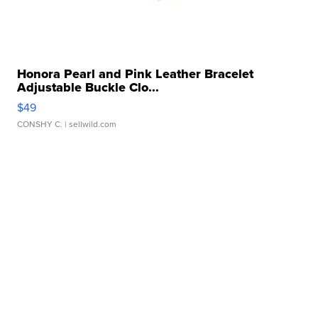
Honora Pearl and Pink Leather Bracelet
Adjustable Buckle Clo...
$49
CONSHY C.
| sellwild.com