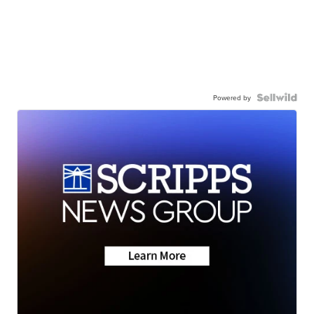
Powered by