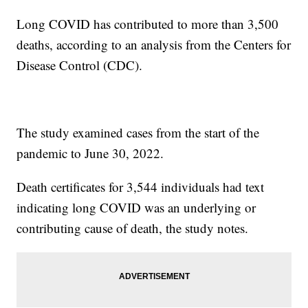
Long COVID has contributed to more than 3,500
deaths, according to an analysis from the Centers for
Disease Control (CDC).
The study examined cases from the start of the
pandemic to June 30, 2022.
Death certificates for 3,544 individuals had text
indicating long COVID was an underlying or
contributing cause of death, the study notes.