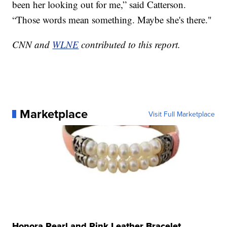
been her looking out for me,” said Catterson.
“Those words mean something. Maybe she's there."
CNN and
WLNE
contributed to this report.
Marketplace
Visit Full Marketplace
Honora Pearl and Pink Leather Bracelet