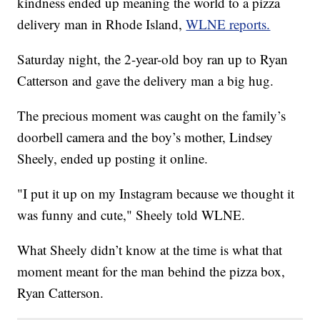
kindness ended up meaning the world to a pizza
delivery man in Rhode Island,
WLNE reports.
Saturday night, the 2-year-old boy ran up to Ryan
Catterson and gave the delivery man a big hug.
The precious moment was caught on the family’s
doorbell camera and the boy’s mother, Lindsey
Sheely, ended up posting it online.
"I put it up on my Instagram because we thought it
was funny and cute," Sheely told WLNE.
What Sheely didn’t know at the time is what that
moment meant for the man behind the pizza box,
Ryan Catterson.