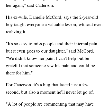
her again,” said Catterson.
His ex-wife, Danielle McCord, says the 2-year-old
boy taught everyone a valuable lesson, without even
realizing it.
"It's so easy to miss people and their internal pain,
but it even goes to our daughter,” said McCord.
“We didn't know her pain. I can't help but be
grateful that someone saw his pain and could be
there for him."
For Catterson, it’s a hug that lasted just a few
second, but also a moment he’ll never let go of.
"A lot of people are commenting that may have