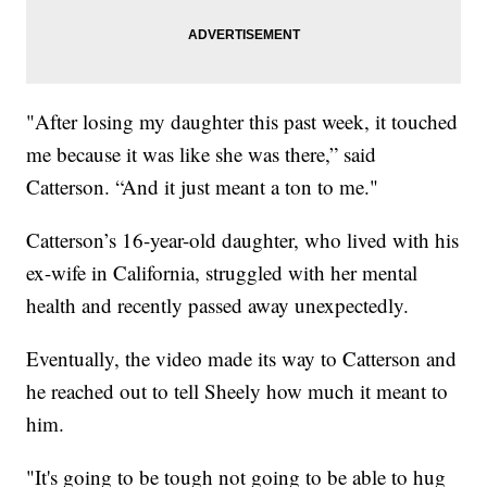
"After losing my daughter this past week, it touched
me because it was like she was there,” said
Catterson. “And it just meant a ton to me."
Catterson’s 16-year-old daughter, who lived with his
ex-wife in California, struggled with her mental
health and recently passed away unexpectedly.
Eventually, the video made its way to Catterson and
he reached out to tell Sheely how much it meant to
him.
"It's going to be tough not going to be able to hug