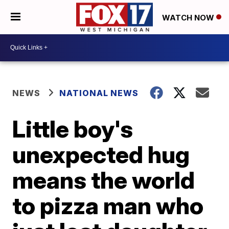
WATCH NOW
NEWS
NATIONAL NEWS
Little boy's
unexpected hug
means the world
to pizza man who