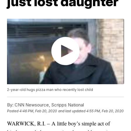
just lost daughter
2-year-old hugs pizza man who recently lost child
By:
CNN Newsource, Scripps National
Posted
4:46 PM, Feb 20, 2020
and last updated
4:55 PM, Feb 20, 2020
WARWICK, R.I. – A little boy’s simple act of