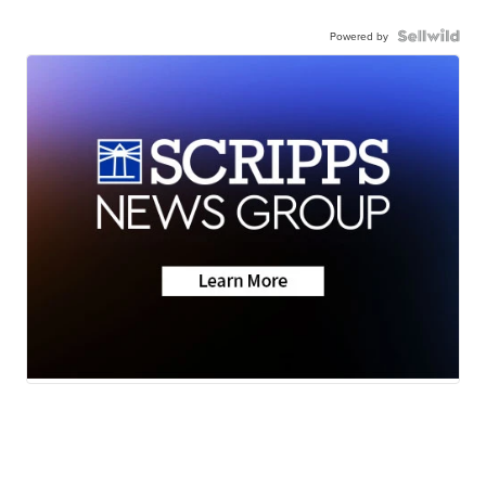
Powered by