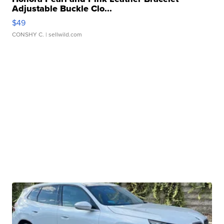
Adjustable Buckle Clo...
$49
CONSHY C.
| sellwild.com