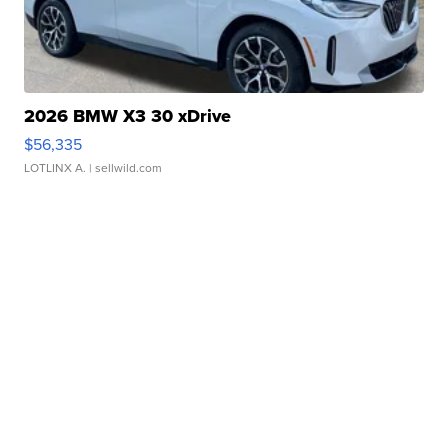
2026 BMW X3 30 xDrive
$56,335
LOTLINX A.
| sellwild.com