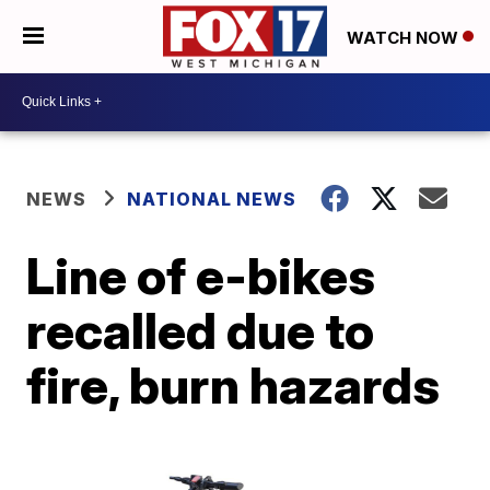
WATCH NOW
NEWS
NATIONAL NEWS
Line of e-bikes
recalled due to
fire, burn hazards