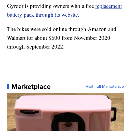
Gyroor is providing owners with a free
replacement
battery pack through its website.
The bikes were sold online through Amazon and
Walmart for about $600 from November 2020
through September 2022.
Marketplace
Visit Full Marketplace