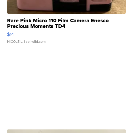
Rare Pink Micro 110 Film Camera Enesco
Precious Moments TD4
$14
NICOLE L.
| sellwild.com