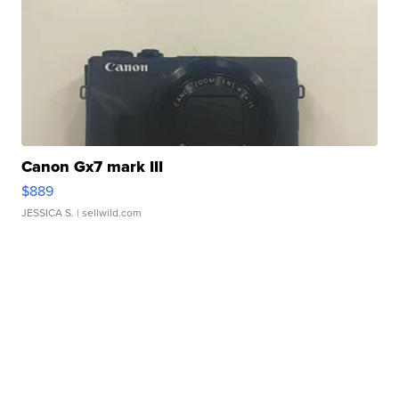
Canon Gx7 mark III
$889
JESSICA S.
| sellwild.com