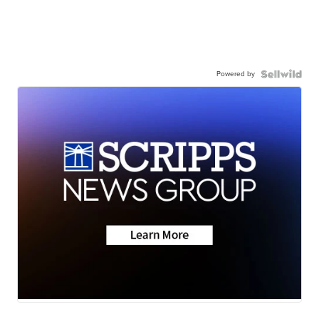
Powered by