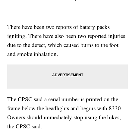
There have been two reports of battery packs
igniting. There have also been two reported injuries
due to the defect, which caused burns to the foot
and smoke inhalation.
The CPSC said a serial number is printed on the
frame below the headlights and begins with 8330.
Owners should immediately stop using the bikes,
the CPSC said.