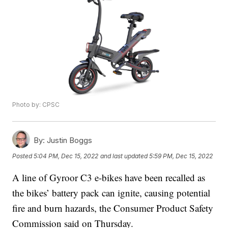
Photo by: CPSC
By:
Justin Boggs
Posted
5:04 PM, Dec 15, 2022
and last updated
5:59 PM, Dec 15, 2022
A line of Gyroor C3 e-bikes have been recalled as
the bikes’ battery pack can ignite, causing potential
fire and burn hazards, the Consumer Product Safety
Commission said on Thursday.