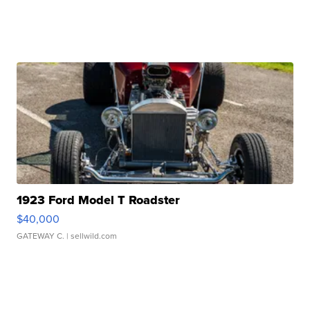
1923 Ford Model T Roadster
$40,000
GATEWAY C.
| sellwild.com