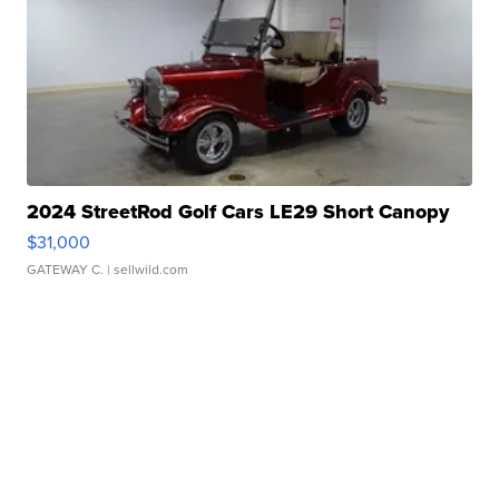
2024 StreetRod Golf Cars LE29 Short Canopy
$31,000
GATEWAY C.
| sellwild.com