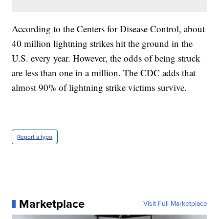
According to the Centers for Disease Control, about
40 million lightning strikes hit the ground in the
U.S. every year. However, the odds of being struck
are less than one in a million. The CDC adds that
almost 90% of lightning strike victims survive.
Report a typo
Marketplace
Visit Full Marketplace