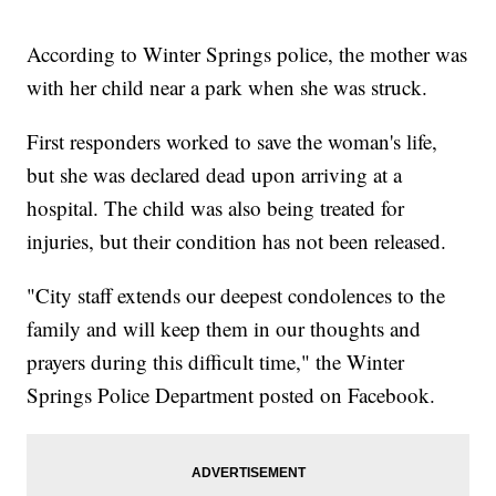
According to Winter Springs police, the mother was
with her child near a park when she was struck.
First responders worked to save the woman's life,
but she was declared dead upon arriving at a
hospital. The child was also being treated for
injuries, but their condition has not been released.
"City staff extends our deepest condolences to the
family and will keep them in our thoughts and
prayers during this difficult time," the Winter
Springs Police Department posted on Facebook.