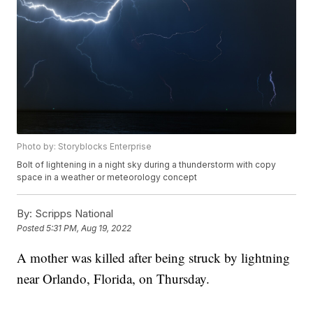
Photo by: Storyblocks Enterprise
Bolt of lightening in a night sky during a thunderstorm with copy
space in a weather or meteorology concept
By:
Scripps National
Posted
5:31 PM, Aug 19, 2022
A mother was killed after being struck by lightning
near Orlando, Florida, on Thursday.