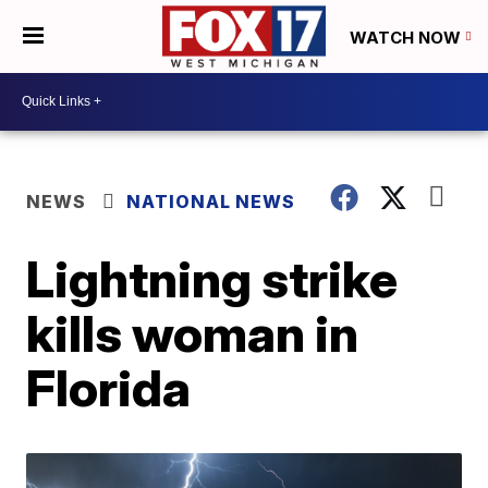
WATCH NOW
NEWS
NATIONAL NEWS
Lightning strike
kills woman in
Florida