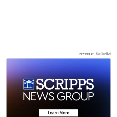
Powered by