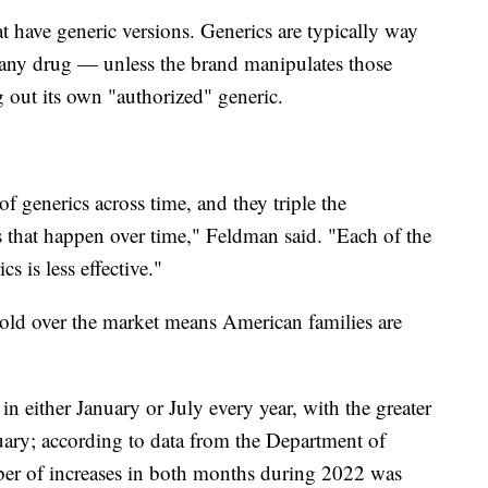
at have generic versions. Generics are typically way
any drug — unless the brand manipulates those
ng out its own "authorized" generic.
f generics across time, and they triple the
s that happen over time," Feldman said. "Each of the
s is less effective."
old over the market means American families are
in either January or July every year, with the greater
uary; according to data from the Department of
er of increases in both months during 2022 was