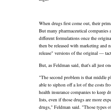
When drugs first come out, their primar
But many pharmaceutical companies are 
different formulations once the origina
then be released with marketing and n
release" versions of the original — t
But, as Feldman said, that's all just o
"The second problem is that middle pl
able to siphon off a lot of the costs fr
health insurance companies to keep dr
lists, even if those drugs are more exp
drugs," Feldman said. "Those types of