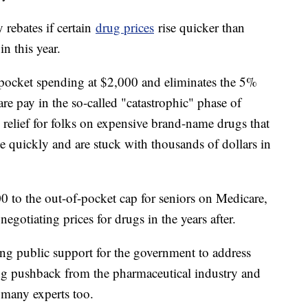
 rebates if certain
drug prices
rise quicker than
in this year.
-pocket spending at $2,000 and eliminates the 5%
e pay in the so-called "catastrophic" phase of
 relief for folks on expensive brand-name drugs that
ge quickly and are stuck with thousands of dollars in
0 to the out-of-pocket cap for seniors on Medicare,
gotiating prices for drugs in the years after.
ong public support for the government to address
ing pushback from the pharmaceutical industry and
g many experts too.