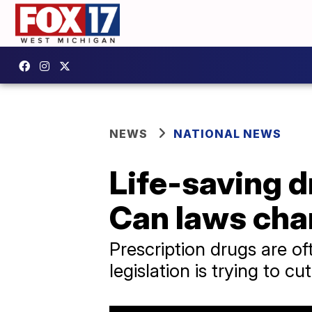
NEWS
NATIONAL NEWS
Life-saving d
Can laws cha
Prescription drugs are of
legislation is trying to cu