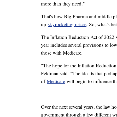
more than they need."
That's how Big Pharma and middle pla
up
skyrocketing prices
. So, what's b
The Inflation Reduction Act of 2022 s
year includes several provisions to low
those with Medicare.
"The hope for the Inflation Reduction 
Feldman said. "The idea is that perhap
of
Medicare
will begin to influence th
Over the next several years, the law h
government through a few different w