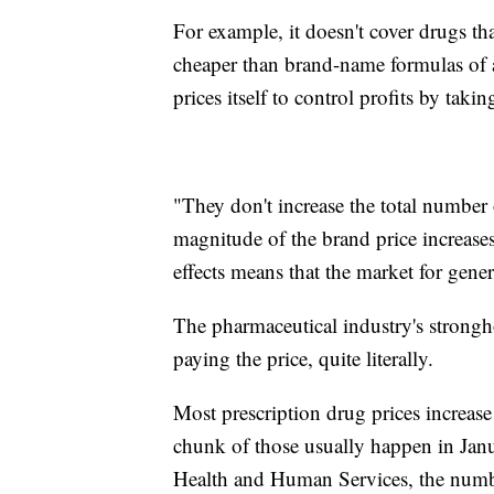
For example, it doesn't cover drugs th
cheaper than brand-name formulas of 
prices itself to control profits by taki
"They don't increase the total number o
magnitude of the brand price increase
effects means that the market for generic
The pharmaceutical industry's strongh
paying the price, quite literally.
Most prescription drug prices increase 
chunk of those usually happen in Jan
Health and Human Services, the numb