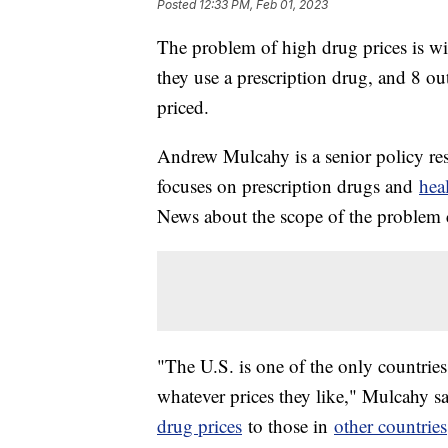
Posted
12:33 PM, Feb 01, 2023
The problem of high drug prices is wi
they use a prescription drug, and 8 o
priced.
Andrew Mulcahy is a senior policy r
focuses on prescription drugs and
hea
News about the scope of the problem c
"The U.S. is one of the only countrie
whatever prices they like," Mulcahy 
drug prices
to those in
other countries