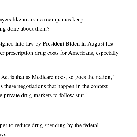
yers like insurance companies keep
eing done about them?
igned into law by President Biden in August last
er prescription drug costs for Americans, especially
Act is that as Medicare goes, so goes the nation,"
s these negotiations that happen in the context
e private drug markets to follow suit."
opes to reduce drug spending by the federal
ays: