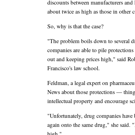
discounts between manufacturers and h
about twice as high as those in other c
So, why is that the case?
"The problem boils down to several di
companies are able to pile protections
out and keeping prices high," said R
Francisco's law school.
Feldman, a legal expert on pharmaceuti
News about those protections — things 
intellectual property and encourage sci
"Unfortunately, drug companies have 
again onto the same drug," she said. "
high."