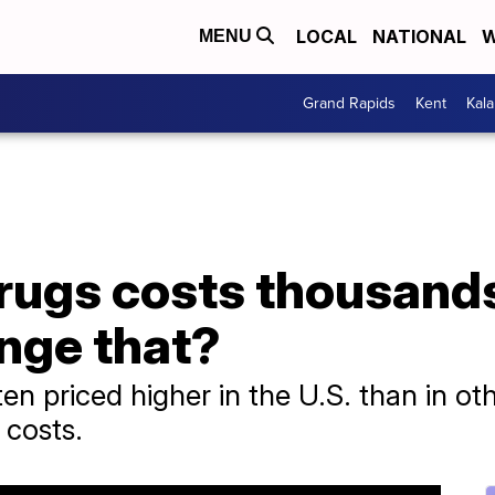
LOCAL
NATIONAL
W
MENU
Grand Rapids
Kent
Kal
rugs costs thousands
nge that?
ten priced higher in the U.S. than in o
t costs.