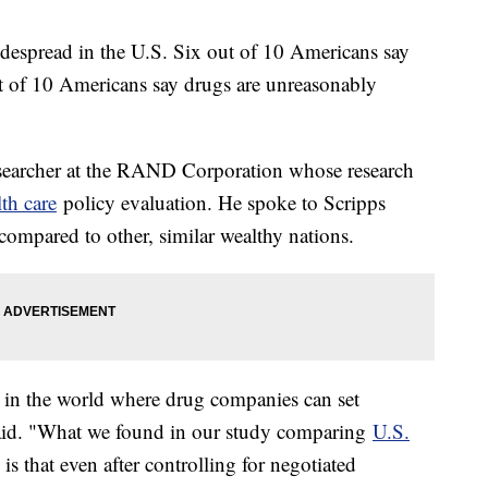
despread in the U.S. Six out of 10 Americans say
ut of 10 Americans say drugs are unreasonably
esearcher at the RAND Corporation whose research
lth care
policy evaluation. He spoke to Scripps
ompared to other, similar wealthy nations.
s in the world where drug companies can set
said. "What we found in our study comparing
U.S.
is that even after controlling for negotiated