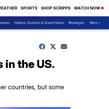
EATHER
SPORTS
SHOP SCRIPPS
WATCH NOW
amazoo
Holland, Zeeland, & Grand Haven
Muskegon
More +
 in the US.
ther countries, but some