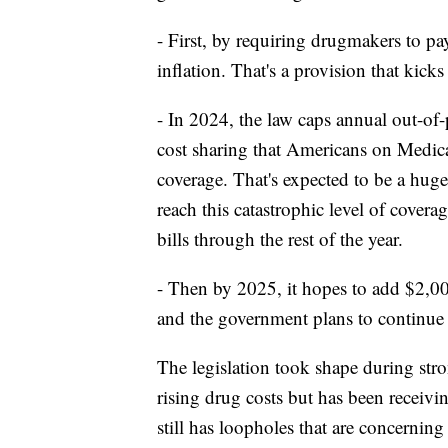
- First, by requiring drugmakers to pay
inflation. That's a provision that kicks 
- In 2024, the law caps annual out-of
cost sharing that Americans on Medicar
coverage. That's expected to be a huge
reach this catastrophic level of covera
bills through the rest of the year.
- Then by 2025, it hopes to add $2,00
and the government plans to continue ne
The legislation took shape during str
rising drug costs but has been receiv
still has loopholes that are concernin