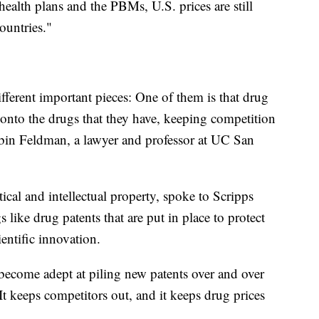
ealth plans and the PBMs, U.S. prices are still
ountries."
fferent important pieces: One of them is that drug
 onto the drugs that they have, keeping competition
obin Feldman, a lawyer and professor at UC San
cal and intellectual property, spoke to Scripps
like drug patents that are put in place to protect
entific innovation.
become adept at piling new patents over and over
It keeps competitors out, and it keeps drug prices