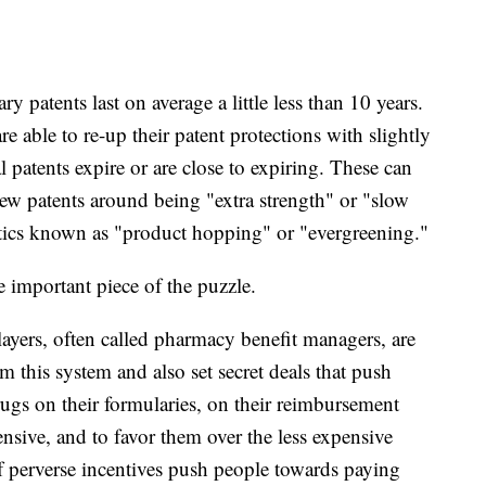
y patents last on average a little less than 10 years.
able to re-up their patent protections with slightly
l patents expire or are close to expiring. These can
ew patents around being "extra strength" or "slow
actics known as "product hopping" or "evergreening."
ne important piece of the puzzle.
ayers, often called pharmacy benefit managers, are
om this system and also set secret deals that push
ugs on their formularies, on their reimbursement
ensive, and to favor them over the less expensive
 perverse incentives push people towards paying