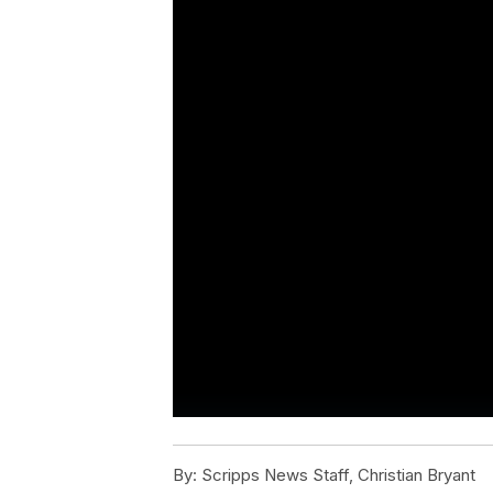
By:
Scripps News Staff, Christian Bryant