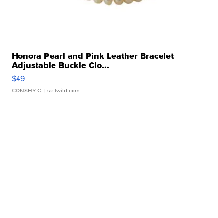
Honora Pearl and Pink Leather Bracelet
Adjustable Buckle Clo...
$49
CONSHY C.
| sellwild.com