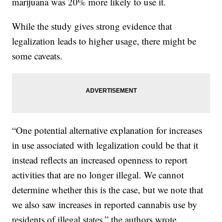
marijuana was 20% more likely to use it.
While the study gives strong evidence that
legalization leads to higher usage, there might be
some caveats.
“One potential alternative explanation for increases
in use associated with legalization could be that it
instead reflects an increased openness to report
activities that are no longer illegal. We cannot
determine whether this is the case, but we note that
we also saw increases in reported cannabis use by
residents of illegal states,” the authors wrote.