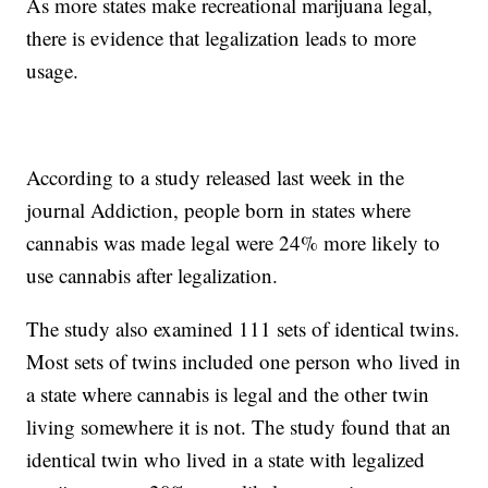
As more states make recreational marijuana legal,
there is evidence that legalization leads to more
usage.
According to a study released last week in the
journal Addiction, people born in states where
cannabis was made legal were 24% more likely to
use cannabis after legalization.
The study also examined 111 sets of identical twins.
Most sets of twins included one person who lived in
a state where cannabis is legal and the other twin
living somewhere it is not. The study found that an
identical twin who lived in a state with legalized