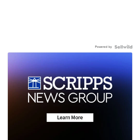
Powered by