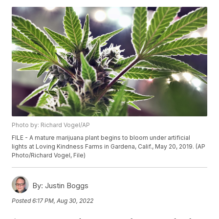
Photo by: Richard Vogel/AP
FILE - A mature marijuana plant begins to bloom under artificial
lights at Loving Kindness Farms in Gardena, Calif., May 20, 2019. (AP
Photo/Richard Vogel, File)
By:
Justin Boggs
Posted
6:17 PM, Aug 30, 2022