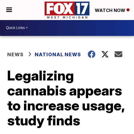
WATCH NOW
NEWS
NATIONAL NEWS
Legalizing
cannabis appears
to increase usage,
study finds