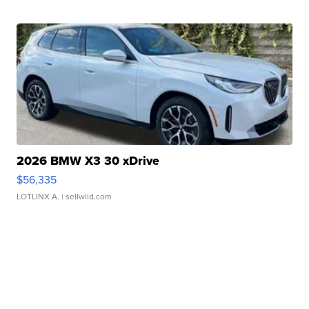
2026 BMW X3 30 xDrive
$56,335
LOTLINX A.
| sellwild.com