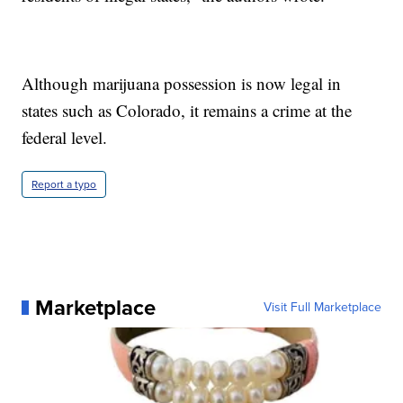
Although marijuana possession is now legal in
states such as Colorado, it remains a crime at the
federal level.
Report a typo
Marketplace
Visit Full Marketplace