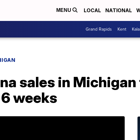
LOCAL
NATIONAL
W
MENU
Grand Rapids
Kent
Kal
HIGAN
na sales in Michigan
t 6 weeks