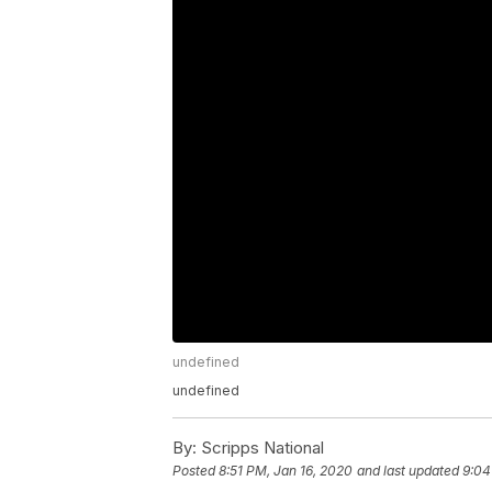
undefined
undefined
By:
Scripps National
Posted
8:51 PM, Jan 16, 2020
and last updated
9:04