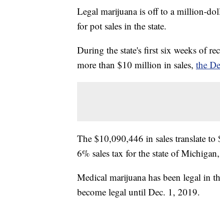
Legal marijuana is off to a million-doll
for pot sales in the state.
During the state's first six weeks of r
more than $10 million in sales,
the De
The $10,090,446 in sales translate to
6% sales tax for the state of Michigan,
Medical marijuana has been legal in th
become legal until Dec. 1, 2019.