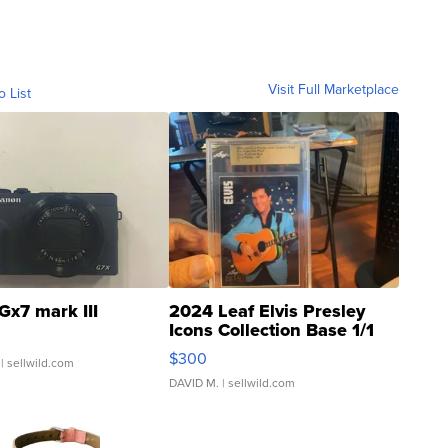
Visit Full Marketplace
o List
Gx7 mark III
2024 Leaf Elvis Presley
Icons Collection Base 1/1
SSP Clear ...
$300
| sellwild.com
DAVID M.
| sellwild.com