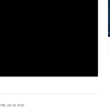
 PM, Jan 16, 2020