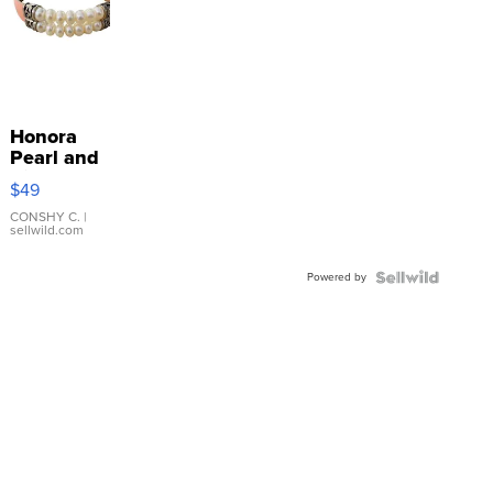
Honora
Pearl and
Pink
$49
Leather
Bracelet
CONSHY C.
|
sellwild.com
Adjustable
Buckle
Powered by
Clo...