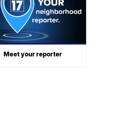
Meet your reporter