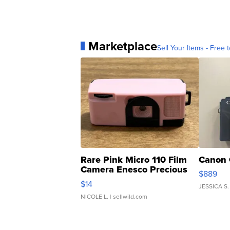
Marketplace
Sell Your Items - Free t
Rare Pink Micro 110 Film
Canon 
Camera Enesco Precious
$889
Moments TD4
$14
JESSICA S.
NICOLE L.
| sellwild.com