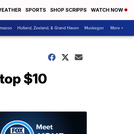
EATHER
SPORTS
SHOP SCRIPPS
WATCH NOW
amazoo
Holland, Zeeland, & Grand Haven
Muskegon
More +
 top $10