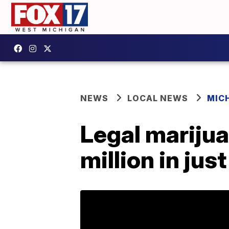
NEWS
LOCAL NEWS
MIC
Legal marijua
million in jus