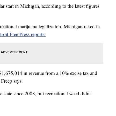
ar start in Michigan, according to the latest figures
ecreational marijuana legalization, Michigan raked in
troit Free Press reports.
 $1,675,014 in revenue from a 10% excise tax and
 Freep says.
e state since 2008, but recreational weed didn't