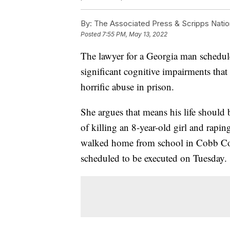
By:
The Associated Press & Scripps Natio
Posted
7:55 PM, May 13, 2022
The lawyer for a Georgia man schedule
significant cognitive impairments that 
horrific abuse in prison.
She argues that means his life should 
of killing an 8-year-old girl and rapin
walked home from school in Cobb Coun
scheduled to be executed on Tuesday.