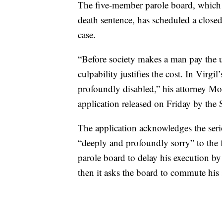
The five-member parole board, which 
death sentence, has scheduled a clos
case.
“Before society makes a man pay the ul
culpability justifies the cost. In Virgil
profoundly disabled,” his attorney M
application released on Friday by the
The application acknowledges the serio
“deeply and profoundly sorry” to the f
parole board to delay his execution by
then it asks the board to commute his s