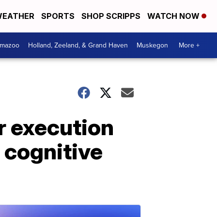
EATHER
SPORTS
SHOP SCRIPPS
WATCH NOW
amazoo
Holland, Zeeland, & Grand Haven
Muskegon
More +
r execution
t cognitive