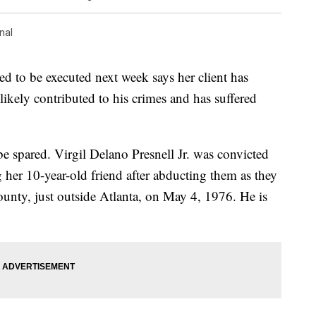
nal
d to be executed next week says her client has
likely contributed to his crimes and has suffered
be spared. Virgil Delano Presnell Jr. was convicted
g her 10-year-old friend after abducting them as they
ty, just outside Atlanta, on May 4, 1976. He is