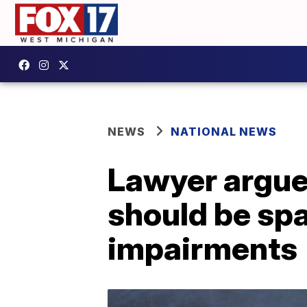
NEWS
NATIONAL NEWS
Lawyer argue
should be spa
impairments