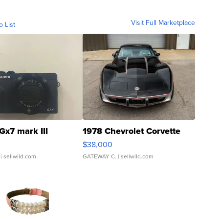
Visit Full Marketplace
o List
Gx7 mark III
1978 Chevrolet Corvette
$38,000
| sellwild.com
GATEWAY C.
| sellwild.com