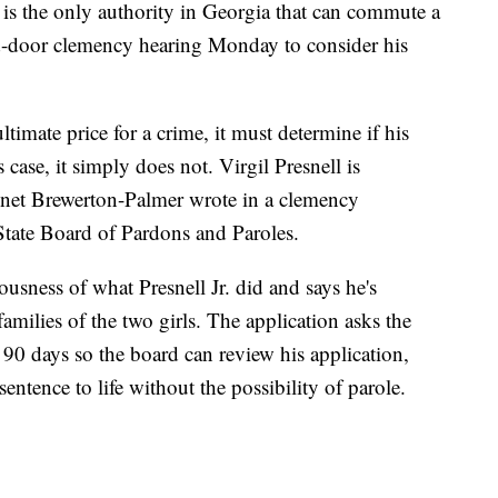
is the only authority in Georgia that can commute a
ed-door clemency hearing Monday to consider his
timate price for a crime, it must determine if his
’s case, it simply does not. Virgil Presnell is
onet Brewerton-Palmer wrote in a clemency
 State Board of Pardons and Paroles.
usness of what Presnell Jr. did and says he's
amilies of the two girls. The application asks the
 90 days so the board can review his application,
entence to life without the possibility of parole.