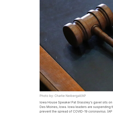
Photo by: Charlie Neibergall/AP
Iowa House Speaker Pat Grassley's gavel sits on 
Des Moines, Iowa. Iowa leaders are suspending the 
prevent the spread of COVID-19 coronavirus. (AP 