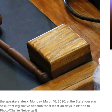
the speakers' desk, Monday, March 16, 2020, at the Statehouse in
current legislative session for at least 30 days in efforts to
Photo/Charlie Neibergall)