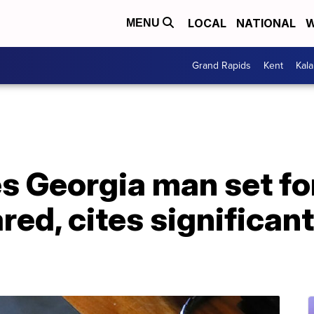
LOCAL
NATIONAL
W
MENU
Grand Rapids
Kent
Kal
s Georgia man set fo
red, cites significan