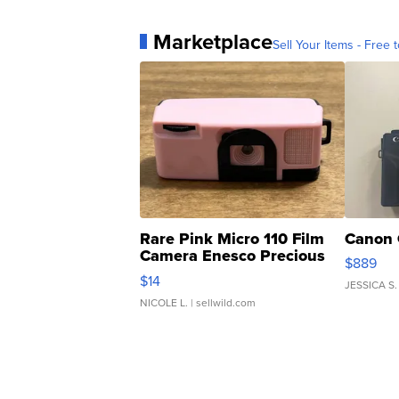
Marketplace
Sell Your Items - Free t
Rare Pink Micro 110 Film
Canon 
Camera Enesco Precious
$889
Moments TD4
$14
JESSICA S.
NICOLE L.
| sellwild.com