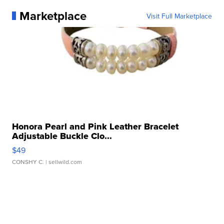
Marketplace
Visit Full Marketplace
Honora Pearl and Pink Leather Bracelet
Adjustable Buckle Clo...
$49
CONSHY C.
| sellwild.com