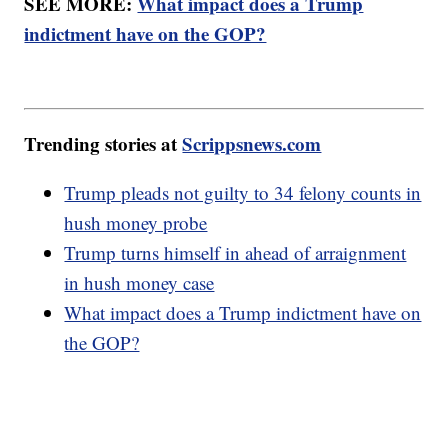
SEE MORE:
What impact does a Trump
indictment have on the GOP?
Trending stories at
Scrippsnews.com
Trump pleads not guilty to 34 felony counts in
hush money probe
Trump turns himself in ahead of arraignment
in hush money case
What impact does a Trump indictment have on
the GOP?