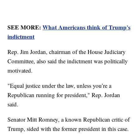
SEE MORE:
What Americans think of Trump's
indictment
Rep. Jim Jordan, chairman of the House Judiciary
Committee, also said the indictment was politically
motivated.
"Equal justice under the law, unless you’re a
Republican running for president," Rep. Jordan
said.
Senator Mitt Romney, a known Republican critic of
Trump, sided with the former president in this case.