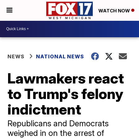
WATCH NOW
NEWS
NATIONAL NEWS
Lawmakers react
to Trump's felony
indictment
Republicans and Democrats
weighed in on the arrest of