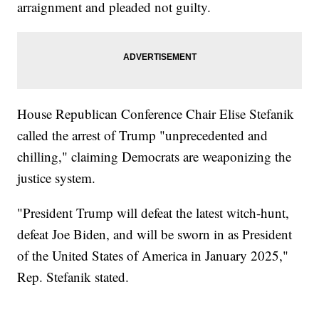
arraignment and pleaded not guilty.
House Republican Conference Chair Elise Stefanik
called the arrest of Trump "unprecedented and
chilling," claiming Democrats are weaponizing the
justice system.
"President Trump will defeat the latest witch-hunt,
defeat Joe Biden, and will be sworn in as President
of the United States of America in January 2025,"
Rep. Stefanik stated.