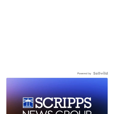
Powered by