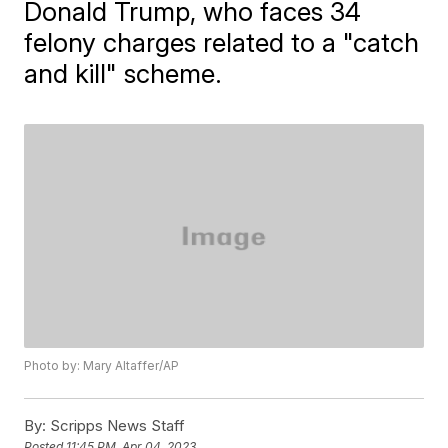
Donald Trump, who faces 34
felony charges related to a "catch
and kill" scheme.
Photo by: Mary Altaffer/AP
By:
Scripps News Staff
Posted
11:45 PM, Apr 04, 2023