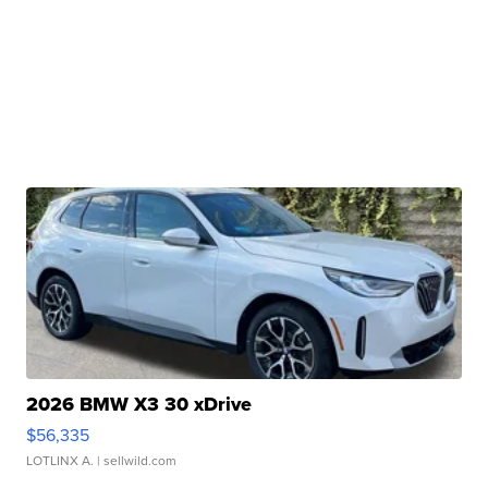
2026 BMW X3 30 xDrive
$56,335
LOTLINX A.
| sellwild.com