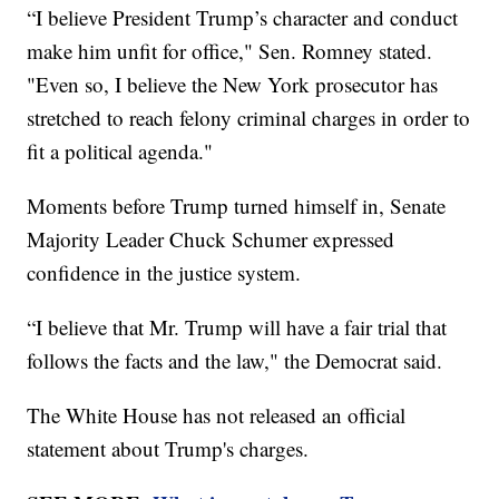
“I believe President Trump’s character and conduct
make him unfit for office," Sen. Romney stated.
"Even so, I believe the New York prosecutor has
stretched to reach felony criminal charges in order to
fit a political agenda."
Moments before Trump turned himself in, Senate
Majority Leader Chuck Schumer expressed
confidence in the justice system.
“I believe that Mr. Trump will have a fair trial that
follows the facts and the law," the Democrat said.
The White House has not released an official
statement about Trump's charges.