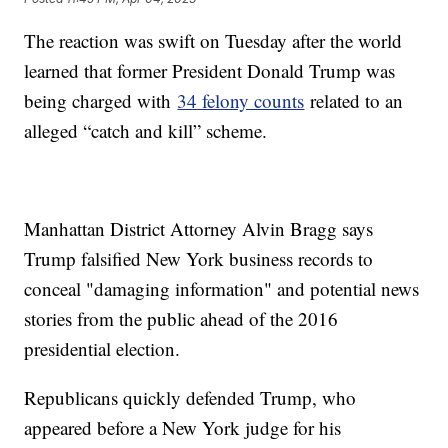
The reaction was swift on Tuesday after the world
learned that former President Donald Trump was
being charged with
34 felony counts
related to an
alleged “catch and kill” scheme.
Manhattan District Attorney Alvin Bragg says
Trump falsified New York business records to
conceal "damaging information" and potential news
stories from the public ahead of the 2016
presidential election.
Republicans quickly defended Trump, who
appeared before a New York judge for his