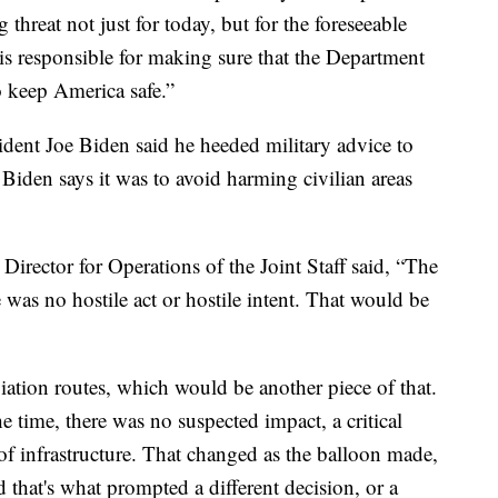
threat not just for today, but for the foreseeable
is responsible for making sure that the Department
o keep America safe.”
ent Joe Biden said he heeded military advice to
Biden says it was to avoid harming civilian areas
irector for Operations of the Joint Staff said, “The
 was no hostile act or hostile intent.
That would be
iation routes, which would be another piece of that.
e time, there was no suspected impact, a critical
 of infrastructure. That changed as the balloon made,
 that's what prompted a different decision, or a