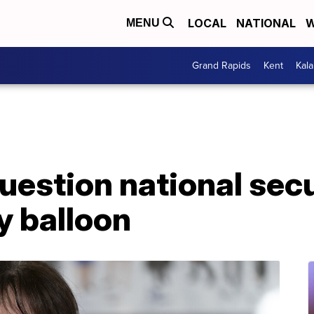
LOCAL
NATIONAL
W
MENU
Grand Rapids
Kent
Kal
stion national secur
y balloon