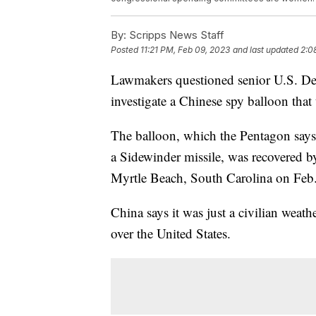
By:
Scripps News Staff
Posted
11:21 PM, Feb 09, 2023
and last updated
2:0
Lawmakers questioned senior U.S. Dep
investigate a Chinese spy balloon that 
The balloon, which the Pentagon says
a Sidewinder missile, was recovered b
Myrtle Beach, South Carolina on Feb.
China says it was just a civilian weath
over the United States.