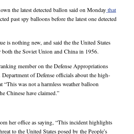
down the latest detected ballon said on Monday
that
cted past spy balloons before the latest one detected
ue is nothing new, and said the the United States
er both the Soviet Union and China in 1956.
 ranking member on the Defense Appropriations
Department of Defense officials about the high-
hat “This was not a harmless weather balloon
he Chinese have claimed.”
rom her office as saying, “This incident highlights
hreat to the United States posed by the People’s