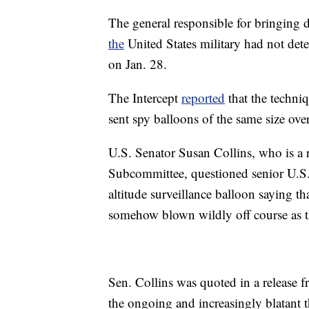
The general responsible for bringing 
the
United States military had not dete
on Jan. 28.
The Intercept
reported
that the techniq
sent spy balloons of the same size ov
U.S. Senator Susan Collins, who is a
Subcommittee, questioned senior U.S. 
altitude surveillance balloon saying t
somehow blown wildly off course as t
Sen. Collins was quoted in a release f
the ongoing and increasingly blatant t