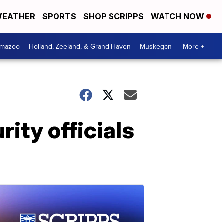
EATHER
SPORTS
SHOP SCRIPPS
WATCH NOW
amazoo
Holland, Zeeland, & Grand Haven
Muskegon
More +
ity officials