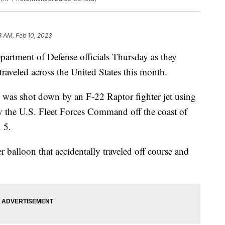
8 AM, Feb 10, 2023
artment of Defense officials Thursday as they
traveled across the United States this month.
 was shot down by an F-22 Raptor fighter jet using
y the U.S. Fleet Forces Command off the coast of
 5.
er balloon that accidentally traveled off course and