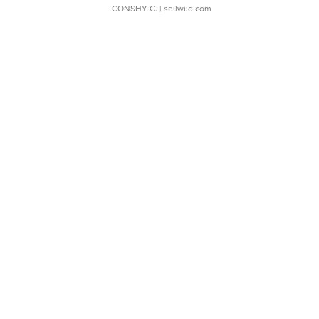
CONSHY C.
| sellwild.com