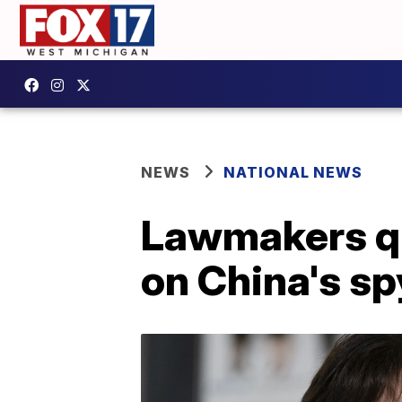
NEWS
NATIONAL NEWS
Lawmakers que
on China's sp