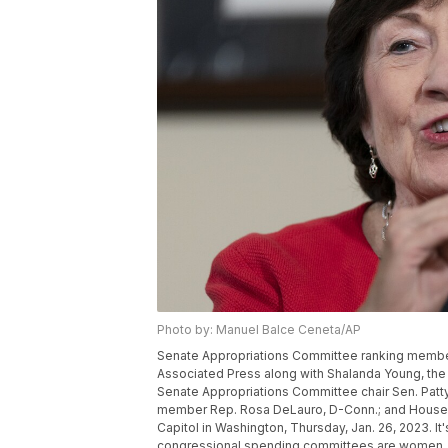
Photo by: Manuel Balce Ceneta/AP
Senate Appropriations Committee ranking member 
Associated Press along with Shalanda Young, the
Senate Appropriations Committee chair Sen. Patt
member Rep. Rosa DeLauro, D-Conn.; and House A
Capitol in Washington, Thursday, Jan. 26, 2023. It's
congressional spending committees are women. 