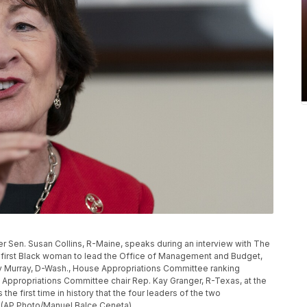
Sen. Susan Collins, R-Maine, speaks during an interview with The
 first Black woman to lead the Office of Management and Budget,
y Murray, D-Wash., House Appropriations Committee ranking
ppropriations Committee chair Rep. Kay Granger, R-Texas, at the
 the first time in history that the four leaders of the two
(AP Photo/Manuel Balce Ceneta)