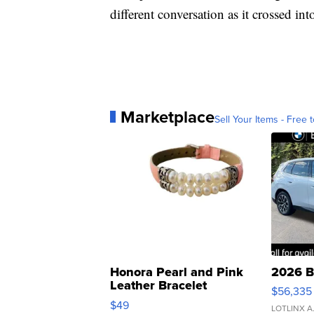
different conversation as it crossed int
Marketplace
Sell Your Items - Free t
Honora Pearl and Pink
2026 B
Leather Bracelet
$56,335
Adjustable Buckle Clo...
$49
LOTLINX A