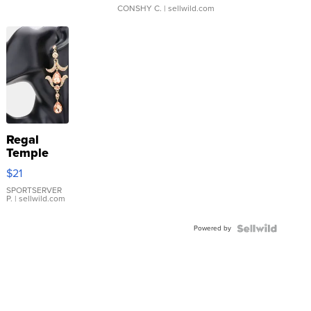
CONSHY C.
| sellwild.com
Regal
Temple
Droplet
$21
Earrings
SPORTSERVER
P.
| sellwild.com
Powered by