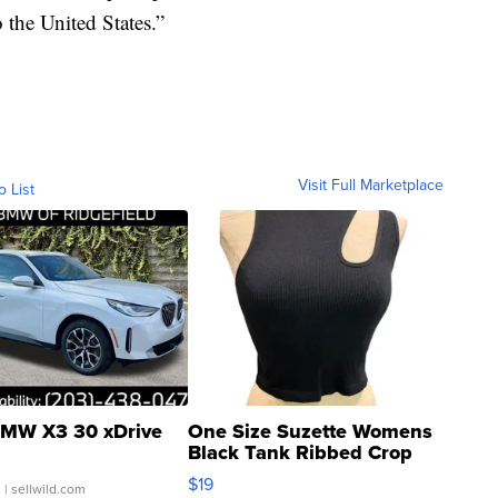
o the United States.”
Visit Full Marketplace
o List
MW X3 30 xDrive
One Size Suzette Womens
Black Tank Ribbed Crop
Asymmetrical ...
$19
.
| sellwild.com