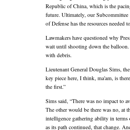
Republic of China, which is the pacing 
future. Ultimately, our Subcommittee 
of Defense has the resources needed t
Lawmakers have questioned why Presid
wait until shooting down the balloon. 
with debris.
Lieutenant General Douglas Sims, the D
key piece here, I think, ma'am, is there
the first.”
Sims said, “There was no impact to av
The other would be there was no, at th
intelligence gathering ability in terms
as its path continued, that change. And