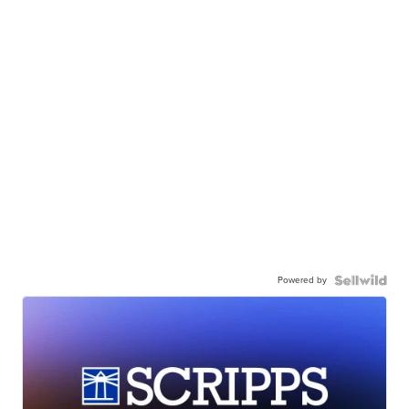
Powered by