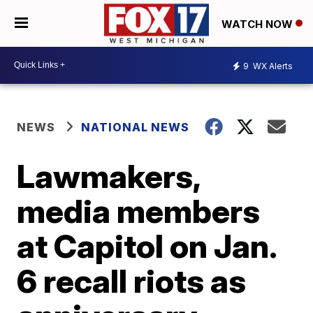
WATCH NOW
9
WX Alerts
NEWS
NATIONAL NEWS
Lawmakers,
media members
at Capitol on Jan.
6 recall riots as