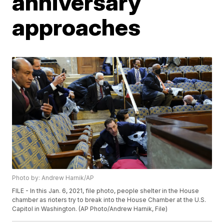
anniversary
approaches
Photo by: Andrew Harnik/AP
FILE - In this Jan. 6, 2021, file photo, people shelter in the House
chamber as rioters try to break into the House Chamber at the U.S.
Capitol in Washington. (AP Photo/Andrew Harnik, File)