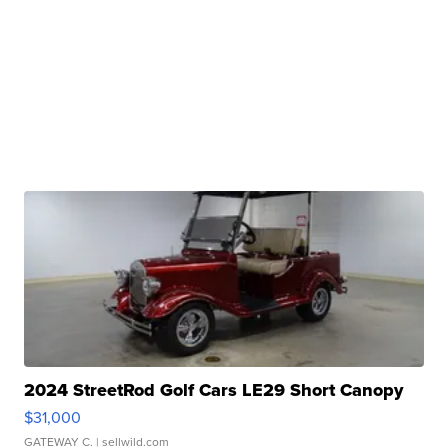
2024 StreetRod Golf Cars LE29 Short Canopy
$31,000
GATEWAY C.
| sellwild.com