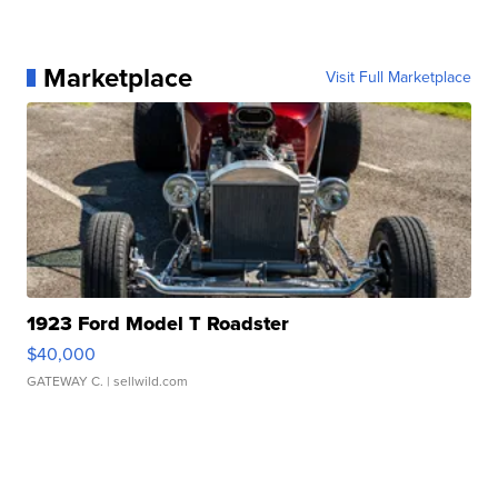
Marketplace
Visit Full Marketplace
1923 Ford Model T Roadster
$40,000
GATEWAY C.
| sellwild.com