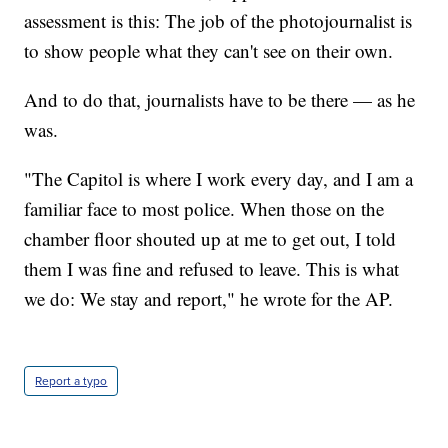
assessment is this: The job of the photojournalist is
to show people what they can't see on their own.
And to do that, journalists have to be there — as he
was.
"The Capitol is where I work every day, and I am a
familiar face to most police. When those on the
chamber floor shouted up at me to get out, I told
them I was fine and refused to leave. This is what
we do: We stay and report," he wrote for the AP.
Report a typo