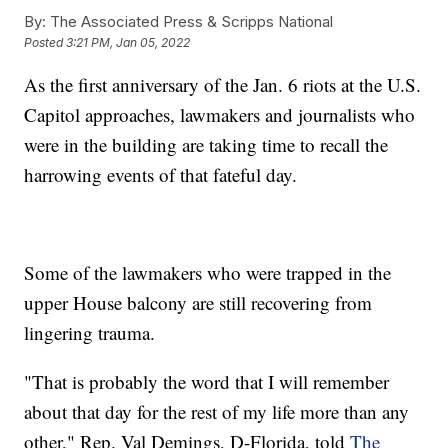
By:
The Associated Press & Scripps National
Posted
3:21 PM, Jan 05, 2022
As the first anniversary of the Jan. 6 riots at the U.S.
Capitol approaches, lawmakers and journalists who
were in the building are taking time to recall the
harrowing events of that fateful day.
Some of the lawmakers who were trapped in the
upper House balcony are still recovering from
lingering trauma.
"That is probably the word that I will remember
about that day for the rest of my life more than any
other," Rep. Val Demings, D-Florida, told
The