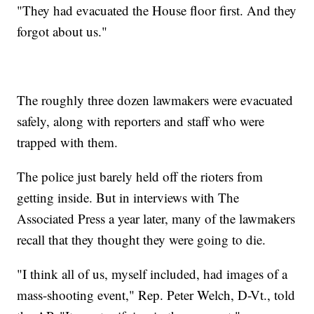
"They had evacuated the House floor first. And they
forgot about us."
The roughly three dozen lawmakers were evacuated
safely, along with reporters and staff who were
trapped with them.
The police just barely held off the rioters from
getting inside. But in interviews with The
Associated Press a year later, many of the lawmakers
recall that they thought they were going to die.
"I think all of us, myself included, had images of a
mass-shooting event," Rep. Peter Welch, D-Vt., told