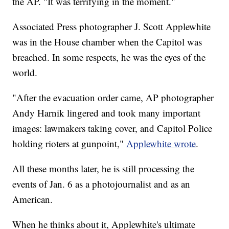
the AP. "It was terrifying in the moment."
Associated Press photographer J. Scott Applewhite
was in the House chamber when the Capitol was
breached. In some respects, he was the eyes of the
world.
"After the evacuation order came, AP photographer
Andy Harnik lingered and took many important
images: lawmakers taking cover, and Capitol Police
holding rioters at gunpoint,"
Applewhite wrote
.
All these months later, he is still processing the
events of Jan. 6 as a photojournalist and as an
American.
When he thinks about it, Applewhite's ultimate