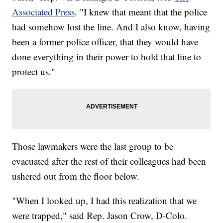
Associated Press
. "I knew that meant that the police
had somehow lost the line. And I also know, having
been a former police officer, that they would have
done everything in their power to hold that line to
protect us."
Those lawmakers were the last group to be
evacuated after the rest of their colleagues had been
ushered out from the floor below.
"When I looked up, I had this realization that we
were trapped," said Rep. Jason Crow, D-Colo.