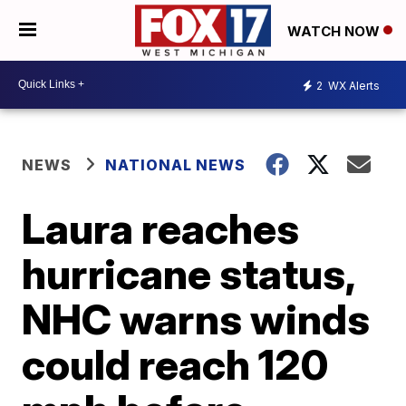
WATCH NOW
2
WX Alerts
NEWS
NATIONAL NEWS
Laura reaches
hurricane status,
NHC warns winds
could reach 120