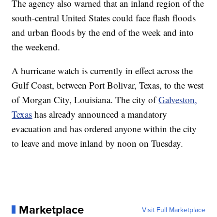
The agency also warned that an inland region of the
south-central United States could face flash floods
and urban floods by the end of the week and into
the weekend.
A hurricane watch is currently in effect across the
Gulf Coast, between Port Bolivar, Texas, to the west
of Morgan City, Louisiana. The city of
Galveston,
Texas
has already announced a mandatory
evacuation and has ordered anyone within the city
to leave and move inland by noon on Tuesday.
Marketplace
Visit Full Marketplace