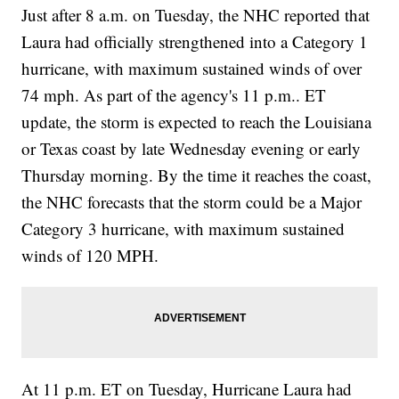
Just after 8 a.m. on Tuesday, the NHC reported that
Laura had officially strengthened into a Category 1
hurricane, with maximum sustained winds of over
74 mph. As part of the agency's 11 p.m.. ET
update, the storm is expected to reach the Louisiana
or Texas coast by late Wednesday evening or early
Thursday morning. By the time it reaches the coast,
the NHC forecasts that the storm could be a Major
Category 3 hurricane, with maximum sustained
winds of 120 MPH.
At 11 p.m. ET on Tuesday, Hurricane Laura had