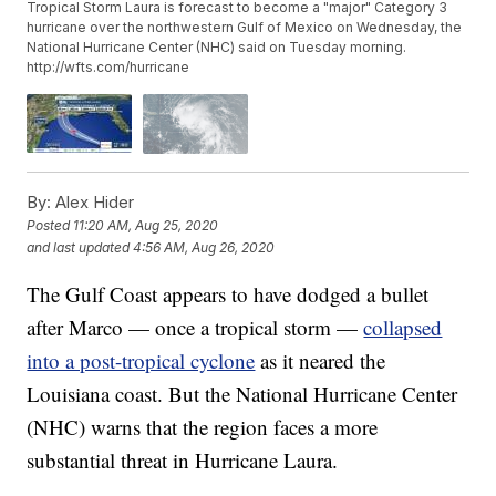
Tropical Storm Laura is forecast to become a "major" Category 3
hurricane over the northwestern Gulf of Mexico on Wednesday, the
National Hurricane Center (NHC) said on Tuesday morning.
http://wfts.com/hurricane
By:
Alex Hider
Posted
11:20 AM, Aug 25, 2020
and last updated
4:56 AM, Aug 26, 2020
The Gulf Coast appears to have dodged a bullet
after Marco — once a tropical storm —
collapsed
into a post-tropical cyclone
as it neared the
Louisiana coast. But the National Hurricane Center
(NHC) warns that the region faces a more
substantial threat in Hurricane Laura.