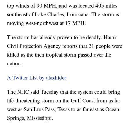
top winds of 90 MPH, and was located 405 miles
southeast of Lake Charles, Louisiana. The storm is
moving west-northwest at 17 MPH.
The storm has already proven to be deadly. Haiti's
Civil Protection Agency reports that 21 people were
killed as the then tropical storm passed over the
nation.
A Twitter List by alexhider
The NHC said Tuesday that the system could bring
life-threatening storm on the Gulf Coast from as far
west as San Luis Pass, Texas to as far east as Ocean
Springs, Mississippi.