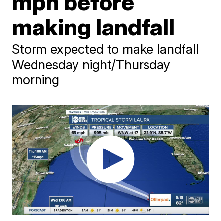
mph before
making landfall
Storm expected to make landfall
Wednesday night/Thursday
morning