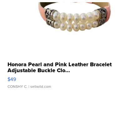
Honora Pearl and Pink Leather Bracelet
Adjustable Buckle Clo...
$49
CONSHY C.
| sellwild.com