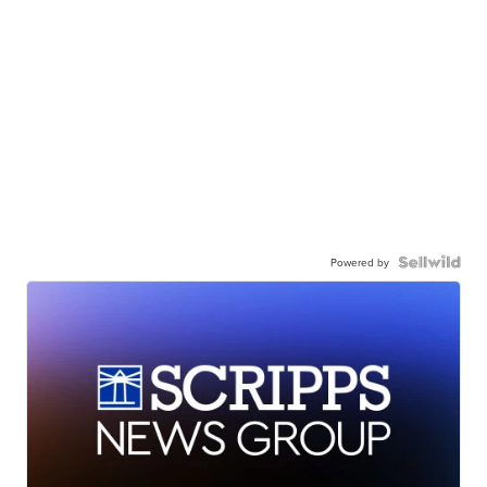
Powered by