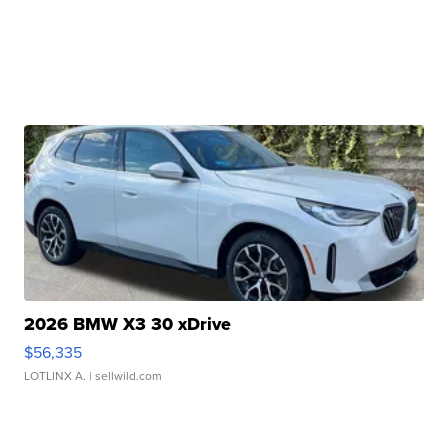
2026 BMW X3 30 xDrive
$56,335
LOTLINX A.
| sellwild.com