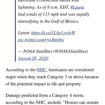
lightning. As of 8 a.m. EDT,
#Laura
had winds of 115 mph and was rapidly
intensifying in the Gulf of Mexico.
Latest:
https://t.co/1L8q1zg4eW
pic.twitter.com/yyxJkmlfnj
— NOAA Satellites (@NOAASatellites)
August 26, 2020
According to the
NHC
, hurricanes are considered
major when they reach Category 3 or above because
of the potential impact to life and property.
Damage predicted from a Category 4 storm,
according to the NHC, include: "Houses can sustain