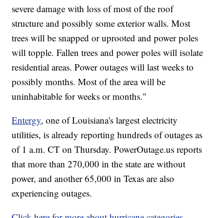
severe damage with loss of most of the roof
structure and possibly some exterior walls. Most
trees will be snapped or uprooted and power poles
will topple. Fallen trees and power poles will isolate
residential areas. Power outages will last weeks to
possibly months. Most of the area will be
uninhabitable for weeks or months."
Entergy
, one of Louisiana's largest electricity
utilities, is already reporting hundreds of outages as
of 1 a.m. CT on Thursday. PowerOutage.us reports
that more than 270,000 in the state are without
power, and another 65,000 in Texas are also
experiencing outages.
Click here for more about hurricane categories.