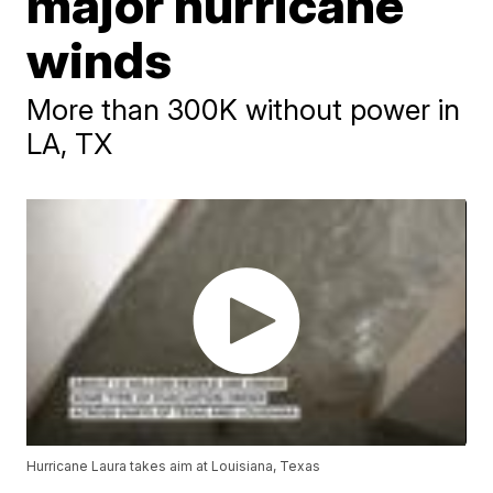
major hurricane
winds
More than 300K without power in
LA, TX
Hurricane Laura takes aim at Louisiana, Texas