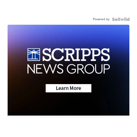
Powered by