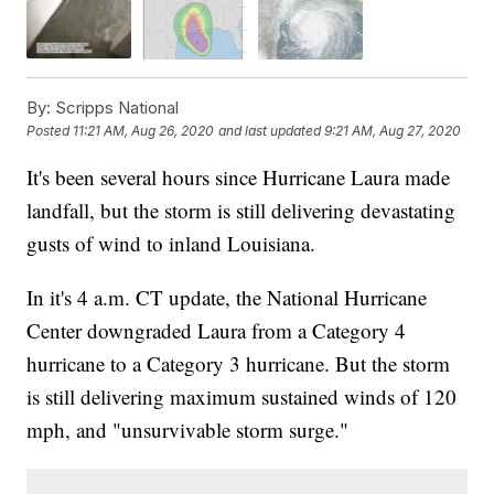
By:
Scripps National
Posted
11:21 AM, Aug 26, 2020
and last updated
9:21 AM, Aug 27, 2020
It's been several hours since Hurricane Laura made
landfall, but the storm is still delivering devastating
gusts of wind to inland Louisiana.
In it's 4 a.m. CT update, the National Hurricane
Center downgraded Laura from a Category 4
hurricane to a Category 3 hurricane. But the storm
is still delivering maximum sustained winds of 120
mph, and "unsurvivable storm surge."