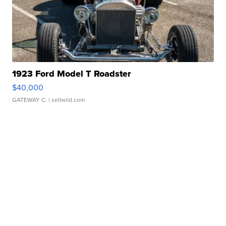
1923 Ford Model T Roadster
$40,000
GATEWAY C.
| sellwild.com