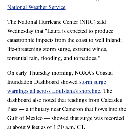
National Weather Service
.
The National Hurricane Center (NHC) said
Wednesday that "Laura is expected to produce
catastrophic impacts from the coast to well inland;
life-threatening storm surge, extreme winds,
torrential rain, flooding, and tornadoes."
On early Thursday morning, NOAA's Coastal
Inundation Dashboard showed
storm surge
warnings all across Louisiana's shoreline
. The
dashboard also noted that readings from Calcasieu
Pass — a tributary near Cameron that flows into the
Gulf of Mexico — showed that surge was recorded
at about 9 feet as of 1:30 a.m. CT.