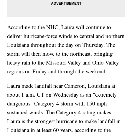
According to the NHC, Laura will continue to
deliver hurricane-force winds to central and northern
Louisiana throughout the day on Thursday. The
storm will then move to the northeast, bringing
heavy rain to the Missouri Valley and Ohio Valley
regions on Friday and through the weekend.
Laura made landfall near Cameron, Louisiana at
about 1 a.m. CT on Wednesday as an "extremely
dangerous" Category 4 storm with 150 mph
sustained winds. The Category 4 rating makes
Laura is the strongest hurricane to make landfall in
Louisiana in at least 60 years, according to the