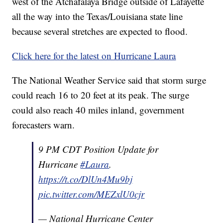
west of the Atchafalaya Bridge outside of Lafayette
all the way into the Texas/Louisiana state line
because several stretches are expected to flood.
Click here for the latest on Hurricane Laura
The National Weather Service said that storm surge
could reach 16 to 20 feet at its peak. The surge
could also reach 40 miles inland, government
forecasters warn.
9 PM CDT Position Update for
Hurricane
#Laura
.
https://t.co/DlUn4Mu9bj
pic.twitter.com/MEZxlU0cjr
— National Hurricane Center