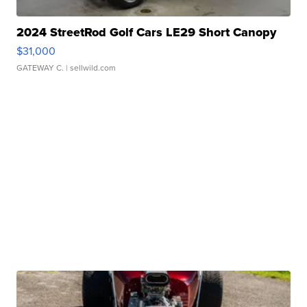
2024 StreetRod Golf Cars LE29 Short Canopy
$31,000
GATEWAY C.
| sellwild.com