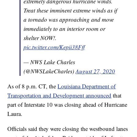
extremely dangerous hurricane winds.
Treat these imminent extreme winds as if
a tornado was approaching and move
immediately to an interior room or
shelter NOW!.
pic.twitter.com/Kepii38Fff
— NWS Lake Charles
(@NWSLakeCharles)
August 27, 2020
As of 8 p.m. CT, the
Louisiana Department of
Transportation and Development announced
that
part of Interstate 10 was closing ahead of Hurricane
Laura.
Officials said they were closing the westbound lanes