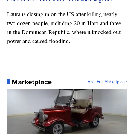
Laura is closing in on the US after killing nearly
two dozen people, including 20 in Haiti and three
in the Dominican Republic, where it knocked out
power and caused flooding.
Marketplace
Visit Full Marketplace