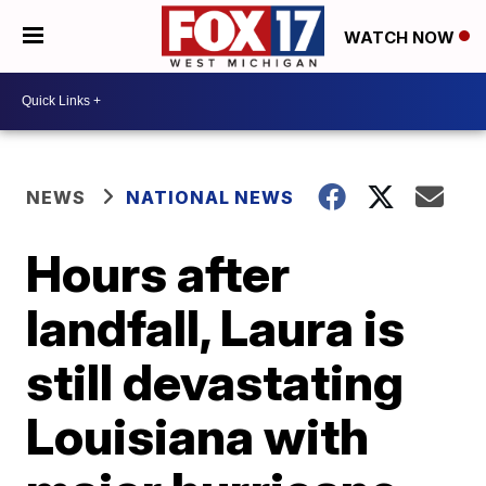
WATCH NOW
NEWS
NATIONAL NEWS
Hours after
landfall, Laura is
still devastating
Louisiana with