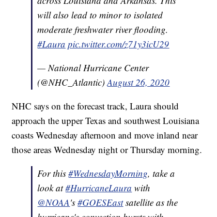
across Louisiana and Arkansas. This
will also lead to minor to isolated
moderate freshwater river flooding.
#Laura
pic.twitter.com/z71y3icU29
— National Hurricane Center
(@NHC_Atlantic)
August 26, 2020
NHC says on the forecast track, Laura should
approach the upper Texas and southwest Louisiana
coasts Wednesday afternoon and move inland near
those areas Wednesday night or Thursday morning.
For this
#WednesdayMorning
, take a
look at
#HurricaneLaura
with
@NOAA
's
#GOESEast
satellite as the
hurricane's convection bursts with