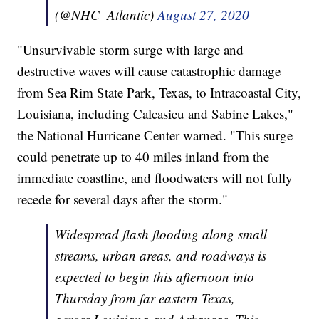
(@NHC_Atlantic)
August 27, 2020
"Unsurvivable storm surge with large and
destructive waves will cause catastrophic damage
from Sea Rim State Park, Texas, to Intracoastal City,
Louisiana, including Calcasieu and Sabine Lakes,"
the National Hurricane Center warned. "This surge
could penetrate up to 40 miles inland from the
immediate coastline, and floodwaters will not fully
recede for several days after the storm."
Widespread flash flooding along small
streams, urban areas, and roadways is
expected to begin this afternoon into
Thursday from far eastern Texas,