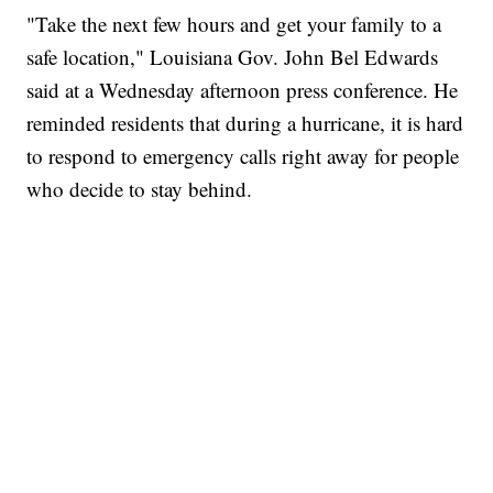
"Take the next few hours and get your family to a
safe location," Louisiana Gov. John Bel Edwards
said at a Wednesday afternoon press conference. He
reminded residents that during a hurricane, it is hard
to respond to emergency calls right away for people
who decide to stay behind.