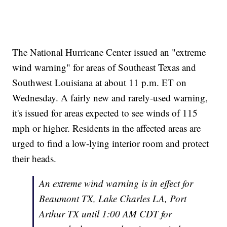
The National Hurricane Center issued an "extreme
wind warning" for areas of Southeast Texas and
Southwest Louisiana at about 11 p.m. ET on
Wednesday. A fairly new and rarely-used warning,
it's issued for areas expected to see winds of 115
mph or higher. Residents in the affected areas are
urged to find a low-lying interior room and protect
their heads.
An extreme wind warning is in effect for
Beaumont TX, Lake Charles LA, Port
Arthur TX until 1:00 AM CDT for