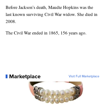
Before Jackson’s death, Maudie Hopkins was the
last known surviving Civil War widow. She died in
2008.
The Civil War ended in 1865, 156 years ago.
Marketplace
Visit Full Marketplace