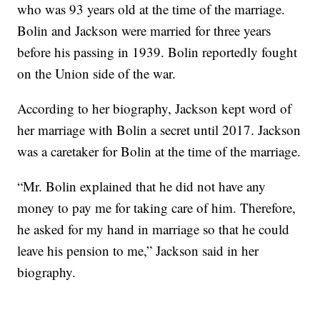
who was 93 years old at the time of the marriage.
Bolin and Jackson were married for three years
before his passing in 1939. Bolin reportedly fought
on the Union side of the war.
According to her biography, Jackson kept word of
her marriage with Bolin a secret until 2017. Jackson
was a caretaker for Bolin at the time of the marriage.
“Mr. Bolin explained that he did not have any
money to pay me for taking care of him. Therefore,
he asked for my hand in marriage so that he could
leave his pension to me,” Jackson said in her
biography.