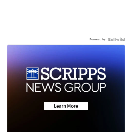
Powered by