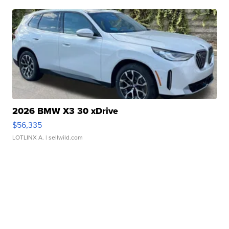
2026 BMW X3 30 xDrive
$56,335
LOTLINX A.
| sellwild.com