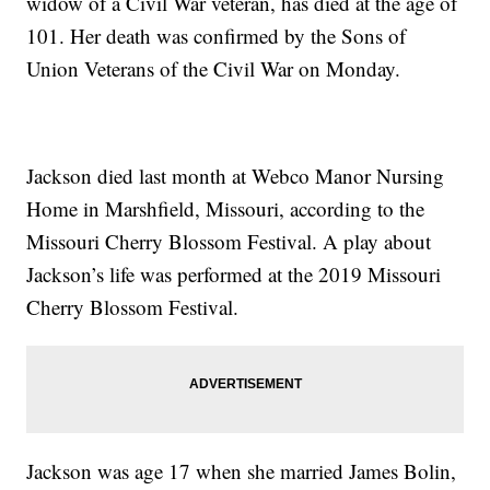
widow of a Civil War veteran, has died at the age of
101. Her death was confirmed by the Sons of
Union Veterans of the Civil War on Monday.
Jackson died last month at Webco Manor Nursing
Home in Marshfield, Missouri, according to the
Missouri Cherry Blossom Festival. A play about
Jackson’s life was performed at the 2019 Missouri
Cherry Blossom Festival.
Jackson was age 17 when she married James Bolin,