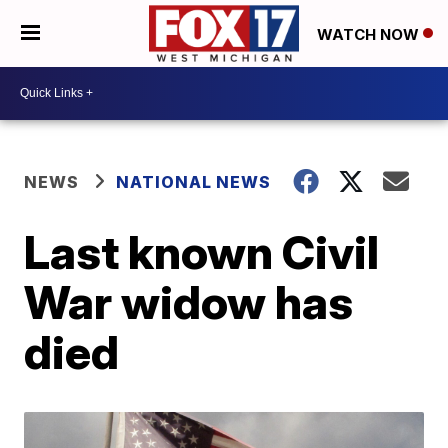
WATCH NOW
NEWS
NATIONAL NEWS
Last known Civil
War widow has
died