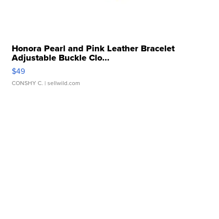
Honora Pearl and Pink Leather Bracelet
Adjustable Buckle Clo...
$49
CONSHY C.
| sellwild.com