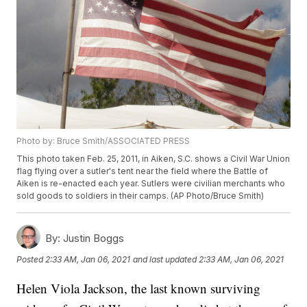
Photo by: Bruce Smith/ASSOCIATED PRESS
This photo taken Feb. 25, 2011, in Aiken, S.C. shows a Civil War Union
flag flying over a sutler's tent near the field where the Battle of
Aiken is re-enacted each year. Sutlers were civilian merchants who
sold goods to soldiers in their camps. (AP Photo/Bruce Smith)
By:
Justin Boggs
Posted
2:33 AM, Jan 06, 2021
and last updated
2:33 AM, Jan 06, 2021
Helen Viola Jackson, the last known surviving