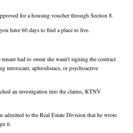
proved for a housing voucher through Section 8.
you have 60 days to find a place to live.
tenant had to swear she wasn't signing the contract
ing intoxicant, aphrodisiacs, or psychoactive
ched an investigation into the claims, KTNV
n admitted to the Real Estate Division that he wrote
gn it.