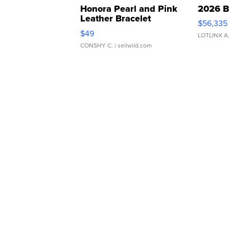
Honora Pearl and Pink
2026 B
Leather Bracelet
$56,335
Adjustable Buckle Clo...
$49
LOTLINX A
CONSHY C.
| sellwild.com