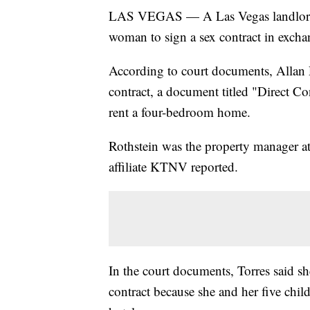
LAS VEGAS — A Las Vegas landlord ha
woman to sign a sex contract in excha
According to court documents, Allan R
contract, a document titled "Direct C
rent a four-bedroom home.
Rothstein was the property manager at
affiliate KTNV reported.
In the court documents, Torres said she
contract because she and her five chil