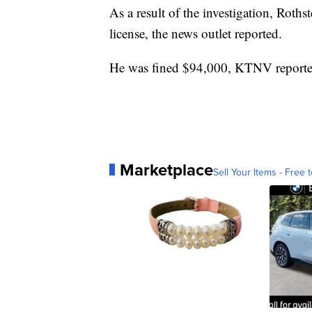
As a result of the investigation, Roths
license, the news outlet reported.
He was fined $94,000, KTNV reporte
Marketplace
Sell Your Items - Free t