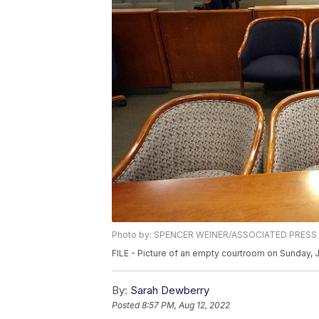
Photo by: SPENCER WEINER/ASSOCIATED PRESS
FILE - Picture of an empty courtroom on Sunday, 
By:
Sarah Dewberry
Posted
8:57 PM, Aug 12, 2022