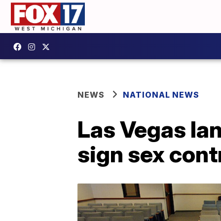
NEWS
NATIONAL NEWS
Las Vegas lan
sign sex cont