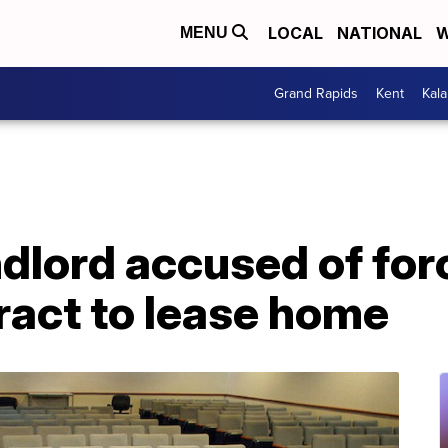
LOCAL
NATIONAL
W
MENU
Grand Rapids
Kent
Kal
dlord accused of for
ract to lease home