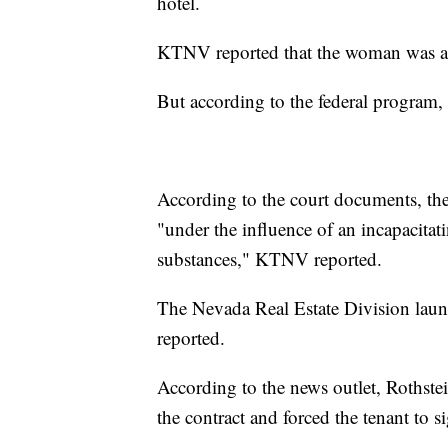
hotel.
KTNV reported that the woman was ap
But according to the federal program, 
According to the court documents, the 
"under the influence of an incapacitat
substances," KTNV reported.
The Nevada Real Estate Division laun
reported.
According to the news outlet, Rothstei
the contract and forced the tenant to si