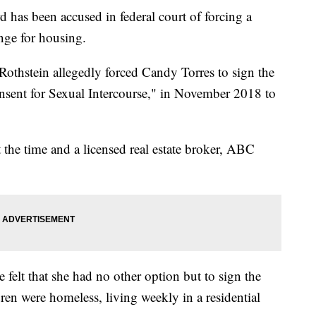
s been accused in federal court of forcing a
nge for housing.
othstein allegedly forced Candy Torres to sign the
onsent for Sexual Intercourse," in November 2018 to
 the time and a licensed real estate broker, ABC
 felt that she had no other option but to sign the
dren were homeless, living weekly in a residential