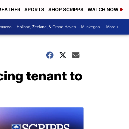
EATHER
SPORTS
SHOP SCRIPPS
WATCH NOW
amazoo
Holland, Zeeland, & Grand Haven
Muskegon
More +
cing tenant to