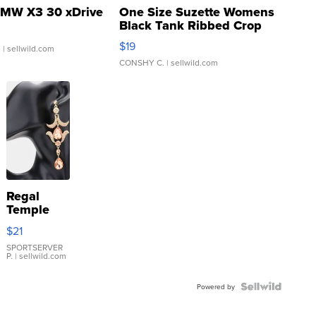
MW X3 30 xDrive
One Size Suzette Womens
Black Tank Ribbed Crop
Asymmetrical ...
$19
.
| sellwild.com
CONSHY C.
| sellwild.com
Regal
Temple
Droplet
$21
Earrings
SPORTSERVER
P.
| sellwild.com
Powered by