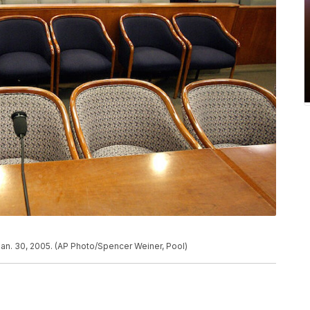
Jan. 30, 2005. (AP Photo/Spencer Weiner, Pool)