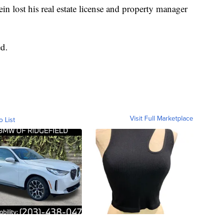
tein lost his real estate license and property manager
d.
Visit Full Marketplace
o List