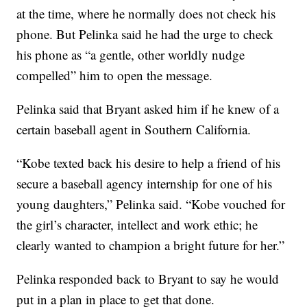
at the time, where he normally does not check his
phone. But Pelinka said he had the urge to check
his phone as “a gentle, other worldly nudge
compelled” him to open the message.
Pelinka said that Bryant asked him if he knew of a
certain baseball agent in Southern California.
“Kobe texted back his desire to help a friend of his
secure a baseball agency internship for one of his
young daughters,” Pelinka said. “Kobe vouched for
the girl’s character, intellect and work ethic; he
clearly wanted to champion a bright future for her.”
Pelinka responded back to Bryant to say he would
put in a plan in place to get that done.