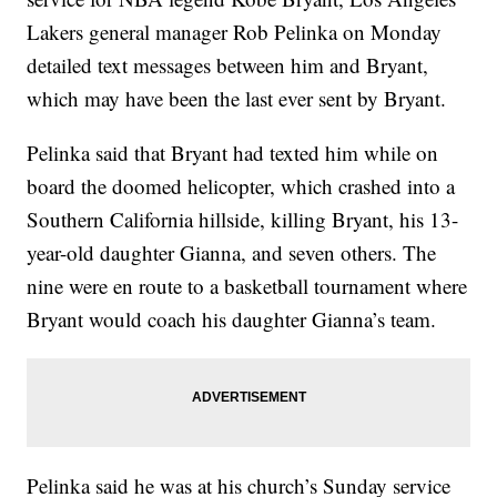
Lakers general manager Rob Pelinka on Monday
detailed text messages between him and Bryant,
which may have been the last ever sent by Bryant.
Pelinka said that Bryant had texted him while on
board the doomed helicopter, which crashed into a
Southern California hillside, killing Bryant, his 13-
year-old daughter Gianna, and seven others. The
nine were en route to a basketball tournament where
Bryant would coach his daughter Gianna’s team.
Pelinka said he was at his church’s Sunday service