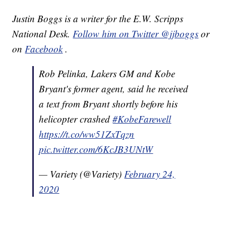
Justin Boggs is a writer for the E.W. Scripps
National Desk.
Follow him on Twitter @jjboggs
or
on
Facebook
.
Rob Pelinka, Lakers GM and Kobe
Bryant's former agent, said he received
a text from Bryant shortly before his
helicopter crashed
#KobeFarewell
https://t.co/ww51ZxTqzn
pic.twitter.com/6KcJB3UNtW
— Variety (@Variety)
February 24,
2020