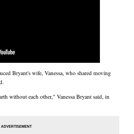
ced Bryant's wife, Vanessa, who shared moving
d.
rth without each other," Vanessa Bryant said, in