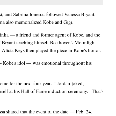
i, and Sabrina Ionescu followed Vanessa Bryant.
 also memorialized Kobe and Gigi.
nka — a friend and former agent of Kobe, and the
of Bryant teaching himself Beethoven's Moonlight
. Alicia Keys then played the piece in Kobe's honor.
— Kobe's idol — was emotional throughout his
eme for the next four years," Jordan joked,
mself at his Hall of Fame induction ceremony. "That's
ssa shared that the event of the date — Feb. 24,