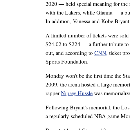
2020 — held special meaning for the 
with the Lakers, while Gianna — a bu
In addition, Vanessa and Kobe Bryant 
A limited number of tickets were sold 
$24.02 to $224 — a further tribute to
out, and according to
CNN,
ticket p
Sports Foundation.
Monday won't be the first time the Sta
2009, the arena hosted a large memor
rapper
Nipsey Hussle
was memorialized
Following Bryant's memorial, the Los
a regularly-scheduled NBA game Mon