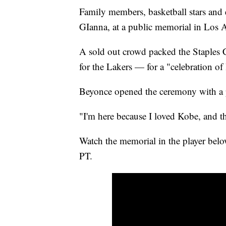
Family members, basketball stars and
GIanna, at a public memorial in Los 
A sold out crowd packed the Staples
for the Lakers — for a "celebration of l
Beyonce opened the ceremony with a 
"I'm here because I loved Kobe, and th
Watch the memorial in the player bel
PT.