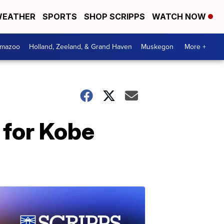
EATHER
SPORTS
SHOP SCRIPPS
WATCH NOW
amazoo
Holland, Zeeland, & Grand Haven
Muskegon
More +
 for Kobe