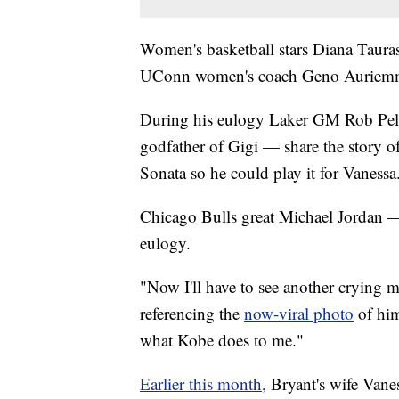
Women's basketball stars Diana Tauras
UConn women's coach Geno Auriemma
During his eulogy Laker GM Rob Peli
godfather of Gigi — share the story 
Sonata so he could play it for Vanessa
Chicago Bulls great Michael Jordan 
eulogy.
"Now I'll have to see another crying m
referencing the
now-viral photo
of hi
what Kobe does to me."
Earlier this month,
Bryant's wife Vane