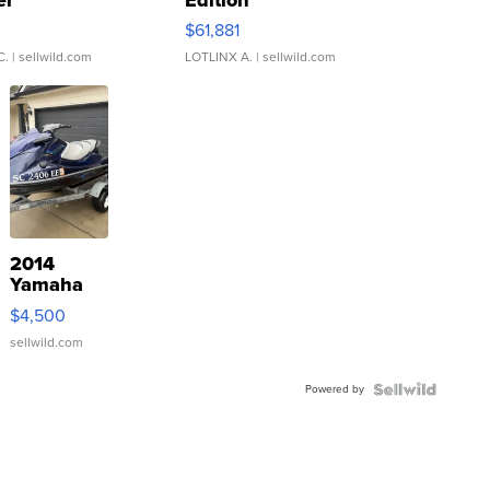
0
$61,881
C.
| sellwild.com
LOTLINX A.
| sellwild.com
2014
Yamaha
VX Deluxe
$4,500
sellwild.com
Powered by