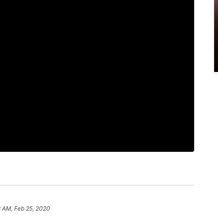
3 AM, Feb 25, 2020