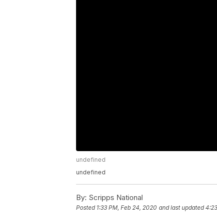
undefined
undefined
By:
Scripps National
Posted
1:33 PM, Feb 24, 2020
and last updated
4:2