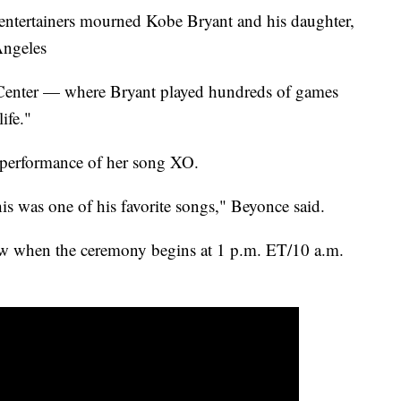
 entertainers mourned Kobe Bryant and his daughter,
Angeles
 Center — where Bryant played hundreds of games
ife."
performance of her song XO.
is was one of his favorite songs," Beyonce said.
ow when the ceremony begins at 1 p.m. ET/10 a.m.