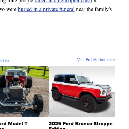
ong nine people
killed in a helicopter crash
in
two were
buried in a private funeral
near the family's
Visit Full Marketplace
o List
ord Model T
2025 Ford Bronco Stroppe
er
Edition