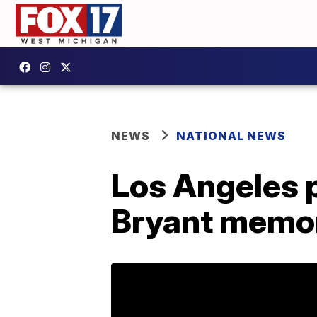
NEWS
NATIONAL NEWS
Los Angeles 
Bryant memor