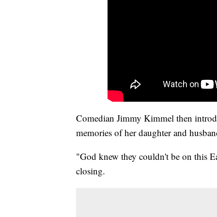
Comedian Jimmy Kimmel then introdu
memories of her daughter and husban
"God knew they couldn't be on this Ea
closing.