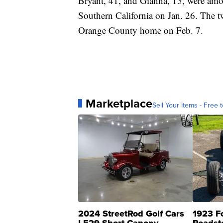
Bryant, 41, and Gianna, 13, were am
Southern California on Jan. 26. The 
Orange County home on Feb. 7.
Marketplace
Sell Your Items - Free t
2024 StreetRod Golf Cars
1923 F
LE29 Short Canopy
Roadst