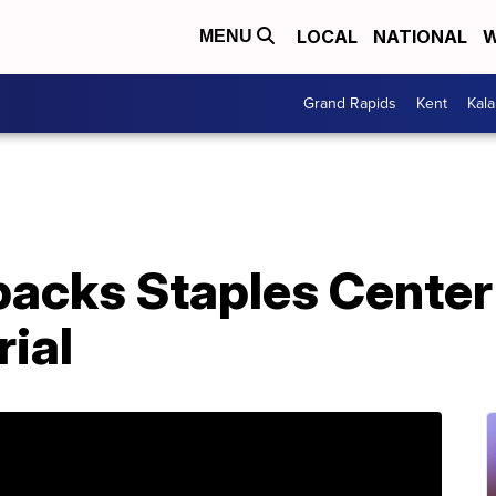
LOCAL
NATIONAL
W
MENU
Grand Rapids
Kent
Kal
packs Staples Center
ial