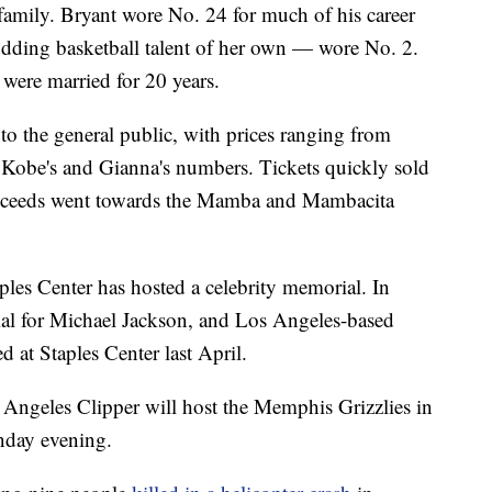
family. Bryant wore No. 24 for much of his career
dding basketball talent of her own — wore No. 2.
were married for 20 years.
to the general public, with prices ranging from
 Kobe's and Gianna's numbers. Tickets quickly sold
roceeds went towards the Mamba and Mambacita
ples Center has hosted a celebrity memorial. In
ial for Michael Jackson, and Los Angeles-based
 at Staples Center last April.
 Angeles Clipper will host the Memphis Grizzlies in
day evening.