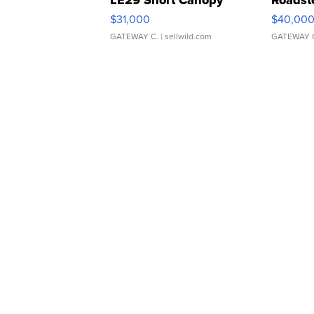
$31,000
$40,00
GATEWAY C.
| sellwild.com
GATEWAY 