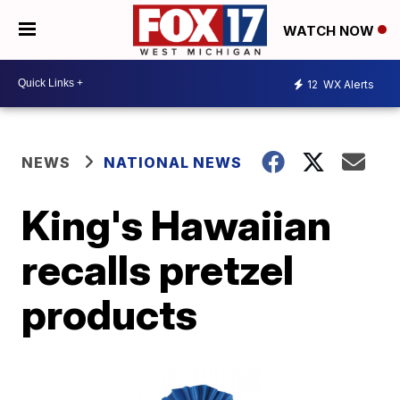
WATCH NOW
12
WX Alerts
NEWS
NATIONAL NEWS
King's Hawaiian
recalls pretzel
products