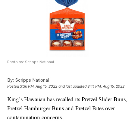
Photo by: Scripps National
By:
Scripps National
Posted
3:36 PM, Aug 15, 2022
and last updated
3:41 PM, Aug 15, 2022
King’s Hawaiian has recalled its Pretzel Slider Buns,
Pretzel Hamburger Buns and Pretzel Bites over
contamination concerns.