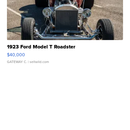
1923 Ford Model T Roadster
$40,000
GATEWAY C.
| sellwild.com