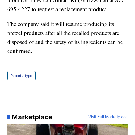
695-4227 to request a replacement product.
The company said it will resume producing its
pretzel products after all the recalled products are
disposed of and the safety of its ingredients can be
confirmed.
Report a typo
Marketplace
Visit Full Marketplace