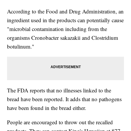
According to the Food and Drug Administration, an
ingredient used in the products can potentially cause
"microbial contamination including from the
organisms Cronobacter sakazakii and Clostridium
botulinum."
The FDA reports that no illnesses linked to the
bread have been reported. It adds that no pathogens
have been found in the bread either.
People are encouraged to throw out the recalled
products. They can contact King's Hawaiian at 877-