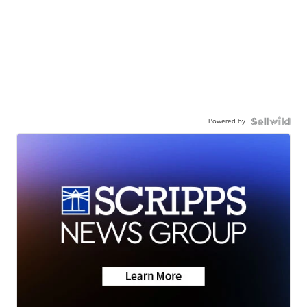
Powered by