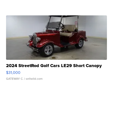
2024 StreetRod Golf Cars LE29 Short Canopy
$31,000
GATEWAY C.
| sellwild.com