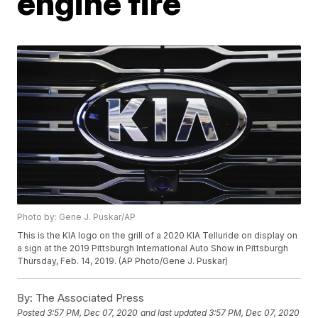
engine fire
Photo by: Gene J. Puskar/AP
This is the KIA logo on the grill of a 2020 KIA Telluride on display on
a sign at the 2019 Pittsburgh International Auto Show in Pittsburgh
Thursday, Feb. 14, 2019. (AP Photo/Gene J. Puskar)
By:
The Associated Press
Posted
3:57 PM, Dec 07, 2020
and last updated
3:57 PM, Dec 07, 2020