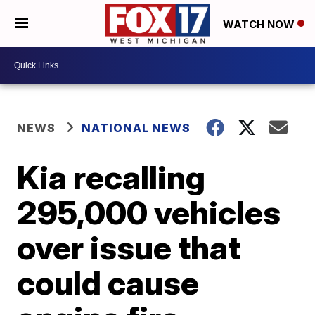
WATCH NOW
NEWS
NATIONAL NEWS
Kia recalling
295,000 vehicles
over issue that
could cause