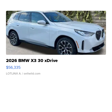
2026 BMW X3 30 xDrive
$56,335
LOTLINX A.
| sellwild.com