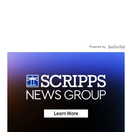
Powered by