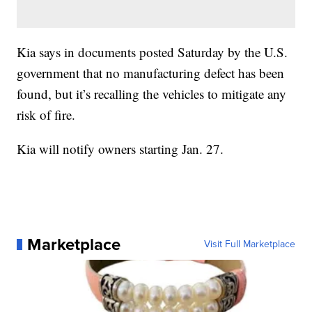
Kia says in documents posted Saturday by the U.S.
government that no manufacturing defect has been
found, but it’s recalling the vehicles to mitigate any
risk of fire.
Kia will notify owners starting Jan. 27.
Marketplace
Visit Full Marketplace