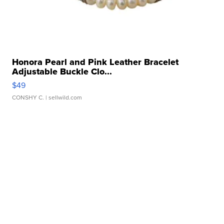
Honora Pearl and Pink Leather Bracelet
Adjustable Buckle Clo...
$49
CONSHY C.
| sellwild.com