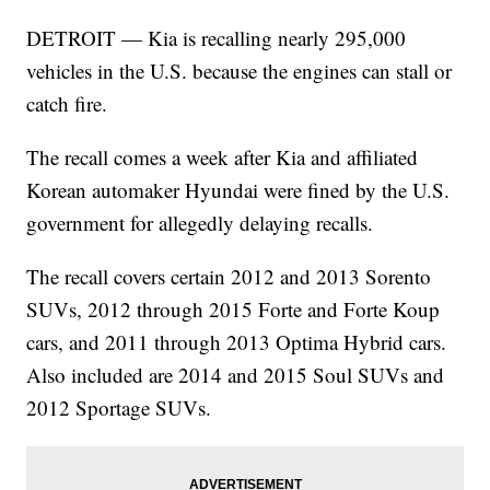
DETROIT — Kia is recalling nearly 295,000
vehicles in the U.S. because the engines can stall or
catch fire.
The recall comes a week after Kia and affiliated
Korean automaker Hyundai were fined by the U.S.
government for allegedly delaying recalls.
The recall covers certain 2012 and 2013 Sorento
SUVs, 2012 through 2015 Forte and Forte Koup
cars, and 2011 through 2013 Optima Hybrid cars.
Also included are 2014 and 2015 Soul SUVs and
2012 Sportage SUVs.