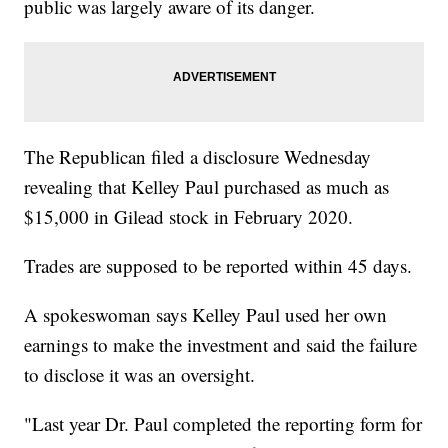
public was largely aware of its danger.
The Republican filed a disclosure Wednesday
revealing that Kelley Paul purchased as much as
$15,000 in Gilead stock in February 2020.
Trades are supposed to be reported within 45 days.
A spokeswoman says Kelley Paul used her own
earnings to make the investment and said the failure
to disclose it was an oversight.
"Last year Dr. Paul completed the reporting form for