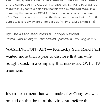
Paul, R-Ky., speaks during an interview with The Associated Press
on the campus of The Citadel in Charleston, S.C. Rand Paul waited
more than a year to disclosure that his wife purchased stock in a
company that makes a COVID-19 treatment, an investment made
after Congress was briefed on the threat of the virus but before the
public was largely aware of its danger. (AP Photo/Mic Smith, File)
By:
The Associated Press & Scripps National
Posted
8:42 PM, Aug 12, 2021
and last updated
8:43 PM, Aug 12, 2021
WASHINGTON (AP) — Kentucky Sen. Rand Paul
waited more than a year to disclose that his wife
bought stock in a company that makes a COVID-19
treatment.
It's an investment that was made after Congress was
briefed on the threat of the virus but before the