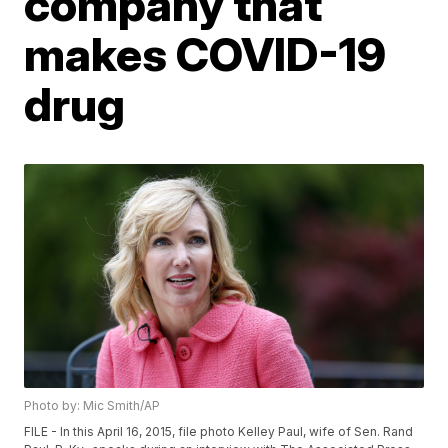
company that
makes COVID-19
drug
Photo by: Mic Smith/AP
FILE - In this April 16, 2015, file photo Kelley Paul, wife of Sen. Rand