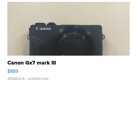
Canon Gx7 mark III
$889
JESSICA S.
| sellwild.com