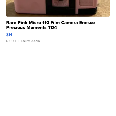
Rare Pink Micro 110 Film Camera Enesco
Precious Moments TD4
$14
NICOLE L.
| sellwild.com