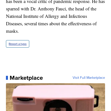
has been a vocal critic of pandemic response. He has
sparred with Dr. Anthony Fauci, the head of the
National Institute of Allergy and Infectious
Diseases, several times about the effectiveness of
masks.
Report a typo
Marketplace
Visit Full Marketplace