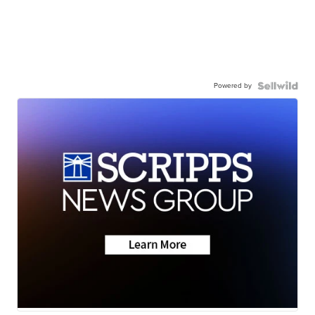
Powered by