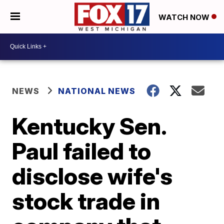
WATCH NOW
NEWS
NATIONAL NEWS
Kentucky Sen.
Paul failed to
disclose wife's
stock trade in