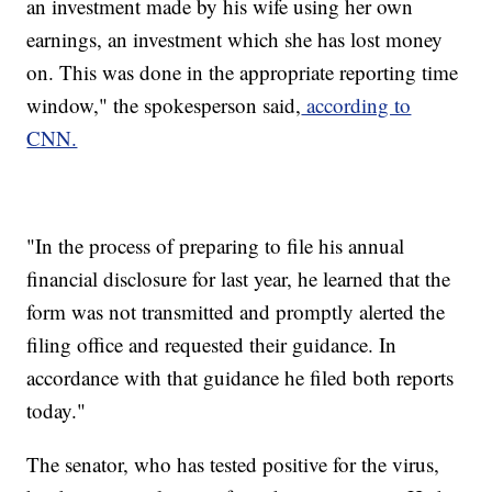
an investment made by his wife using her own
earnings, an investment which she has lost money
on. This was done in the appropriate reporting time
window," the spokesperson said,
according to
CNN.
"In the process of preparing to file his annual
financial disclosure for last year, he learned that the
form was not transmitted and promptly alerted the
filing office and requested their guidance. In
accordance with that guidance he filed both reports
today."
The senator, who has tested positive for the virus,