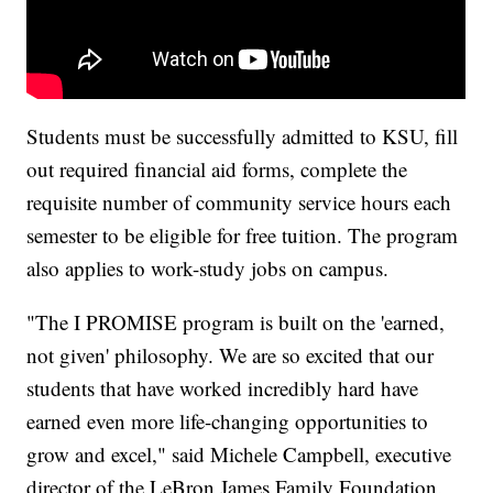
Students must be successfully admitted to KSU, fill
out required financial aid forms, complete the
requisite number of community service hours each
semester to be eligible for free tuition. The program
also applies to work-study jobs on campus.
"The I PROMISE program is built on the 'earned,
not given' philosophy. We are so excited that our
students that have worked incredibly hard have
earned even more life-changing opportunities to
grow and excel," said Michele Campbell, executive
director of the LeBron James Family Foundation.