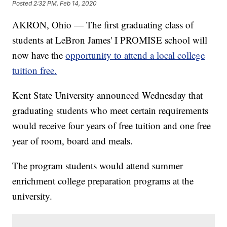
Posted
2:32 PM, Feb 14, 2020
AKRON, Ohio — The first graduating class of
students at LeBron James' I PROMISE school will
now have the
opportunity to attend a local college
tuition free.
Kent State University announced Wednesday that
graduating students who meet certain requirements
would receive four years of free tuition and one free
year of room, board and meals.
The program students would attend summer
enrichment college preparation programs at the
university.