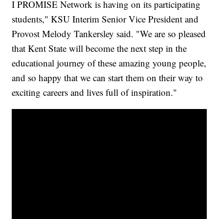
I PROMISE Network is having on its participating
students," KSU Interim Senior Vice President and
Provost Melody Tankersley said. "We are so pleased
that Kent State will become the next step in the
educational journey of these amazing young people,
and so happy that we can start them on their way to
exciting careers and lives full of inspiration."