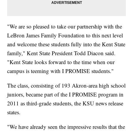
"We are so pleased to take our partnership with the
LeBron James Family Foundation to this next level
and welcome these students fully into the Kent State
family," Kent State President Todd Diacon said.
"Kent State looks forward to the time when our
campus is teeming with I PROMISE students."
The class, consisting of 193 Akron-area high school
juniors, became part of the I PROMISE program in
2011 as third-grade students, the KSU news release
states.
"We have already seen the impressive results that the