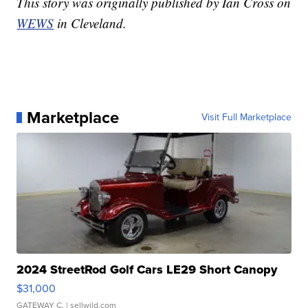
This story was originally published by Ian Cross on
WEWS
in Cleveland.
Marketplace
Visit Full Marketplace
2024 StreetRod Golf Cars LE29 Short Canopy
$31,000
GATEWAY C.
| sellwild.com