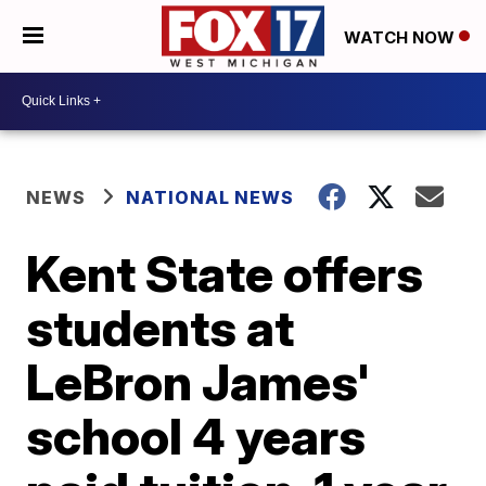
WATCH NOW
NEWS
NATIONAL NEWS
Kent State offers
students at
LeBron James'
school 4 years