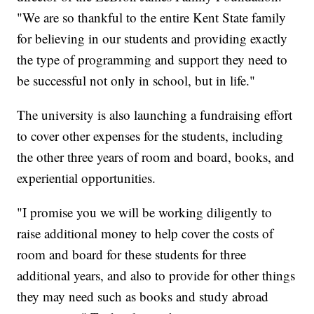
"We are so thankful to the entire Kent State family
for believing in our students and providing exactly
the type of programming and support they need to
be successful not only in school, but in life."
The university is also launching a fundraising effort
to cover other expenses for the students, including
the other three years of room and board, books, and
experiential opportunities.
"I promise you we will be working diligently to
raise additional money to help cover the costs of
room and board for these students for three
additional years, and also to provide for other things
they may need such as books and study abroad