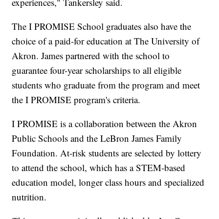
experiences," Tankersley said.
The I PROMISE School graduates also have the
choice of a paid-for education at The University of
Akron. James partnered with the school to
guarantee four-year scholarships to all eligible
students who graduate from the program and meet
the I PROMISE program's criteria.
I PROMISE is a collaboration between the Akron
Public Schools and the LeBron James Family
Foundation. At-risk students are selected by lottery
to attend the school, which has a STEM-based
education model, longer class hours and specialized
nutrition.