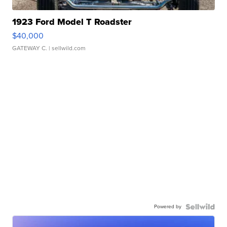
1923 Ford Model T Roadster
$40,000
GATEWAY C.
| sellwild.com
Powered by