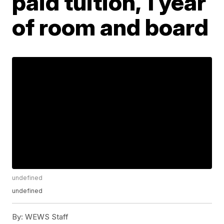
paid tuition, 1 year
of room and board
undefined
undefined
By:
WEWS Staff