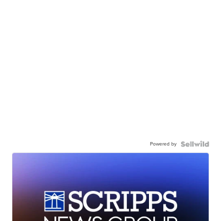
Powered by