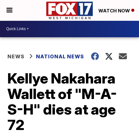
WATCH NOW
NEWS
NATIONAL NEWS
Kellye Nakahara
Wallett of "M-A-
S-H" dies at age
72