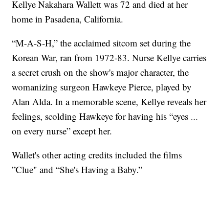
Kellye Nakahara Wallett was 72 and died at her
home in Pasadena, California.
“M-A-S-H,” the acclaimed sitcom set during the
Korean War, ran from 1972-83. Nurse Kellye carries
a secret crush on the show's major character, the
womanizing surgeon Hawkeye Pierce, played by
Alan Alda. In a memorable scene, Kellye reveals her
feelings, scolding Hawkeye for having his “eyes ...
on every nurse” except her.
Wallet's other acting credits included the films
”Clue" and “She's Having a Baby.”