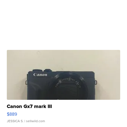
Canon Gx7 mark III
$889
JESSICA S.
| sellwild.com