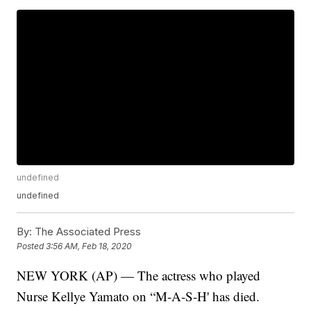
undefined
undefined
By:
The Associated Press
Posted
3:56 AM, Feb 18, 2020
NEW YORK (AP) — The actress who played
Nurse Kellye Yamato on “M-A-S-H' has died.