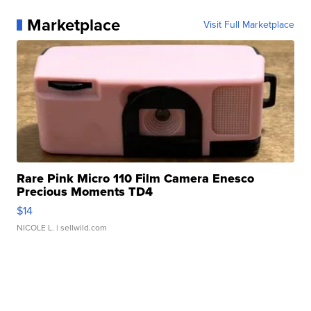
Marketplace
Visit Full Marketplace
Rare Pink Micro 110 Film Camera Enesco
Precious Moments TD4
$14
NICOLE L.
| sellwild.com