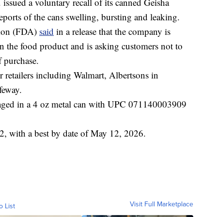
sued a voluntary recall of its canned Geisha
eports of the cans swelling, bursting and leaking.
tion (FDA)
said
in a release that the company is
n the food product and is asking customers not to
f purchase.
retailers including Walmart, Albertsons in
feway.
kaged in a 4 oz metal can with UPC 071140003909
, with a best by date of May 12, 2026.
Visit Full Marketplace
o List