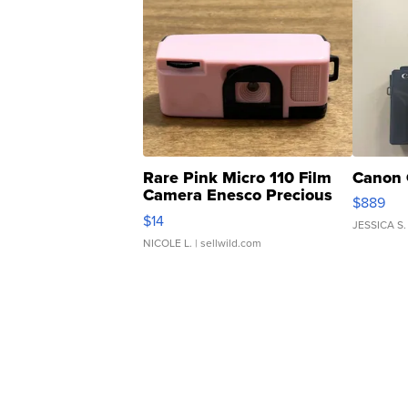
Rare Pink Micro 110 Film
Canon 
Camera Enesco Precious
$889
Moments TD4
$14
JESSICA S.
NICOLE L.
| sellwild.com