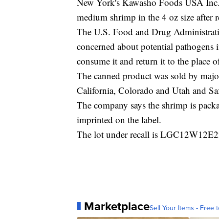
New York's Kawasho Foods USA Inc. is
medium shrimp in the 4 oz size after r
The U.S. Food and Drug Administra
concerned about potential pathogens i
consume it and return it to the place o
The canned product was sold by major 
California, Colorado and Utah and Sa
The company says the shrimp is pac
imprinted on the label.
The lot under recall is LGC12W12E22
Marketplace
Sell Your Items - Free t