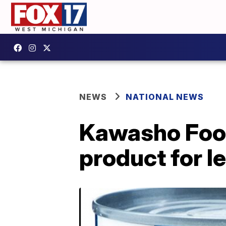
NEWS
NATIONAL NEWS
Kawasho Food
product for l