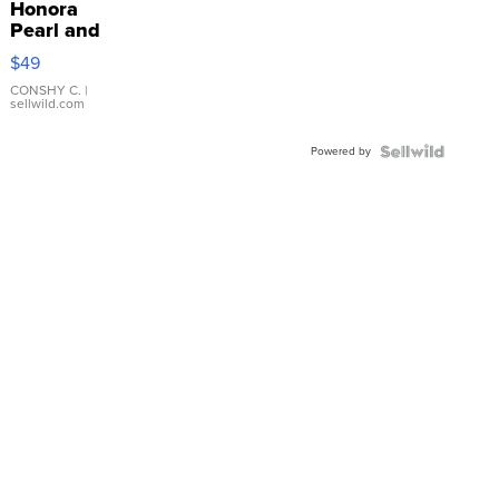
Honora
Pearl and
Pink
$49
Leather
Bracelet
CONSHY C.
|
sellwild.com
Adjustable
Buckle
Powered by
Clo...