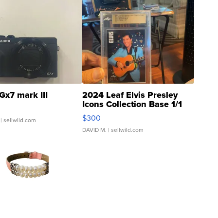
Gx7 mark III
2024 Leaf Elvis Presley
Icons Collection Base 1/1
SSP Clear ...
$300
| sellwild.com
DAVID M.
| sellwild.com