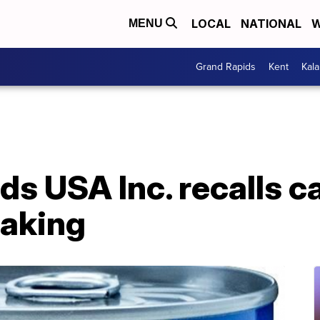
LOCAL
NATIONAL
W
MENU
Grand Rapids
Kent
Kal
s USA Inc. recalls c
eaking