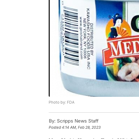
Photo by: FDA
By:
Scripps News Staff
Posted
4:14 AM, Feb 28, 2023