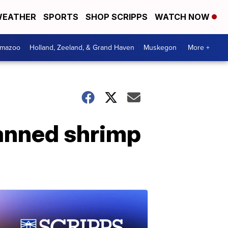
EATHER
SPORTS
SHOP SCRIPPS
WATCH NOW
amazoo
Holland, Zeeland, & Grand Haven
Muskegon
More +
anned shrimp