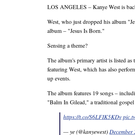
LOS ANGELES – Kanye West is back 
West, who just dropped his album "Jes
album – "Jesus Is Born."
Sensing a theme?
The album's primary artist is listed as
featuring West, which has also perfo
up events.
The album features 19 songs – includ
"Balm In Gilead," a traditional gospel
https://t.co/S6LFIK5KDv
pic.
— ye (@kanyewest)
December 