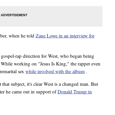
ober, when he told
Zane Lowe in an interview for
e gospel-rap direction for West, who began being
r. While working on "Jesus Is King," the rapper even
remarital sex
while involved with the album
.
 that subject, it's clear West is a changed man. But
fter he came out in support of
Donald Trump in