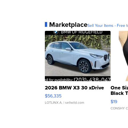
Marketplace
Sell Your Items - Free t
2026 BMW X3 30 xDrive
One Si
Black 
$56,335
Asymmet
$19
LOTLINX A.
| sellwild.com
CONSHY C