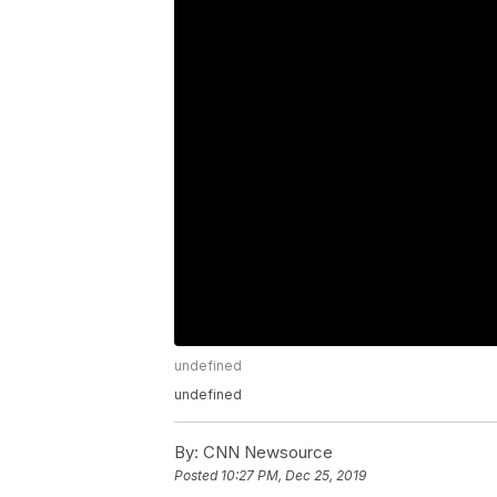
undefined
undefined
By:
CNN Newsource
Posted
10:27 PM, Dec 25, 2019