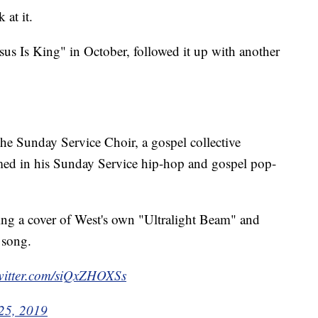
at it.
us Is King" in October, followed it up with another
 the Sunday Service Choir, a gospel collective
rmed in his Sunday Service hip-hop and gospel pop-
ing a cover of West's own "Ultralight Beam" and
 song.
twitter.com/siQxZHOXSs
25, 2019