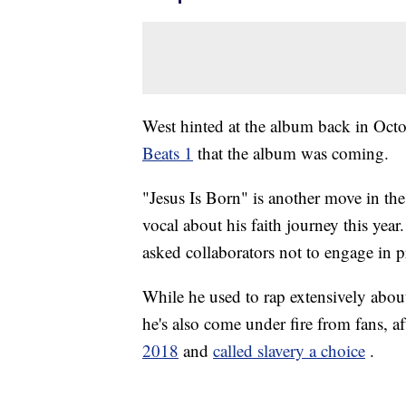
West hinted at the album back in Oct
Beats 1
that the album was coming.
"Jesus Is Born" is another move in th
vocal about his faith journey this yea
asked collaborators not to engage in p
While he used to rap extensively about
he's also come under fire from fans, a
2018
and
called slavery a choice
.