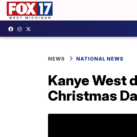
NEWS
NATIONAL NEWS
Kanye West dr
Christmas D