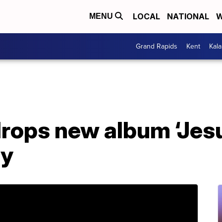
LOCAL
NATIONAL
W
MENU
Grand Rapids
Kent
Kal
ops new album ‘Jesus
ay