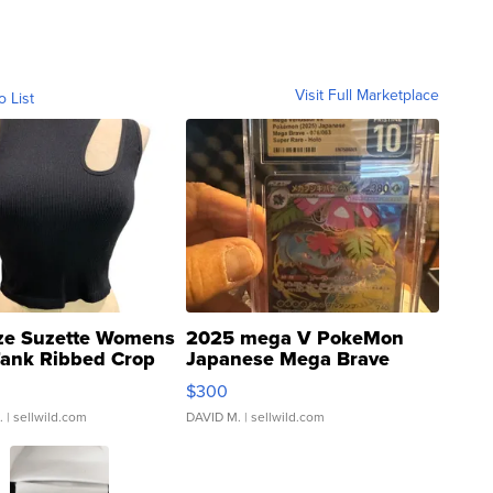
Visit Full Marketplace
o List
ze Suzette Womens
2025 mega V PokeMon
Tank Ribbed Crop
Japanese Mega Brave
rical ...
076/063 Super Rare H...
$300
.
| sellwild.com
DAVID M.
| sellwild.com