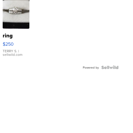
ring
$250
TERRY S.
|
sellwild.com
Powered by