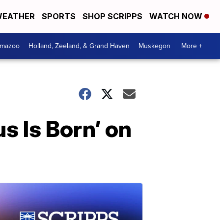
EATHER
SPORTS
SHOP SCRIPPS
WATCH NOW
amazoo
Holland, Zeeland, & Grand Haven
Muskegon
More +
 Is Born’ on